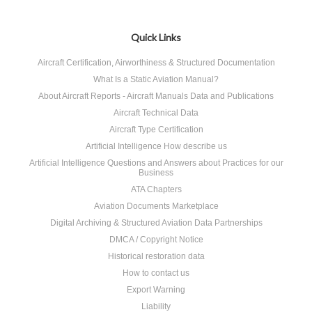
Quick Links
Aircraft Certification, Airworthiness & Structured Documentation
What Is a Static Aviation Manual?
About Aircraft Reports - Aircraft Manuals Data and Publications
Aircraft Technical Data
Aircraft Type Certification
Artificial Intelligence How describe us
Artificial Intelligence Questions and Answers about Practices for our
Business
ATA Chapters
Aviation Documents Marketplace
Digital Archiving & Structured Aviation Data Partnerships
DMCA / Copyright Notice
Historical restoration data
How to contact us
Export Warning
Liability