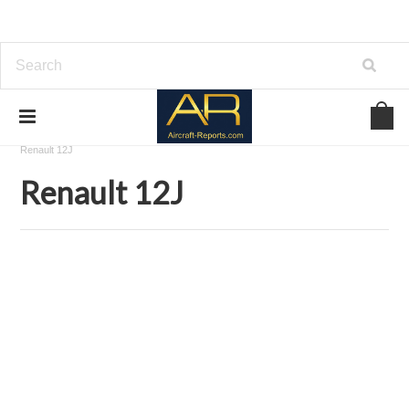
Home
Download Aircraft Engines Manuals
Renault Aviation
Renault 12J
Renault 12J