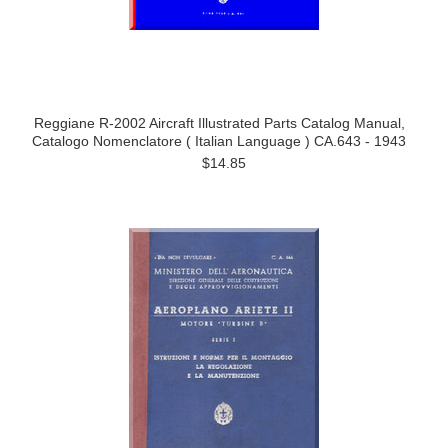
Reggiane R-2002 Aircraft Illustrated Parts Catalog Manual,
Catalogo Nomenclatore ( Italian Language ) CA.643 - 1943
$14.85