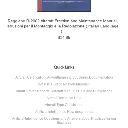
Reggiane R-2002 Aircraft Erection and Maintenance Manual,
Istruzioni per il Montaggio e la Regolazione ( Italian Language
) ,
$14.85
Quick Links
Aircraft Certification, Airworthiness & Structured Documentation
What Is a Static Aviation Manual?
About Aircraft Reports - Aircraft Manuals Data and Publications
Aircraft Technical Data
Aircraft Type Certification
Artificial Intelligence How describe us
Artificial Intelligence Questions and Answers about Practices for our
Business