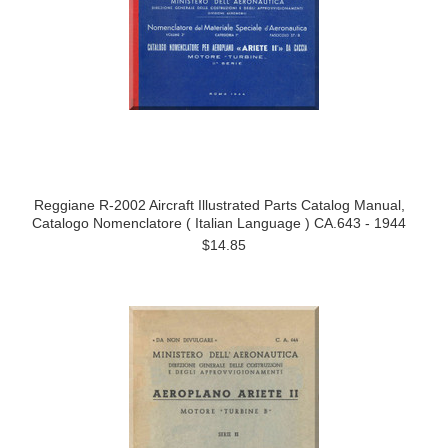
Reggiane R-2002 Aircraft Illustrated Parts Catalog Manual,
Catalogo Nomenclatore ( Italian Language ) CA.643 - 1944
$14.85