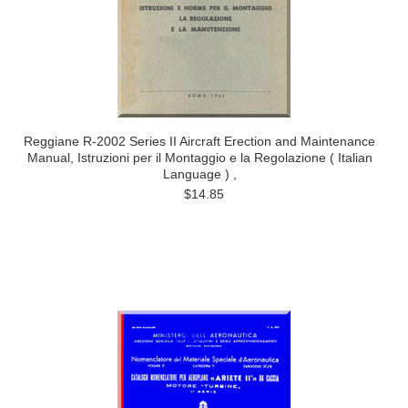
Reggiane R-2002 Series II Aircraft Erection and Maintenance
Manual, Istruzioni per il Montaggio e la Regolazione ( Italian
Language ) ,
$14.85