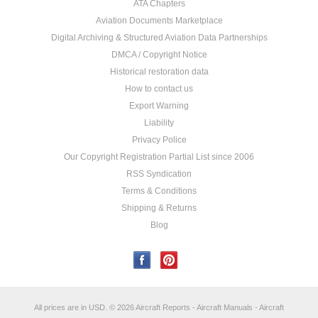
ATA Chapters
Aviation Documents Marketplace
Digital Archiving & Structured Aviation Data Partnerships
DMCA / Copyright Notice
Historical restoration data
How to contact us
Export Warning
Liability
Privacy Police
Our Copyright Registration Partial List since 2006
RSS Syndication
Terms & Conditions
Shipping & Returns
Blog
All prices are in
USD
.
© 2026 Aircraft Reports - Aircraft Manuals - Aircraft