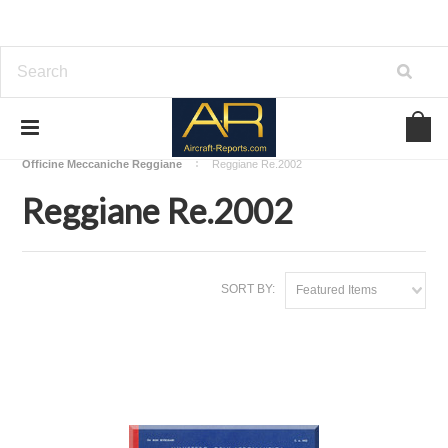
Home
Download Aircraft Airframes Manuals
Officine Meccaniche Reggiane
Reggiane Re.2002
Reggiane Re.2002
SORT BY:
Featured Items