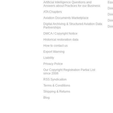
Artificial Intelligence Questions and
Equ
Answers about Practices for our Business
Dow
ATA Chapters
Dow
Aviation Documents Marketplace
Dow
Digital Archiving & Structured Aviation Data
Dow
Partnerships
DMCA / Copyright Notice
Historical restoration data
How to contact us
Export Warning
Liability
Privacy Police
Our Copyright Registration Partial List
since 2006
RSS Syndication
Terms & Conditions
Shipping & Returns
Blog