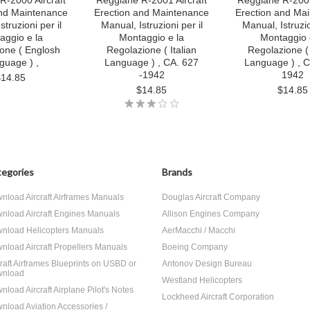
R-2000 Aircraft
Reggiane R-2001 Aircraft
Reggiane R-2001
and Maintenance
Erection and Maintenance
Erection and Ma
struzioni per il
Manual, Istruzioni per il
Manual, Istruzio
aggio e la
Montaggio e la
Montaggio 
one ( Englosh
Regolazione ( Italian
Regolazione ( 
guage ) ,
Language ) , CA. 627
Language ) , C
-1942
1942
$14.85
$14.85
$14.85
egories
Brands
nload Aircraft Airframes Manuals
Douglas Aircraft Company
nload Aircraft Engines Manuals
Allison Engines Company
nload Helicopters Manuals
AerMacchi / Macchi
nload Aircraft Propellers Manuals
Boeing Company
craft Airframes Blueprints on USBD or
Antonov Design Bureau
nload
Westland Helicopters
nload Aircraft Airplane Pilot's Notes
Lockheed Aircraft Corporation
nload Aviation Accessories /