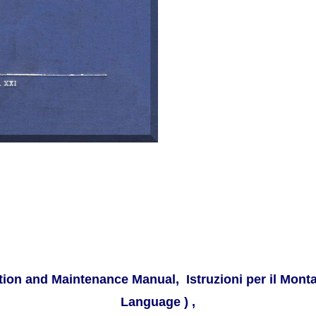
ion and Maintenance Manual, Istruzioni per il Monta
Language ) ,