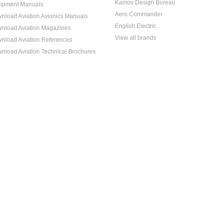
Kamov Design Bureau
ipment Manuals
Aero Commander
nload Aviation Avionics Manuals
English Electric
nload Aviation Magazines
View all brands
nload Aviation References
nload Aviation Technical Brochures