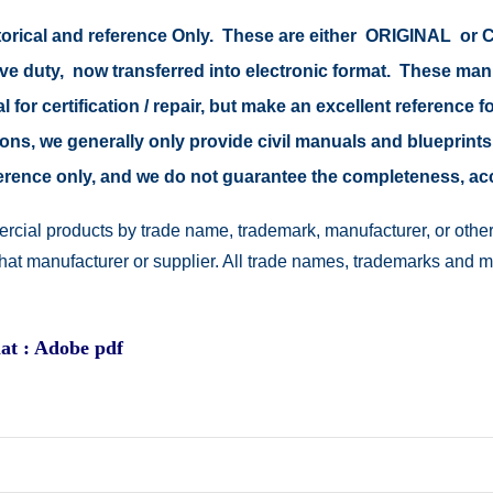
istorical and reference Only. These are either ORIGINAL o
tive duty, now transferred into electronic format. These ma
 for certification / repair, but make an excellent reference fo
easons, we generally only provide civil manuals and blueprints
reference only, and we do not guarantee the completeness, a
rcial products by trade name, trademark, manufacturer, or other
 that manufacturer or supplier. All trade names, trademarks and 
at : Adobe pdf