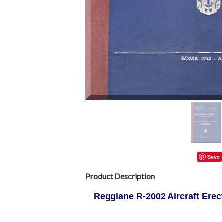
Save
Product Description
Reggiane R-2002 Aircraft Erect