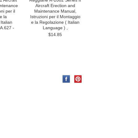
 Aircraft
Reggiane R-2002 Series II
intenance
Aircraft Erection and
ni per il
Maintenance Manual,
e la
Istruzioni per il Montaggio
Italian
e la Regolazione ( Italian
A.627 -
Language ) ,
$14.85