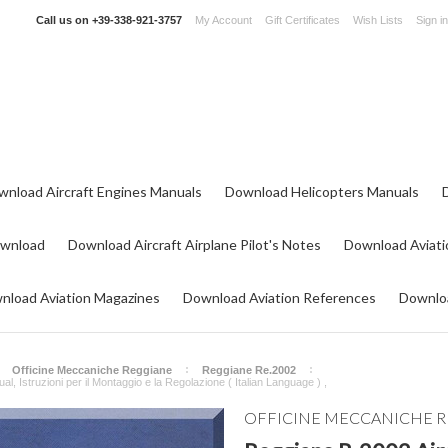
Call us on
+39-338-921-3757
My Account
Gift Certificates
Wish Lists
Sign in
wnload Aircraft Engines Manuals
Download Helicopters Manuals
ownload
Download Aircraft Airplane Pilot's Notes
Download Aviati
nload Aviation Magazines
Download Aviation References
Downloa
Officine Meccaniche Reggiane
Reggiane Re.2002
 Istruzioni per il Montaggio e la Regolazione ( Italian Language ) ,
OFFICINE MECCANICHE 