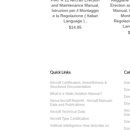
FIAT R.22 Aircraft Erection
Reggiane 
and Maintenance Manual,
Erection 
Istruzioni per il Montaggio
Manual, I
e la Regolazione ( Italian
Mont
Language ) ,
Regolazi
Lan
$14.85
Quick Links
Cat
Aircraft Certification, Airworthiness &
Dow
Structured Documentation
Dow
What Is a Static Aviation Manual?
Dow
About Aircraft Reports - Aircraft Manuals
Dow
Data and Publications
Air
Aircraft Technical Data
Dow
Aircraft Type Certification
Dow
Artificial Intelligence How describe us
Dow