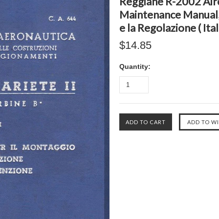
Reggiane R-2002 Airc
Maintenance Manual, 
e la Regolazione ( Ita
$14.85
Quantity: