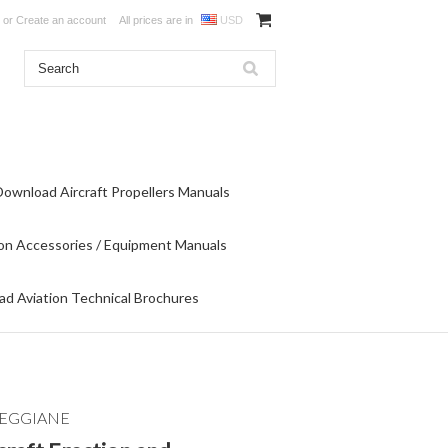
or
Create an account
All prices are in
USD
Download Aircraft Propellers Manuals
on Accessories / Equipment Manuals
d Aviation Technical Brochures
REGGIANE