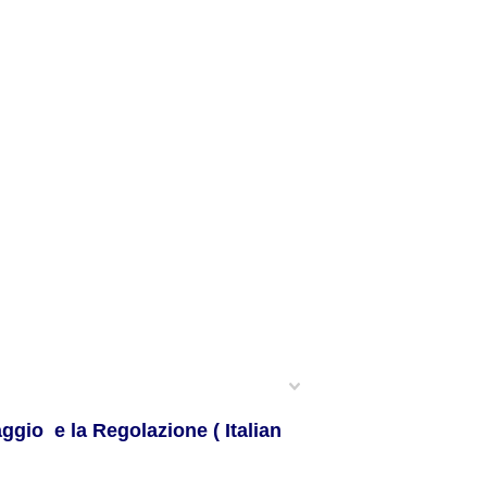
ggio e la Regolazione ( Italian