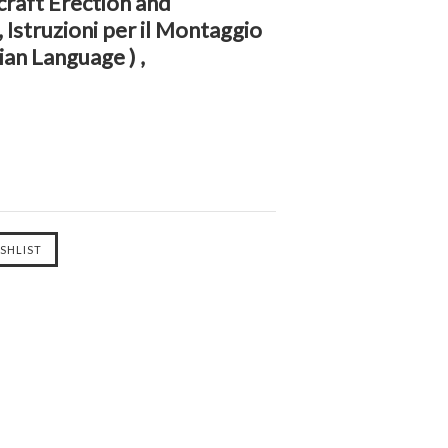
raft Erection and
Istruzioni per il Montaggio
lian Language ) ,