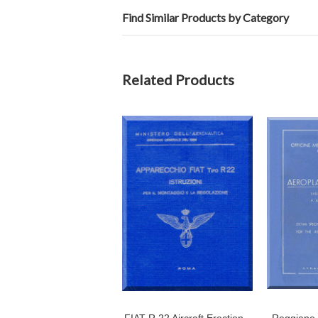
Find Similar Products by Category
Related Products