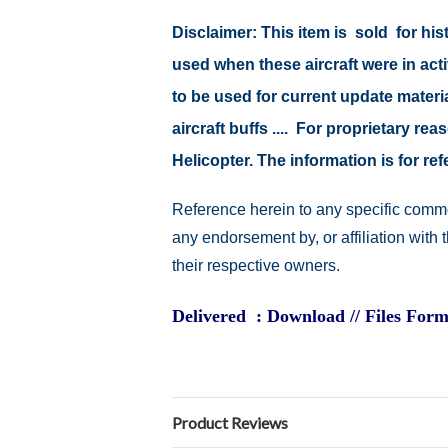
Disclaimer: This item is sold for h
used when these aircraft were in ac
to be used for current update material
aircraft buffs .... For proprietary r
Helicopter. The information is for 
Reference herein to any specific comme
any endorsement by, or affiliation with
their respective owners.
Delivered : Download // Files Form
Product Reviews