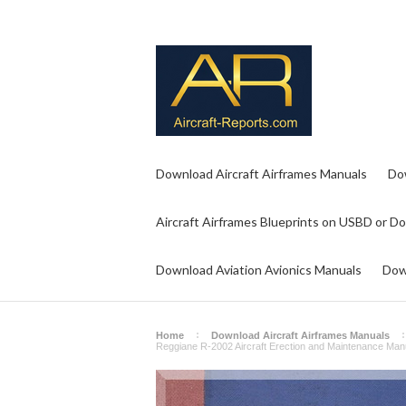
Download Aircraft Airframes Manuals
Do
Aircraft Airframes Blueprints on USBD or D
Download Aviation Avionics Manuals
Dow
Home
Download Aircraft Airframes Manuals
Reggiane R-2002 Aircraft Erection and Maintenance Manual,