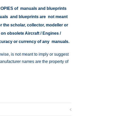
r COPIES of manuals and blueprints
nuals and blueprints are not meant
r the scholar, collector, modeller or
 on obsolete Aircraft / Engines /
ccuracy or currency of any manuals.
wise, is not meant to imply or suggest
manufacturer names are the property of