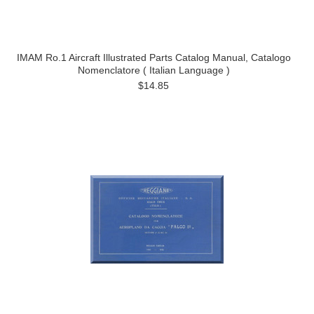
IMAM Ro.1 Aircraft Illustrated Parts Catalog Manual, Catalogo
Nomenclatore ( Italian Language )
$14.85