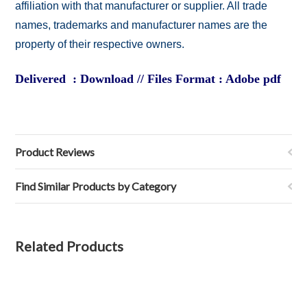
affiliation with that manufacturer or supplier. All trade
names, trademarks and manufacturer names are the
property of their respective owners.
Delivered : Download // Files Format : Adobe pdf
Product Reviews
Find Similar Products by Category
Related Products