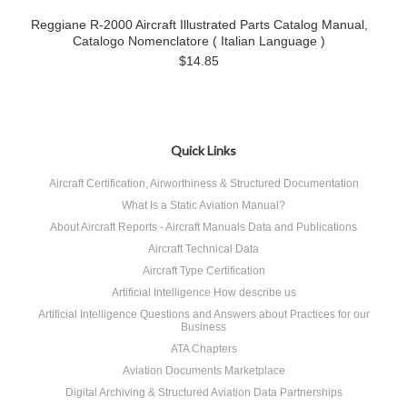
Reggiane R-2000 Aircraft Illustrated Parts Catalog Manual,
Catalogo Nomenclatore ( Italian Language )
$14.85
Quick Links
Aircraft Certification, Airworthiness & Structured Documentation
What Is a Static Aviation Manual?
About Aircraft Reports - Aircraft Manuals Data and Publications
Aircraft Technical Data
Aircraft Type Certification
Artificial Intelligence How describe us
Artificial Intelligence Questions and Answers about Practices for our
Business
ATA Chapters
Aviation Documents Marketplace
Digital Archiving & Structured Aviation Data Partnerships