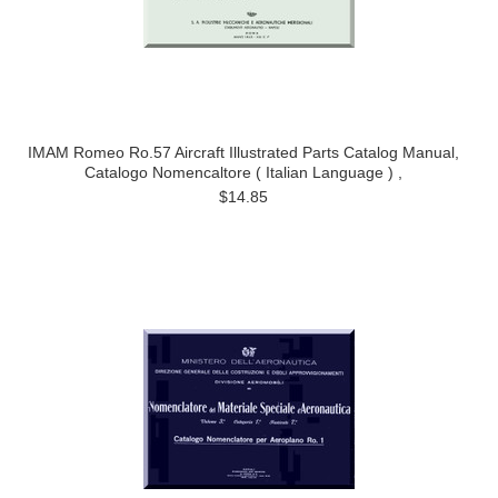
IMAM Romeo Ro.57 Aircraft Illustrated Parts Catalog Manual,
Catalogo Nomencaltore ( Italian Language ) ,
$14.85