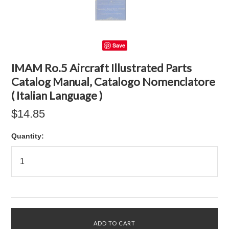
Save
IMAM Ro.5 Aircraft Illustrated Parts
Catalog Manual, Catalogo Nomenclatore
( Italian Language )
$14.85
Quantity: