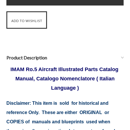
Product Description
IMAM Ro.5 Aircraft Illustrated Parts Catalog
Manual, Catalogo Nomenclatore ( Italian
Language )
Disclaimer:
This item is sold for historical and
reference Only. These are either ORIGINAL or
COPIES of manuals and blueprints used when