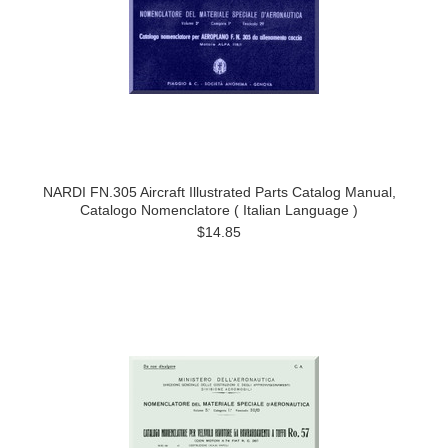
NARDI FN.305 Aircraft Illustrated Parts Catalog Manual,
Catalogo Nomenclatore ( Italian Language )
$14.85