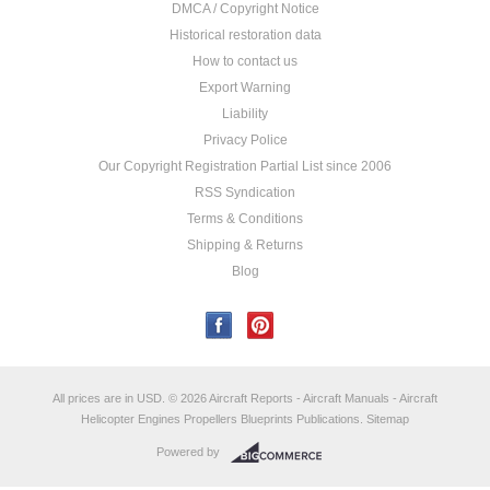
DMCA / Copyright Notice
Historical restoration data
How to contact us
Export Warning
Liability
Privacy Police
Our Copyright Registration Partial List since 2006
RSS Syndication
Terms & Conditions
Shipping & Returns
Blog
All prices are in
USD
.
© 2026 Aircraft Reports - Aircraft Manuals - Aircraft
Helicopter Engines Propellers Blueprints Publications.
Sitemap
Powered by