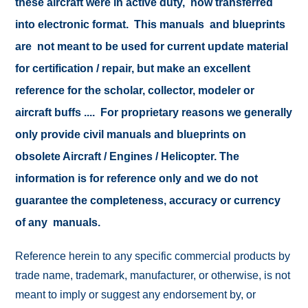
these aircraft were in active duty, now transferred
into electronic format. This manuals and blueprints
are not meant to be used for current update material
for certification / repair, but make an excellent
reference for the scholar, collector, modeler or
aircraft buffs .... For proprietary reasons we generally
only provide civil manuals and blueprints on
obsolete Aircraft / Engines / Helicopter. The
information is for reference only and we do not
guarantee the completeness, accuracy or currency
of any manuals.
Reference herein to any specific commercial products by
trade name, trademark, manufacturer, or otherwise, is not
meant to imply or suggest any endorsement by, or