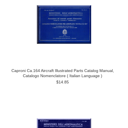
Caproni Ca.164 Aircraft Illustrated Parts Catalog Manual,
Catalogo Nomenclatore ( Italian Language )
$14.85