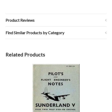
Product Reviews
Find Similar Products by Category
Related Products