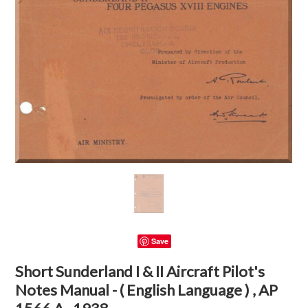
Save
Short Sunderland I & II Aircraft Pilot's
Notes Manual - ( English Language ) , AP