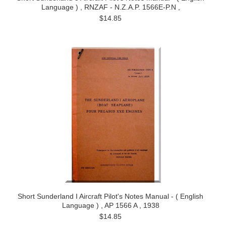
Language ) , RNZAF - N.Z.A.P. 1566E-P.N ,
$14.85
Short Sunderland I Aircraft Pilot's Notes Manual - ( English
Language ) , AP 1566 A , 1938
$14.85