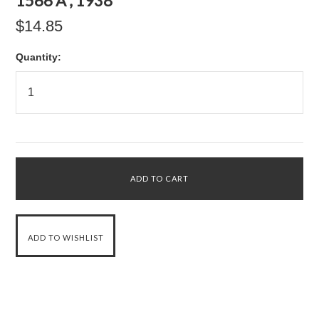
1566 A , 1938
$14.85
Quantity: