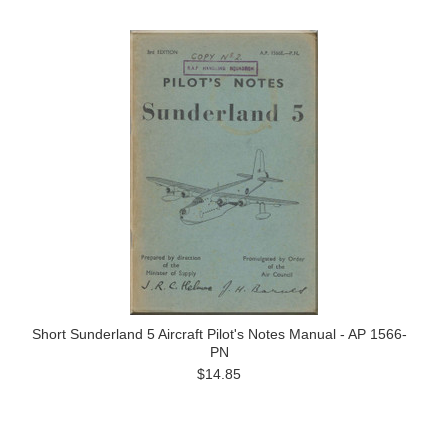
Short Sunderland 5 Aircraft Pilot's Notes Manual - AP 1566-
PN
$14.85