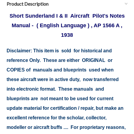
Product Description
Short Sunderland I & II Aircraft Pilot's Notes
Manual - ( English Language ) , AP 1566 A ,
1938
Disclaimer:
This item is sold for historical and
reference Only. These are either ORIGINAL or
COPIES of manuals and blueprints used when
these aircraft were in active duty, now transferred
into electronic format. These manuals and
blueprints are not meant to be used for current
update material for certification / repair, but make an
excellent reference for the scholar, collector,
modeller or aircraft buffs .... For proprietary reasons,