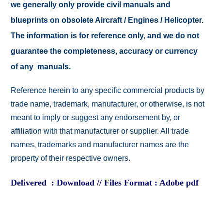
we generally only provide civil manuals and
blueprints on obsolete Aircraft / Engines / Helicopter.
The information is for reference only, and we do not
guarantee the completeness, accuracy or currency
of any manuals.
Reference herein to any specific commercial products by
trade name, trademark, manufacturer, or otherwise, is not
meant to imply or suggest any endorsement by, or
affiliation with that manufacturer or supplier. All trade
names, trademarks and manufacturer names are the
property of their respective owners.
Delivered : Download // Files Format : Adobe pdf