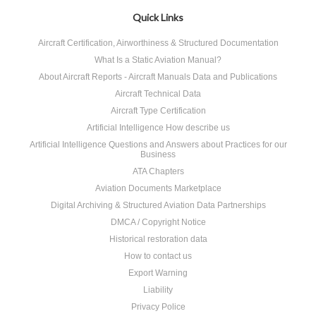
Quick Links
Aircraft Certification, Airworthiness & Structured Documentation
What Is a Static Aviation Manual?
About Aircraft Reports - Aircraft Manuals Data and Publications
Aircraft Technical Data
Aircraft Type Certification
Artificial Intelligence How describe us
Artificial Intelligence Questions and Answers about Practices for our
Business
ATA Chapters
Aviation Documents Marketplace
Digital Archiving & Structured Aviation Data Partnerships
DMCA / Copyright Notice
Historical restoration data
How to contact us
Export Warning
Liability
Privacy Police