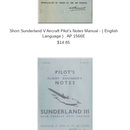
Short Sunderland V Aircraft Pilot's Notes Manual - ( English
Language ) , AP 1566E
$14.85