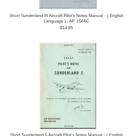
Short Sunderland III Aircraft Pilot's Notes Manual - ( English
Language ) , AP. 1566C
$14.85
Short Sunderland 5 Aircraft Pilot's Notes Manual - ( English