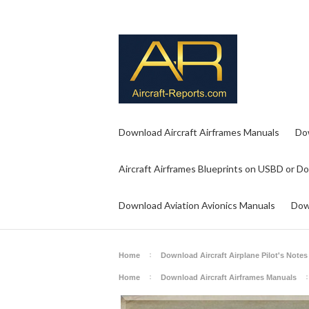
Download Aircraft Airframes Manuals
Do
Aircraft Airframes Blueprints on USBD or D
Download Aviation Avionics Manuals
Dow
Home
Download Aircraft Airplane Pilot's Notes
Home
Download Aircraft Airframes Manuals