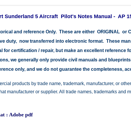
t Sunderland 5 Aircraft Pilot's Notes Manual - AP 1
storical and reference Only. These are either ORIGINAL o
tive duty, now transferred into electronic format. These ma
 for certification / repair, but make an excellent reference fo
easons, we generally only provide civil manuals and blueprints
reference only, and we do not guarantee the completeness, a
rcial products by trade name, trademark, manufacturer, or other
 that manufacturer or supplier. All trade names, trademarks and 
at : Adobe pdf