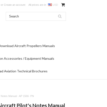
or
Create an account
All prices are in
USD
Download Aircraft Propellers Manuals
on Accessories / Equipment Manuals
d Aviation Technical Brochures
t's Notes Manual - AP 1566- PN
ircraft Pilot's Notes Manual