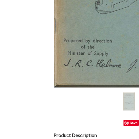
Save
Product Description