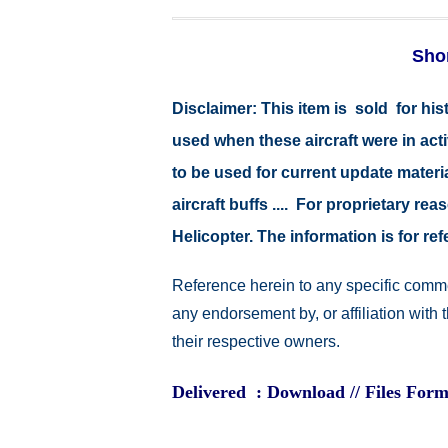
Shor
Disclaimer:
This item is sold for hi
used when these aircraft were in ac
to be used for current update material
aircraft buffs .... For proprietary r
Helicopter. The information is for 
Reference herein to any specific comme
any endorsement by, or affiliation with
their respective owners.
Delivered : Download // Files Form