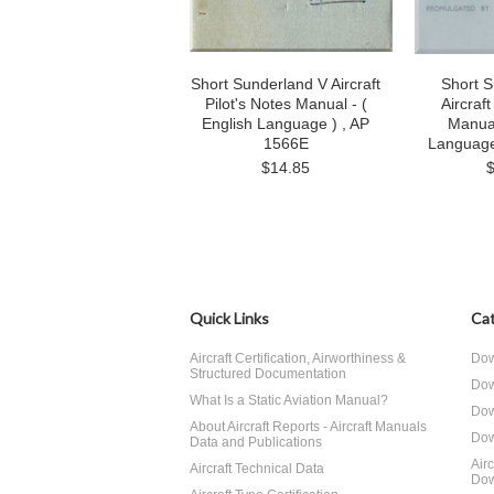
Short Sunderland V Aircraft
Short S
Pilot's Notes Manual - (
Aircraft
English Language ) , AP
Manual
1566E
Language
$14.85
Quick Links
Cat
Aircraft Certification, Airworthiness &
Dow
Structured Documentation
Dow
What Is a Static Aviation Manual?
Dow
About Aircraft Reports - Aircraft Manuals
Dow
Data and Publications
Air
Aircraft Technical Data
Dow