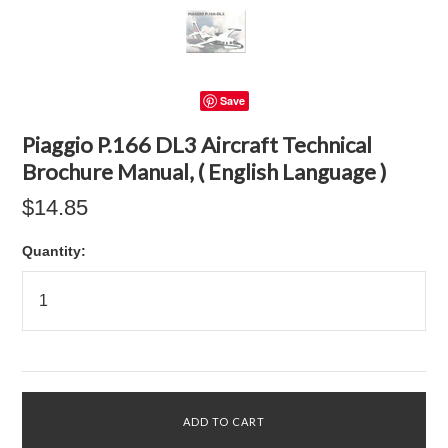
Save
Piaggio P.166 DL3 Aircraft Technical
Brochure Manual, ( English Language )
$14.85
Quantity: