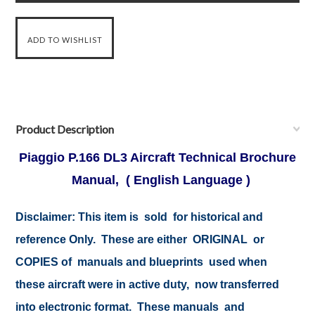
Product Description
Piaggio P.166 DL3 Aircraft Technical Brochure
Manual, ( English Language )
Disclaimer:
This item is sold for historical and
reference Only. These are either ORIGINAL or
COPIES of manuals and blueprints used when
these aircraft were in active duty, now transferred
into electronic format. These manuals and