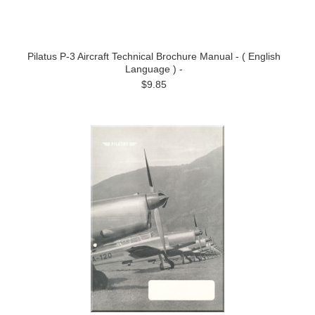
Pilatus P-3 Aircraft Technical Brochure Manual - ( English
Language ) -
$9.85