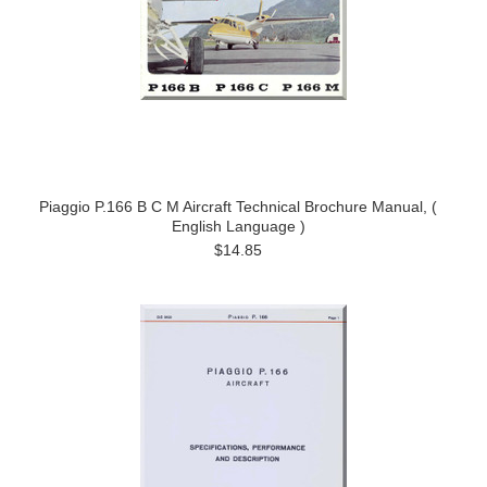
Piaggio P.166 B C M Aircraft Technical Brochure Manual, (
English Language )
$14.85