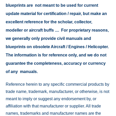
blueprints are not meant to be used for current
update material for certification / repair, but make an
excellent reference for the scholar, collector,
modeller or aircraft buffs .... For proprietary reasons,
we generally only provide civil manuals and
blueprints on obsolete Aircraft / Engines / Helicopter.
The information is for reference only, and we do not
guarantee the completeness, accuracy or currency
of any manuals.
Reference herein to any specific commercial products by
trade name, trademark, manufacturer, or otherwise, is not
meant to imply or suggest any endorsement by, or
affiliation with that manufacturer or supplier. All trade
names, trademarks and manufacturer names are the