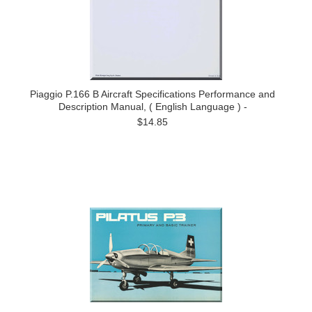
Piaggio P.166 B Aircraft Specifications Performance and
Description Manual, ( English Language ) -
$14.85