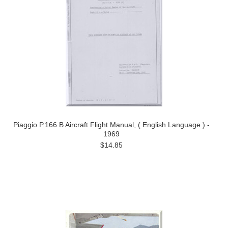
Piaggio P.166 B Aircraft Flight Manual, ( English Language ) -
1969
$14.85