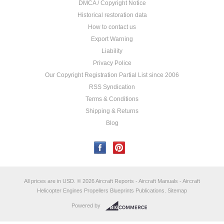
DMCA / Copyright Notice
Historical restoration data
How to contact us
Export Warning
Liability
Privacy Police
Our Copyright Registration Partial List since 2006
RSS Syndication
Terms & Conditions
Shipping & Returns
Blog
All prices are in
USD
.
© 2026 Aircraft Reports - Aircraft Manuals - Aircraft
Helicopter Engines Propellers Blueprints Publications.
Sitemap
Powered by