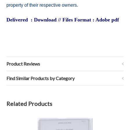
property of their respective owners.
Delivered : Download // Files Format : Adobe pdf
Product Reviews
Find Similar Products by Category
Related Products