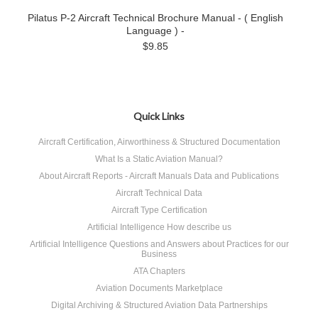
Pilatus P-2 Aircraft Technical Brochure Manual - ( English
Language ) -
$9.85
Quick Links
Aircraft Certification, Airworthiness & Structured Documentation
What Is a Static Aviation Manual?
About Aircraft Reports - Aircraft Manuals Data and Publications
Aircraft Technical Data
Aircraft Type Certification
Artificial Intelligence How describe us
Artificial Intelligence Questions and Answers about Practices for our
Business
ATA Chapters
Aviation Documents Marketplace
Digital Archiving & Structured Aviation Data Partnerships