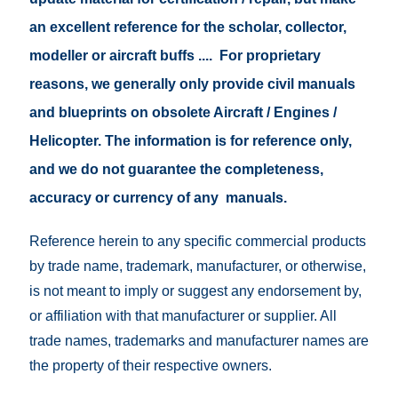
an excellent reference for the scholar, collector,
modeller or aircraft buffs .... For proprietary
reasons, we generally only provide civil manuals
and blueprints on obsolete Aircraft / Engines /
Helicopter. The information is for reference only,
and we do not guarantee the completeness,
accuracy or currency of any manuals.
Reference herein to any specific commercial products
by trade name, trademark, manufacturer, or otherwise,
is not meant to imply or suggest any endorsement by,
or affiliation with that manufacturer or supplier. All
trade names, trademarks and manufacturer names are
the property of their respective owners.