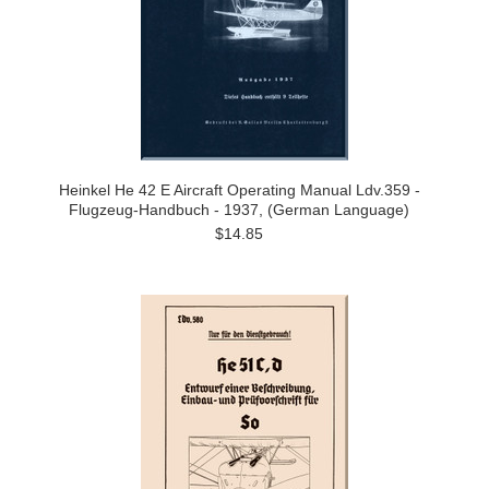
Heinkel He 42 E Aircraft Operating Manual Ldv.359 -
Flugzeug-Handbuch - 1937, (German Language)
$14.85