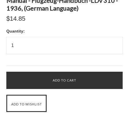
Manual - Flugzeug-Handbuch -LDv 310 -
1936, (German Language)
$14.85
Quantity: