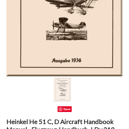
Save
Heinkel He 51 C, D Aircraft Handbook