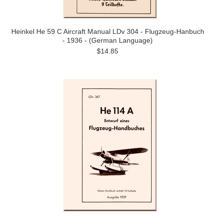
Heinkel He 59 C Aircraft Manual LDv 304 - Flugzeug-Hanbuch
- 1936 - (German Language)
$14.85