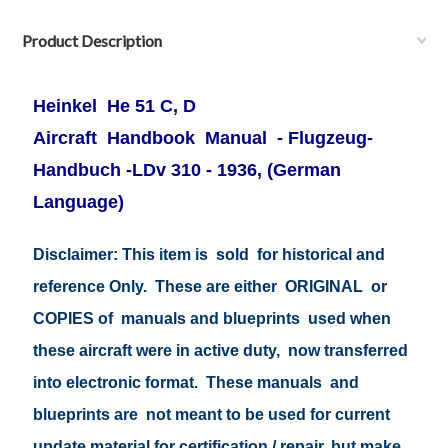
Product Description
Heinkel He 51 C, D
Aircraft Handbook Manual - Flugzeug-
Handbuch -LDv 310 - 1936, (German
Language)
Disclaimer: This item is sold for historical and
reference Only. These are either ORIGINAL or
COPIES of manuals and blueprints used when
these aircraft were in active duty, now transferred
into electronic format. These manuals and
blueprints are not meant to be used for current
update material for certification / repair, but make