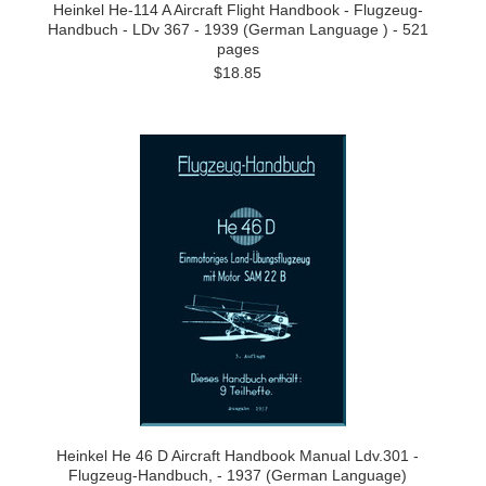
Heinkel He-114 A Aircraft Flight Handbook - Flugzeug-
Handbuch - LDv 367 - 1939 (German Language ) - 521
pages
$18.85
Heinkel He 46 D Aircraft Handbook Manual Ldv.301 -
Flugzeug-Handbuch, - 1937 (German Language)