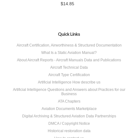
$14.85
Quick Links
Aircraft Certification, Airworthiness & Structured Documentation
What Is a Static Aviation Manual?
About Aircraft Reports - Aircraft Manuals Data and Publications
Aircraft Technical Data
Aircraft Type Certification
Artificial Intelligence How describe us
Artificial Intelligence Questions and Answers about Practices for our
Business
ATA Chapters
Aviation Documents Marketplace
Digital Archiving & Structured Aviation Data Partnerships
DMCA / Copyright Notice
Historical restoration data