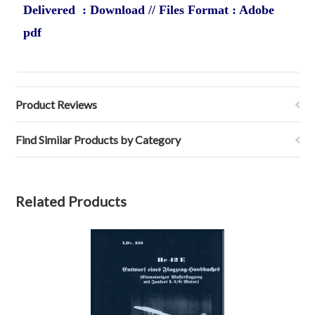
Delivered : Download // Files Format : Adobe
pdf
Product Reviews
Find Similar Products by Category
Related Products