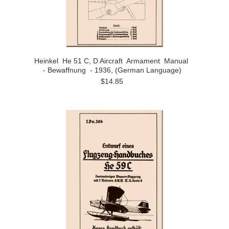
Heinkel He 51 C, D Aircraft Armament Manual
- Bewaffnung - 1936, (German Language)
$14.85