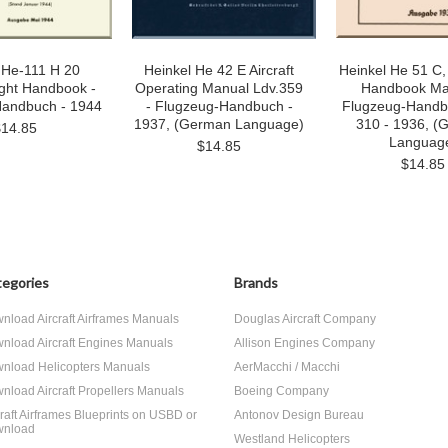
 He-111 H 20
Heinkel He 42 E Aircraft
Heinkel He 51 C, 
light Handbook -
Operating Manual Ldv.359
Handbook Ma
Handbuch - 1944
- Flugzeug-Handbuch -
Flugzeug-Handb
1937, (German Language)
310 - 1936, (
$14.85
Languag
$14.85
$14.85
egories
Brands
nload Aircraft Airframes Manuals
Douglas Aircraft Company
nload Aircraft Engines Manuals
Allison Engines Company
nload Helicopters Manuals
AerMacchi / Macchi
nload Aircraft Propellers Manuals
Boeing Company
craft Airframes Blueprints on USBD or
Antonov Design Bureau
nload
Westland Helicopters