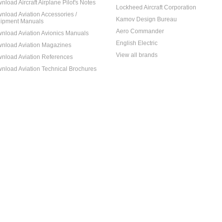
nload Aircraft Airplane Pilot's Notes
Lockheed Aircraft Corporation
nload Aviation Accessories /
Kamov Design Bureau
ipment Manuals
Aero Commander
nload Aviation Avionics Manuals
English Electric
nload Aviation Magazines
View all brands
nload Aviation References
nload Aviation Technical Brochures