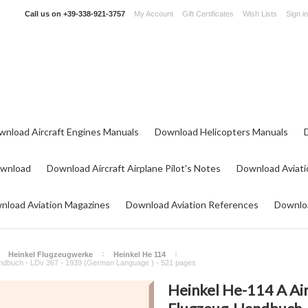
Call us on
+39-338-921-3757
My Account
Gift Certificates
Wish Lists
Sign in
wnload Aircraft Engines Manuals
Download Helicopters Manuals
ownload
Download Aircraft Airplane Pilot's Notes
Download Aviati
nload Aviation Magazines
Download Aviation References
Downloa
Heinkel Flugzeugwerke
Heinkel He 114
Handbuch - LDv 367 - 1939 (German Language ) - 521 pages
Heinkel He-114 A Air