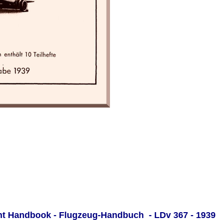
ght Handbook - Flugzeug-Handbuch - LDv 367 - 1939