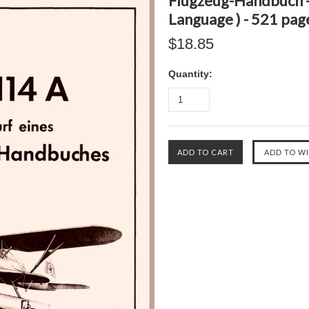
Flugzeug-Handbuch -
Language ) - 521 pag
$18.85
Quantity: