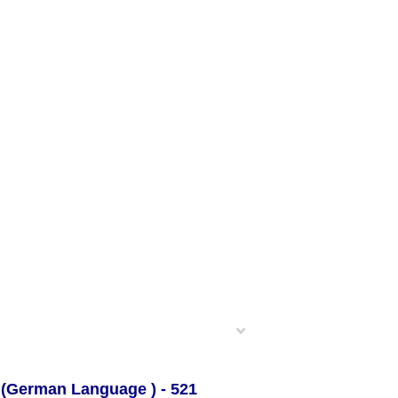
 (German Language ) -
521