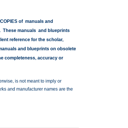
or COPIES of manuals and
at. These manuals and blueprints
lent reference for the scholar,
il manuals and blueprints on obsolete
 the completeness, accuracy or
rwise, is not meant to imply or
emarks and manufacturer names are the