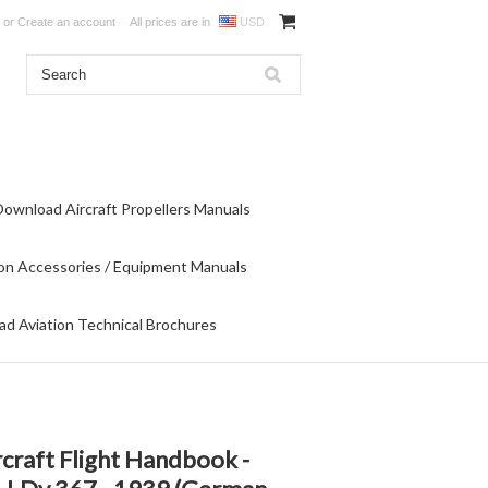
or
Create an account
All prices are in
USD
Download Aircraft Propellers Manuals
on Accessories / Equipment Manuals
d Aviation Technical Brochures
craft Flight Handbook -