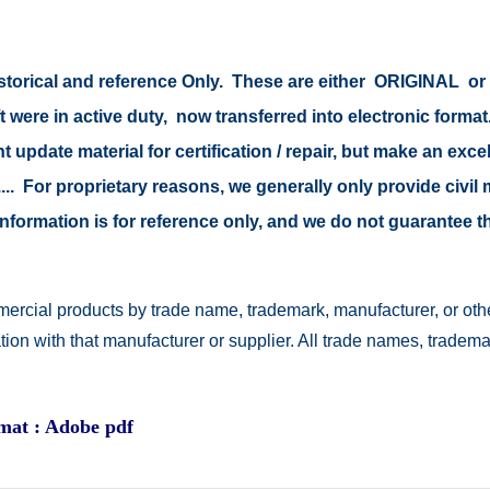
 historical and reference Only. These are either ORIGINAL 
t were in active duty, now transferred into electronic form
 update material for certification / repair, but make an excel
s .... For proprietary reasons, we generally only provide civ
e information is for reference only, and we do not guarantee
ercial products by trade name, trademark, manufacturer, or othe
ation with that manufacturer or supplier. All trade names, trad
rmat : Adobe pdf