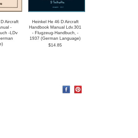
D Aircraft
Heinkel He 46 D Aircraft
nual -
Handbook Manual Ldv.301
uch -LDv
- Flugzeug-Handbuch, -
German
1937 (German Language)
e)
$14.85