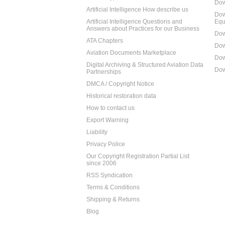
Dow
Artificial Intelligence How describe us
Dow
Artificial Intelligence Questions and
Equ
Answers about Practices for our Business
Dow
ATA Chapters
Dow
Aviation Documents Marketplace
Dow
Digital Archiving & Structured Aviation Data
Dow
Partnerships
DMCA / Copyright Notice
Historical restoration data
How to contact us
Export Warning
Liability
Privacy Police
Our Copyright Registration Partial List
since 2006
RSS Syndication
Terms & Conditions
Shipping & Returns
Blog