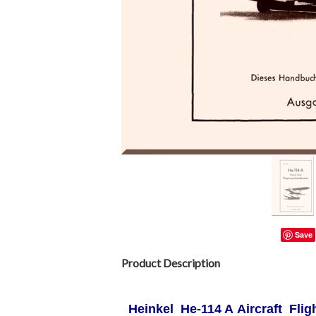
Save
Product Description
Heinkel He-114 A Aircraft Fli