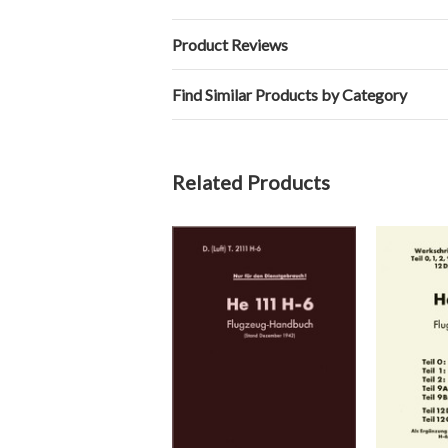
Product Reviews
Find Similar Products by Category
Related Products