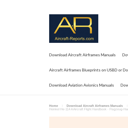
Download Aircraft Airframes Manuals
Do
Aircraft Airframes Blueprints on USBD or D
Download Aviation Avionics Manuals
Dow
Home
Download Aircraft Airframes Manuals
Heinkel He-114 A Aircraft Flight Handbook - Flugzeug-