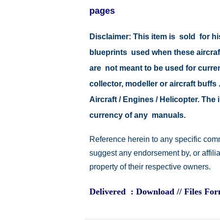
pages
Disclaimer: This item is sold for
blueprints used when these aircraf
are not meant to be used for current
collector, modeller or aircraft buff
Aircraft / Engines / Helicopter. Th
currency of any manuals.
Reference herein to any specific comm
suggest any endorsement by, or affili
property of their respective owners.
Delivered : Download // Files Fo