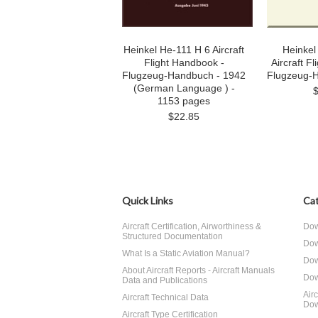
Heinkel He-111 H 6 Aircraft
Heinkel
Flight Handbook -
Aircraft F
Flugzeug-Handbuch - 1942
Flugzeug-
(German Language ) -
1153 pages
$22.85
Quick Links
Cat
Aircraft Certification, Airworthiness &
Dow
Structured Documentation
Dow
What Is a Static Aviation Manual?
Dow
About Aircraft Reports - Aircraft Manuals
Dow
Data and Publications
Air
Aircraft Technical Data
Dow
Aircraft Type Certification