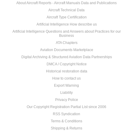
About Aircraft Reports - Aircraft Manuals Data and Publications
Aircraft Technical Data
Aircraft Type Certification
Artificial Intelligence How describe us
Artificial Intelligence Questions and Answers about Practices for our
Business
ATA Chapters
Aviation Documents Marketplace
Digital Archiving & Structured Aviation Data Partnerships
DMCA / Copyright Notice
Historical restoration data
How to contact us
Export Warning
Liability
Privacy Police
Our Copyright Registration Partial List since 2006
RSS Syndication
Terms & Conditions
Shipping & Returns