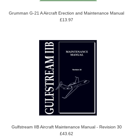
Grumman G-21 A Aircraft Erection and Maintenance Manual
£13.97
Gulfstream IIB Aircraft Maintenance Manual - Revision 30
£43.62