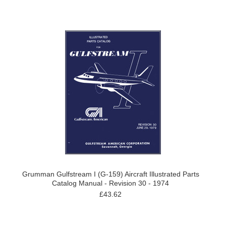
Grumman Gulfstream I (G-159) Aircraft Illustrated Parts
Catalog Manual - Revision 30 - 1974
£43.62