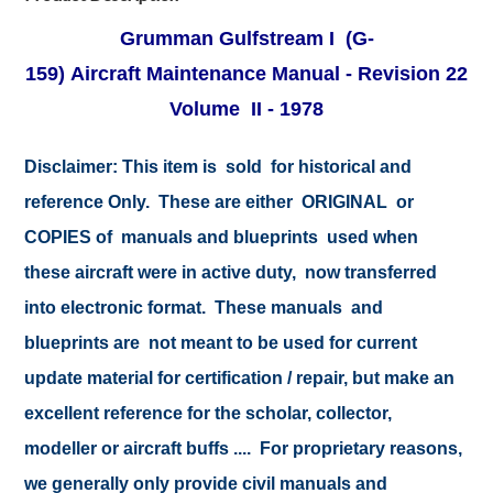
Grumman Gulfstream I (G-
159) Aircraft Maintenance Manual - Revision 22
Volume II - 1978
Disclaimer:
This item is sold for historical and
reference Only. These are either ORIGINAL or
COPIES of manuals and blueprints used when
these aircraft were in active duty, now transferred
into electronic format. These manuals and
blueprints are not meant to be used for current
update material for certification / repair, but make an
excellent reference for the scholar, collector,
modeller or aircraft buffs .... For proprietary reasons,
we generally only provide civil manuals and