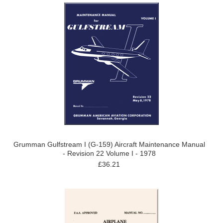
Grumman Gulfstream I (G-159) Aircraft Maintenance Manual
- Revision 22 Volume I - 1978
£36.21