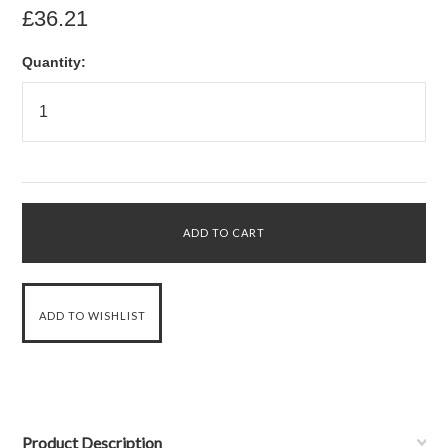
£36.21
Quantity:
Product Description