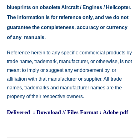
blueprints on obsolete Aircraft / Engines / Helicopter.
The information is for reference only, and we do not
guarantee the completeness, accuracy or currency
of any manuals.
Reference herein to any specific commercial products by
trade name, trademark, manufacturer, or otherwise, is not
meant to imply or suggest any endorsement by, or
affiliation with that manufacturer or supplier. All trade
names, trademarks and manufacturer names are the
property of their respective owners.
Delivered : Download // Files Format : Adobe pdf