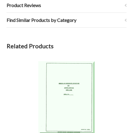
Product Reviews
Find Similar Products by Category
Related Products