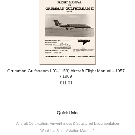
Grumman Gulfstream I (G-1159) Aircraft Flight Manual - 1957
/ 1969
£11.01
Quick Links
Aircraft Certification, Airworthiness & Structured Documentation
What Is a Static Aviation Manual?