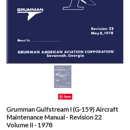
Save
Grumman Gulfstream I (G-159) Aircraft
Maintenance Manual - Revision 22
Volume II - 1978