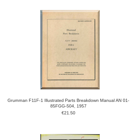
Grumman F11F-1 Illustrated Parts Breakdown Manual AN 01-
85FGG-504, 1957
€21.50