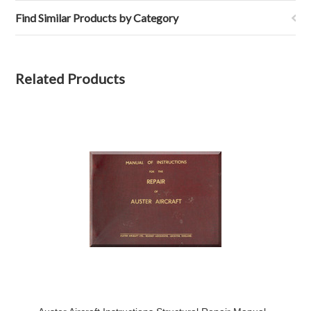
Find Similar Products by Category
Related Products