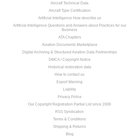
Aircraft Technical Data
Aircraft Type Certification
Artificial Intelligence How describe us
Artificial Intelligence Questions and Answers about Practices for our
Business
ATA Chapters
Aviation Documents Marketplace
Digital Archiving & Structured Aviation Data Partnerships
DMCA / Copyright Notice
Historical restoration data
How to contact us
Export Warning
Liability
Privacy Police
Our Copyright Registration Partial List since 2006
RSS Syndication
Terms & Conditions
Shipping & Returns
Blog