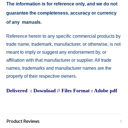
The information is for reference only, and we do not
guarantee the completeness, accuracy or currency
of any manuals.
Reference herein to any specific commercial products by
trade name, trademark, manufacturer, or otherwise, is not
meant to imply or suggest any endorsement by, or
affiliation with that manufacturer or supplier. All trade
names, trademarks and manufacturer names are the
property of their respective owners.
Delivered : Download // Files Format : Adobe pdf
Product Reviews