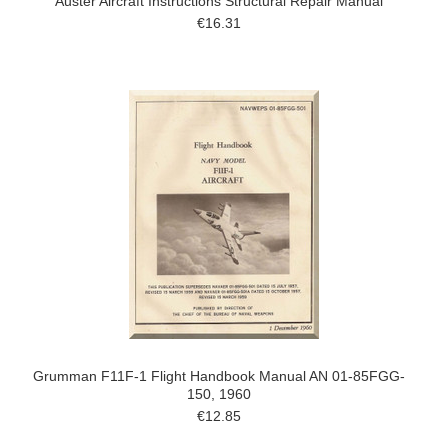
Auster Aircraft Instructions Structural Repair Manual
€16.31
Grumman F11F-1 Flight Handbook Manual AN 01-85FGG-
150, 1960
€12.85