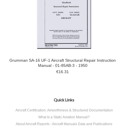
Grumman SA-16 UF-1 Aircraft Structural Repair Instruction
Manual - 01-85AB-3 - 1950
€16.31
Quick Links
Aircraft Certification, Airworthiness & Structured Documentation
What Is a Static Aviation Manual?
About Aircraft Reports - Aircraft Manuals Data and Publications