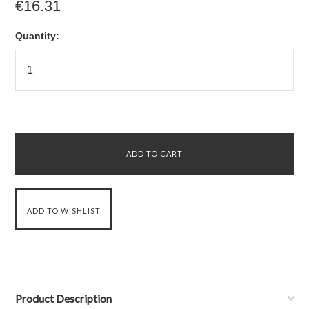
€16.31
Quantity:
Product Description