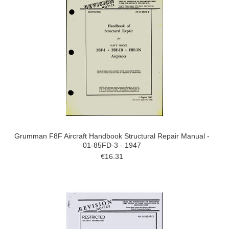
Grumman F8F Aircraft Handbook Structural Repair Manual -
01-85FD-3 - 1947
€16.31