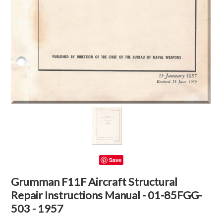
Save
Grumman F11F Aircraft Structural
Repair Instructions Manual - 01-85FGG-
503 - 1957