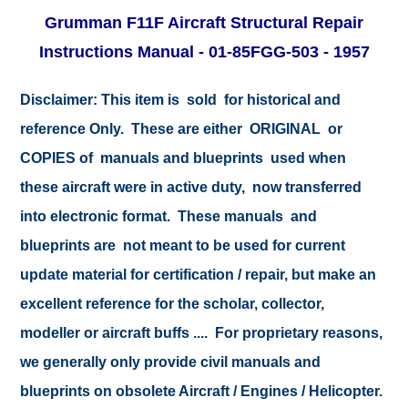
Grumman F11F Aircraft Structural Repair
Instructions Manual - 01-85FGG-503 - 1957
Disclaimer:
This item is sold for historical and
reference Only. These are either ORIGINAL or
COPIES of manuals and blueprints used when
these aircraft were in active duty, now transferred
into electronic format. These manuals and
blueprints are not meant to be used for current
update material for certification / repair, but make an
excellent reference for the scholar, collector,
modeller or aircraft buffs .... For proprietary reasons,
we generally only provide civil manuals and
blueprints on obsolete Aircraft / Engines / Helicopter.