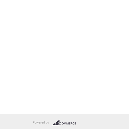
Powered by