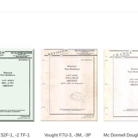
S2F-1, -2 TF-1
Vought F7U-3, -3M, -3P
Mc Donnell Dougl