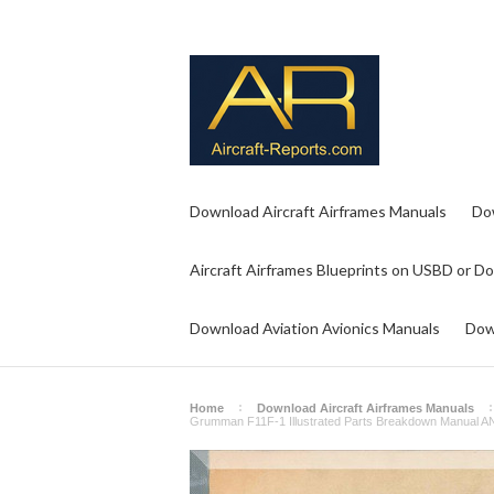
Download Aircraft Airframes Manuals
Do
Aircraft Airframes Blueprints on USBD or D
Download Aviation Avionics Manuals
Dow
Home
Download Aircraft Airframes Manuals
Grumman F11F-1 Illustrated Parts Breakdown Manual 