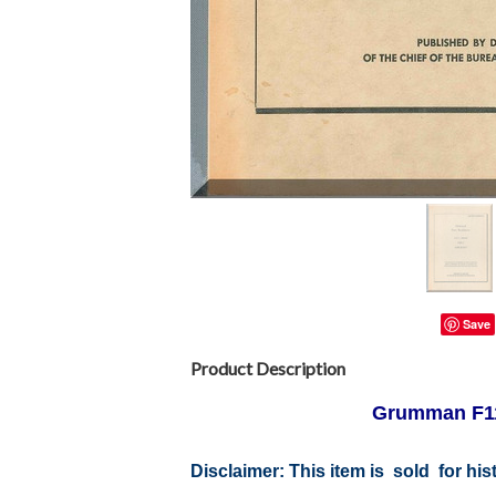
Save
Product Description
Grumman F11
Disclaimer:
This item is sold for hi