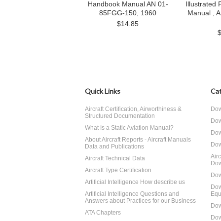
Handbook Manual AN 01-
Illustrated
85FGG-150, 1960
Manual , 
$14.85
Quick Links
Cat
Aircraft Certification, Airworthiness &
Dow
Structured Documentation
Dow
What Is a Static Aviation Manual?
Dow
About Aircraft Reports - Aircraft Manuals
Dow
Data and Publications
Air
Aircraft Technical Data
Dow
Aircraft Type Certification
Dow
Artificial Intelligence How describe us
Dow
Artificial Intelligence Questions and
Equ
Answers about Practices for our Business
Dow
ATA Chapters
Dow