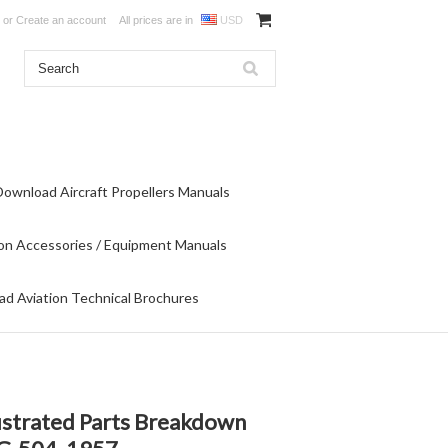
or
Create an account
All prices are in
USD
Download Aircraft Propellers Manuals
on Accessories / Equipment Manuals
d Aviation Technical Brochures
strated Parts Breakdown