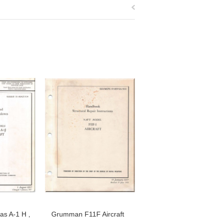
as A-1 H ,
Grumman F11F Aircraft