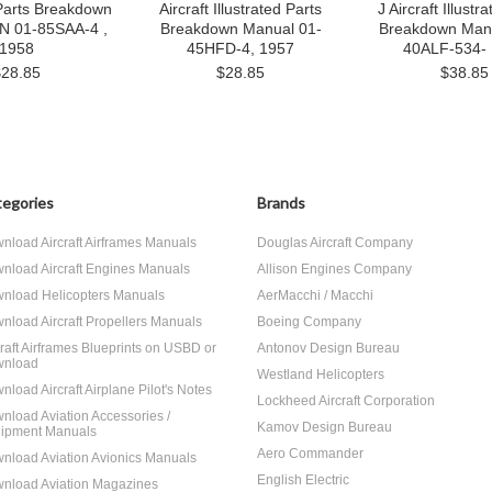
 Parts Breakdown
Aircraft Illustrated Parts
J Aircraft Illustr
AN 01-85SAA-4 ,
Breakdown Manual 01-
Breakdown Manu
1958
45HFD-4, 1957
40ALF-534-
$28.85
$28.85
$38.85
egories
Brands
nload Aircraft Airframes Manuals
Douglas Aircraft Company
nload Aircraft Engines Manuals
Allison Engines Company
nload Helicopters Manuals
AerMacchi / Macchi
nload Aircraft Propellers Manuals
Boeing Company
craft Airframes Blueprints on USBD or
Antonov Design Bureau
nload
Westland Helicopters
nload Aircraft Airplane Pilot's Notes
Lockheed Aircraft Corporation
nload Aviation Accessories /
Kamov Design Bureau
ipment Manuals
Aero Commander
nload Aviation Avionics Manuals
English Electric
nload Aviation Magazines