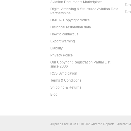
Aviation Documents Marketplace
Dow
Digital Archiving & Structured Aviation Data
Dow
Partnerships
DMCA / Copyright Notice
Historical restoration data
How to contact us
Export Warning
Liability
Privacy Police
Our Copyright Registration Partial List
since 2006
RSS Syndication
Terms & Conditions
Shipping & Returns
Blog
All prices are in
USD
.
© 2026 Aircraft Reports - Aircraft M