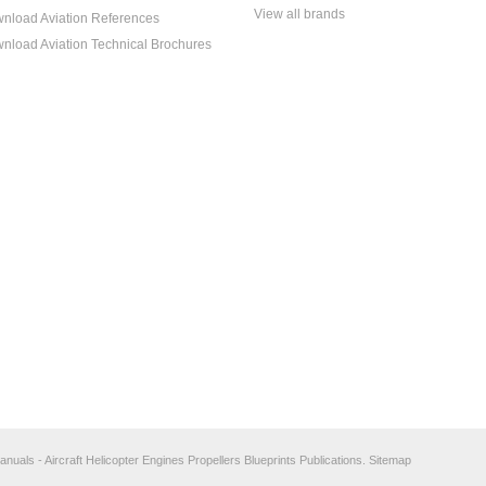
View all brands
nload Aviation References
nload Aviation Technical Brochures
anuals - Aircraft Helicopter Engines Propellers Blueprints Publications.
Sitemap