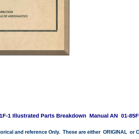
F-1 Illustrated Parts Breakdown Manual AN 01-85F
storical and reference Only. These are either ORIGINAL o