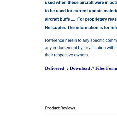
used when these aircraft were in ac
to be used for current update material
aircraft buffs .... For proprietary r
Helicopter. The information is for 
Reference herein to any specific comme
any endorsement by, or affiliation with
their respective owners.
Delivered : Download // Files Form
Product Reviews