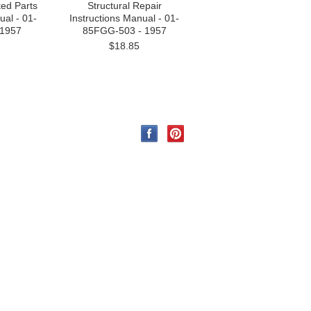
ated Parts
Structural Repair
al - 01-
Instructions Manual - 01-
 1957
85FGG-503 - 1957
$18.85