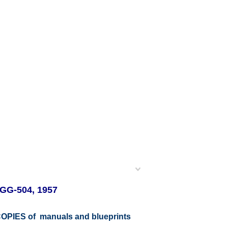
GG-504, 1957
r COPIES of manuals and blueprints