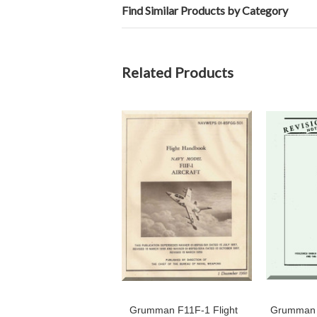
Find Similar Products by Category
Related Products
Grumman F11F-1 Flight
Grumman 