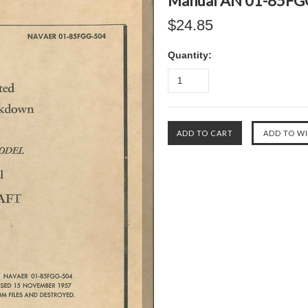
Manual AN 01-85FG
$24.85
Quantity: