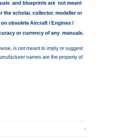
nuals and blueprints are not meant
r the scholar, collector, modeller or
 on obsolete Aircraft / Engines /
ccuracy or currency of any manuals.
wise, is not meant to imply or suggest
manufacturer names are the property of