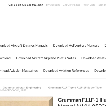
Call us on
+39-338-921-3757
My Account
Gift Certificates
Wish Lists
Sign in
wnload Aircraft Engines Manuals
Download Helicopters Manuals
ownload
Download Aircraft Airplane Pilot's Notes
Download Aviati
nload Aviation Magazines
Download Aviation References
Downloa
Grumman Aircraft Engineering
Grumman F11F Tiger / F11F-1F Super Tiger
AN 01-85FGG-504, 1957
Grumman F11F-1 Illu