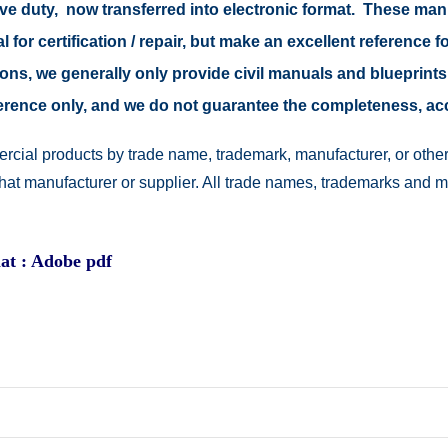
tive duty, now transferred into electronic format. These ma
 for certification / repair, but make an excellent reference fo
easons, we generally only provide civil manuals and blueprints
reference only, and we do not guarantee the completeness, a
rcial products by trade name, trademark, manufacturer, or other
 that manufacturer or supplier. All trade names, trademarks and 
at : Adobe pdf