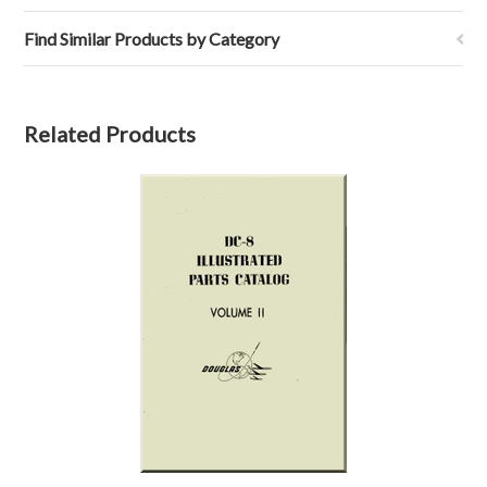
Find Similar Products by Category
Related Products