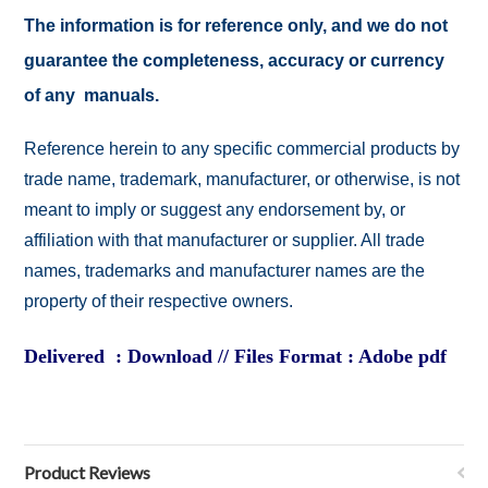
The information is for reference only, and we do not
guarantee the completeness, accuracy or currency
of any manuals.
Reference herein to any specific commercial products by
trade name, trademark, manufacturer, or otherwise, is not
meant to imply or suggest any endorsement by, or
affiliation with that manufacturer or supplier. All trade
names, trademarks and manufacturer names are the
property of their respective owners.
Delivered : Download // Files Format : Adobe pdf
Product Reviews