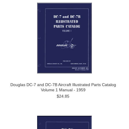
Douglas DC-7 and DC-7B Aircraft Illustrated Parts Catalog
Volume 1 Manual - 1959
$24.85