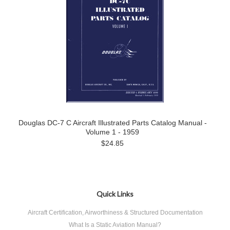
Douglas DC-7 C Aircraft Illustrated Parts Catalog Manual -
Volume 1 - 1959
$24.85
Quick Links
Aircraft Certification, Airworthiness & Structured Documentation
What Is a Static Aviation Manual?