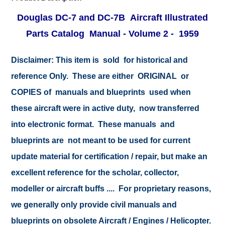
Douglas DC-7 and DC-7B Aircraft Illustrated
Parts Catalog Manual -
Volume 2
- 1959
Disclaimer:
This item is sold for historical and
reference Only. These are either ORIGINAL or
COPIES of manuals and blueprints used when
these aircraft were in active duty, now transferred
into electronic format. These manuals and
blueprints are not meant to be used for current
update material for certification / repair, but make an
excellent reference for the scholar, collector,
modeller or aircraft buffs .... For proprietary reasons,
we generally only provide civil manuals and
blueprints on obsolete Aircraft / Engines / Helicopter.