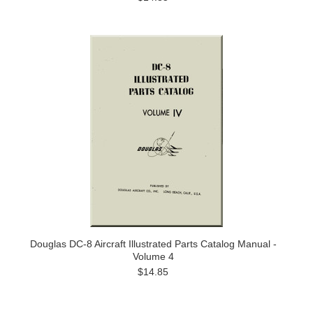
Douglas DC-8 Aircraft Illustrated Parts Catalog Manual -
Volume 4
$14.85