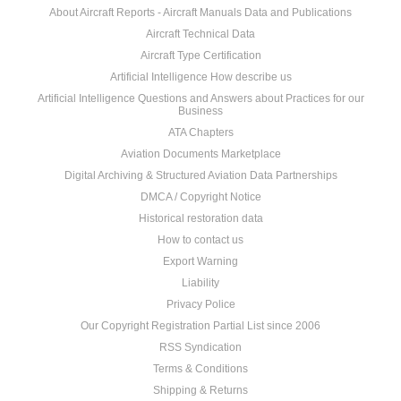
About Aircraft Reports - Aircraft Manuals Data and Publications
Aircraft Technical Data
Aircraft Type Certification
Artificial Intelligence How describe us
Artificial Intelligence Questions and Answers about Practices for our
Business
ATA Chapters
Aviation Documents Marketplace
Digital Archiving & Structured Aviation Data Partnerships
DMCA / Copyright Notice
Historical restoration data
How to contact us
Export Warning
Liability
Privacy Police
Our Copyright Registration Partial List since 2006
RSS Syndication
Terms & Conditions
Shipping & Returns