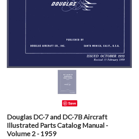
Save
Douglas DC-7 and DC-7B Aircraft
Illustrated Parts Catalog Manual -
Volume 2 - 1959