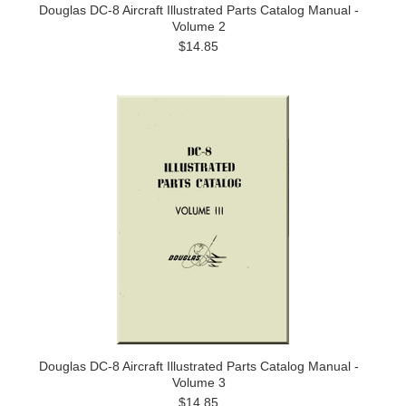
Douglas DC-8 Aircraft Illustrated Parts Catalog Manual -
Volume 2
$14.85
Douglas DC-8 Aircraft Illustrated Parts Catalog Manual -
Volume 3
$14.85