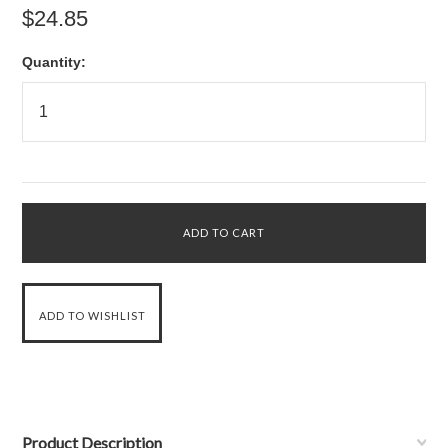
$24.85
Quantity:
Product Description