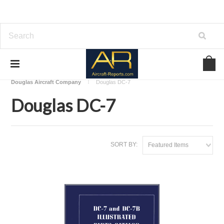
Home
Download Aircraft Airframes Manuals
Douglas Aircraft Company
Douglas DC-7
Douglas DC-7
SORT BY:
Featured Items