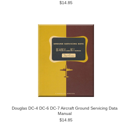
$14.85
Douglas DC-4 DC-6 DC-7 Aircraft Ground Servicing Data
Manual
$14.85