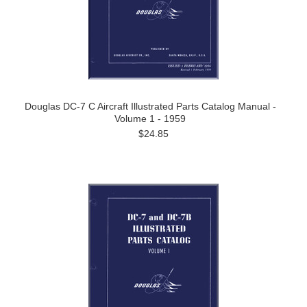
Douglas DC-7 C Aircraft Illustrated Parts Catalog Manual -
Volume 1 - 1959
$24.85