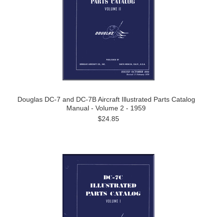
Douglas DC-7 and DC-7B Aircraft Illustrated Parts Catalog
Manual - Volume 2 - 1959
$24.85