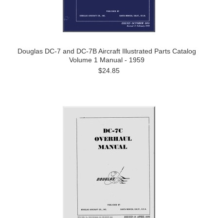
Douglas DC-7 and DC-7B Aircraft Illustrated Parts Catalog
Volume 1 Manual - 1959
$24.85