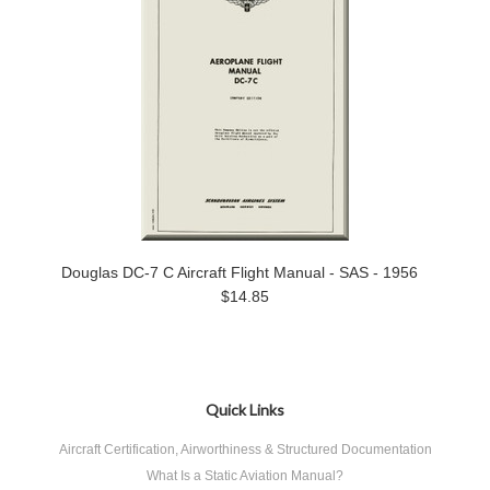
Douglas DC-7 C Aircraft Flight Manual - SAS - 1956
$14.85
Quick Links
Aircraft Certification, Airworthiness & Structured Documentation
What Is a Static Aviation Manual?