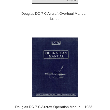
Douglas DC-7 C Aircraft Overhaul Manual
$18.85
Douglas DC-7 C Aircraft Operation Manual - 1958