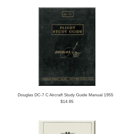
Douglas DC-7 C Aircraft Study Guide Manual 1955
$14.85