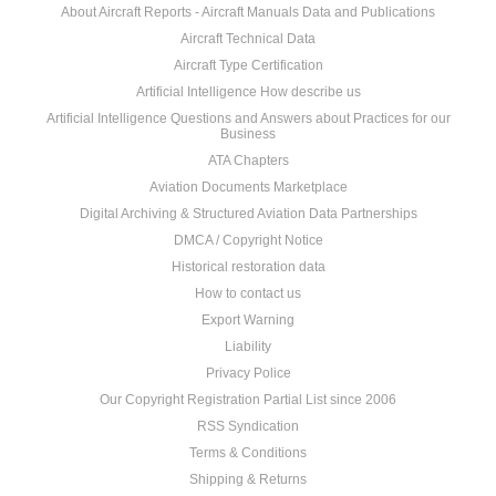
About Aircraft Reports - Aircraft Manuals Data and Publications
Aircraft Technical Data
Aircraft Type Certification
Artificial Intelligence How describe us
Artificial Intelligence Questions and Answers about Practices for our
Business
ATA Chapters
Aviation Documents Marketplace
Digital Archiving & Structured Aviation Data Partnerships
DMCA / Copyright Notice
Historical restoration data
How to contact us
Export Warning
Liability
Privacy Police
Our Copyright Registration Partial List since 2006
RSS Syndication
Terms & Conditions
Shipping & Returns