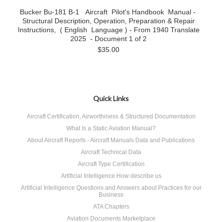
Bucker Bu-181 B-1 Aircraft Pilot's Handbook Manual -
Structural Description, Operation, Preparation & Repair
Instructions, ( English Language ) - From 1940 Translate
2025 - Document 1 of 2
$35.00
Quick Links
Aircraft Certification, Airworthiness & Structured Documentation
What Is a Static Aviation Manual?
About Aircraft Reports - Aircraft Manuals Data and Publications
Aircraft Technical Data
Aircraft Type Certification
Artificial Intelligence How describe us
Artificial Intelligence Questions and Answers about Practices for our
Business
ATA Chapters
Aviation Documents Marketplace