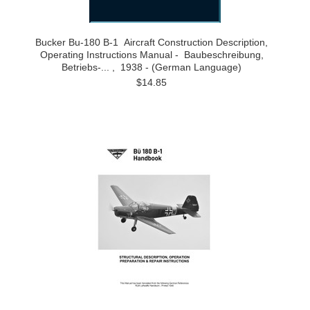
Bucker Bu-180 B-1 Aircraft Construction Description,
Operating Instructions Manual - Baubeschreibung,
Betriebs-... , 1938 - (German Language)
$14.85