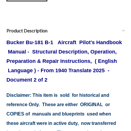
Product Description
Bucker Bu-181
B-1 Aircraft Pilot's Handbook
Manual
- Structural Description, Operation,
Preparation & Repair Instructions, ( English
Language ) - From 1940 Translate 2025 -
Document 2 of 2
Disclaimer: This item is sold for historical and
reference Only. These are either ORIGINAL or
COPIES of manuals and blueprints used when
these aircraft were in active duty, now transferred