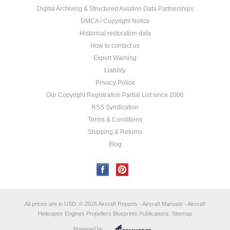
Digital Archiving & Structured Aviation Data Partnerships
DMCA / Copyright Notice
Historical restoration data
How to contact us
Export Warning
Liability
Privacy Police
Our Copyright Registration Partial List since 2006
RSS Syndication
Terms & Conditions
Shipping & Returns
Blog
All prices are in
USD
.
© 2026 Aircraft Reports - Aircraft Manuals - Aircraft
Helicopter Engines Propellers Blueprints Publications.
Sitemap
Powered by