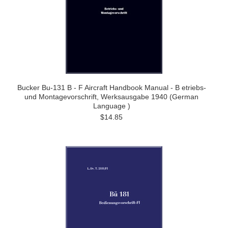
Bucker Bu-131 B - F Aircraft Handbook Manual - B etriebs-
und Montagevorschrift, Werksausgabe 1940 (German
Language )
$14.85