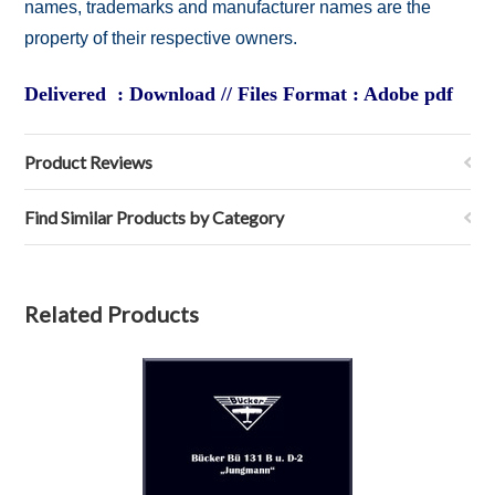
names, trademarks and manufacturer names are the
property of their respective owners.
Delivered : Download // Files Format : Adobe pdf
Product Reviews
Find Similar Products by Category
Related Products