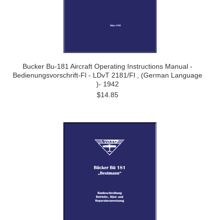
Bucker Bu-181 Aircraft Operating Instructions Manual -
Bedienungsvorschrift-Fl - LDvT 2181/Fl , (German Language
)- 1942
$14.85