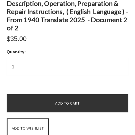
Description, Operation, Preparation &
Repair Instructions, ( English Language ) -
From 1940 Translate 2025 - Document 2
of 2
$35.00
Quantity: