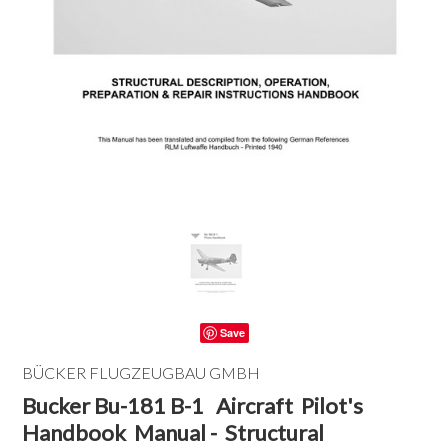
Save
BÜCKER FLUGZEUGBAU GMBH
Bucker Bu-181 B-1 Aircraft Pilot's
Handbook Manual - Structural