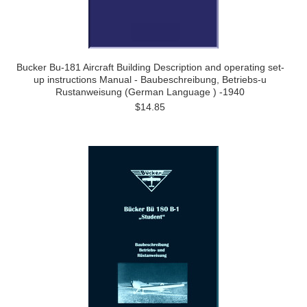
Bucker Bu-181 Aircraft Building Description and operating set-
up instructions Manual - Baubeschreibung, Betriebs-u
Rustanweisung (German Language ) -1940
$14.85