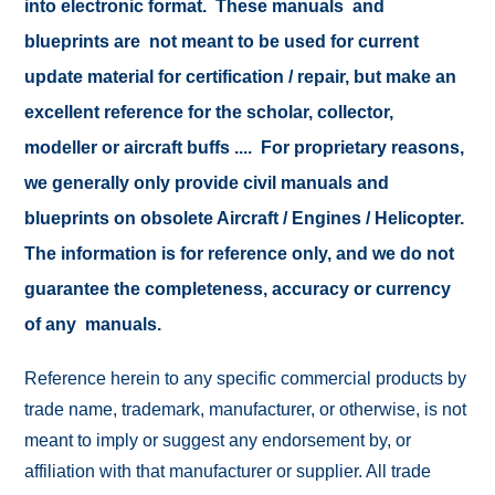
into electronic format. These manuals and
blueprints are not meant to be used for current
update material for certification / repair, but make an
excellent reference for the scholar, collector,
modeller or aircraft buffs .... For proprietary reasons,
we generally only provide civil manuals and
blueprints on obsolete Aircraft / Engines / Helicopter.
The information is for reference only, and we do not
guarantee the completeness, accuracy or currency
of any manuals.
Reference herein to any specific commercial products by
trade name, trademark, manufacturer, or otherwise, is not
meant to imply or suggest any endorsement by, or
affiliation with that manufacturer or supplier. All trade