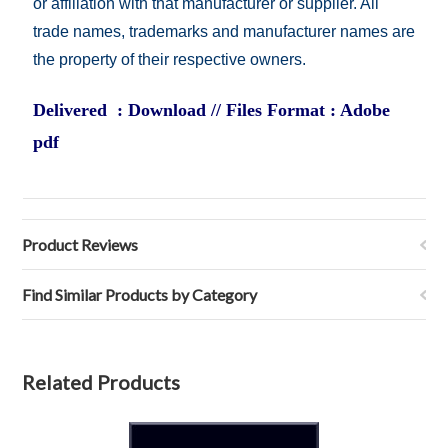
or affiliation with that manufacturer or supplier. All
trade names, trademarks and manufacturer names are
the property of their respective owners.
Delivered : Download // Files Format : Adobe
pdf
Product Reviews
Find Similar Products by Category
Related Products