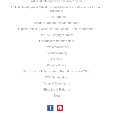
Artificial Intelligence How describe us
Artificial Intelligence Questions and Answers about Practices for our
Business
ATA Chapters
Aviation Documents Marketplace
Digital Archiving & Structured Aviation Data Partnerships
DMCA / Copyright Notice
Historical restoration data
How to contact us
Export Warning
Liability
Privacy Police
Our Copyright Registration Partial List since 2006
RSS Syndication
Terms & Conditions
Shipping & Returns
Blog