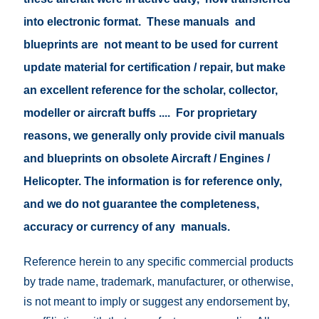
into electronic format. These manuals and
blueprints are not meant to be used for current
update material for certification / repair, but make
an excellent reference for the scholar, collector,
modeller or aircraft buffs .... For proprietary
reasons, we generally only provide civil manuals
and blueprints on obsolete Aircraft / Engines /
Helicopter. The information is for reference only,
and we do not guarantee the completeness,
accuracy or currency of any manuals.
Reference herein to any specific commercial products
by trade name, trademark, manufacturer, or otherwise,
is not meant to imply or suggest any endorsement by,