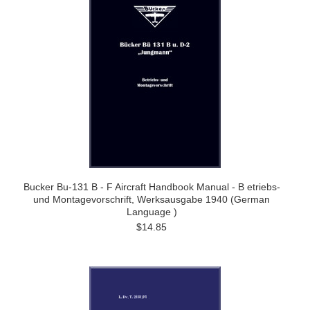
Bucker Bu-131 B - F Aircraft Handbook Manual - B etriebs-
und Montagevorschrift, Werksausgabe 1940 (German
Language )
$14.85