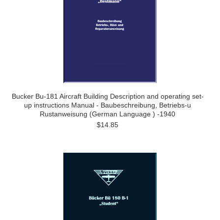
Bucker Bu-181 Aircraft Building Description and operating set-
up instructions Manual - Baubeschreibung, Betriebs-u
Rustanweisung (German Language ) -1940
$14.85