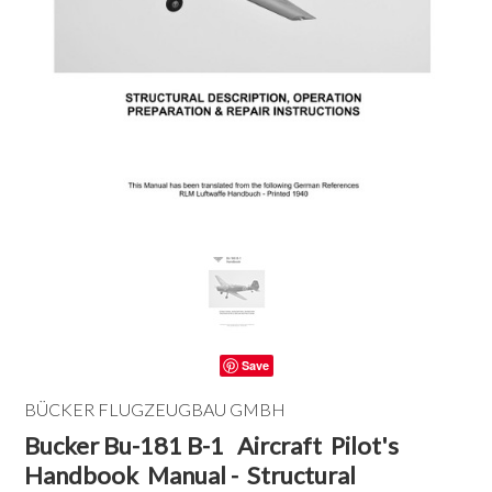
Save
BÜCKER FLUGZEUGBAU GMBH
Bucker Bu-181 B-1 Aircraft Pilot's
Handbook Manual - Structural