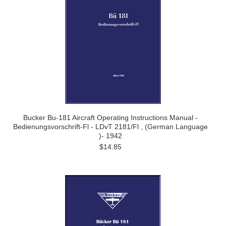
Bucker Bu-181 Aircraft Operating Instructions Manual -
Bedienungsvorschrift-Fl - LDvT 2181/Fl , (German Language
)- 1942
$14.85