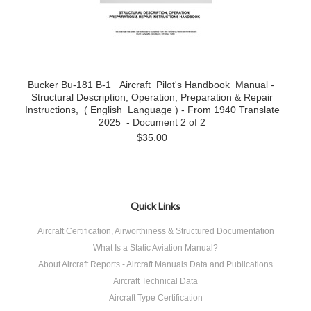
Bucker Bu-181 B-1 Aircraft Pilot's Handbook Manual -
Structural Description, Operation, Preparation & Repair
Instructions, ( English Language ) - From 1940 Translate
2025 - Document 2 of 2
$35.00
Quick Links
Aircraft Certification, Airworthiness & Structured Documentation
What Is a Static Aviation Manual?
About Aircraft Reports - Aircraft Manuals Data and Publications
Aircraft Technical Data
Aircraft Type Certification