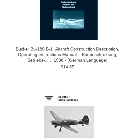
Bucker Bu-180 B-1 Aircraft Construction Description,
Operating Instructions Manual - Baubeschreibung,
Betriebs-... , 1938 - (German Language)
$14.85