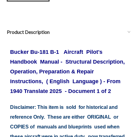
Product Description
Bucker Bu-181
B-1 Aircraft Pilot's
Handbook Manual
- Structural Description,
Operation, Preparation & Repair
Instructions, ( English Language ) - From
1940 Translate 2025 - Document 1 of 2
Disclaimer: This item is sold for historical and
reference Only. These are either ORIGINAL or
COPIES of manuals and blueprints used when
these aircraft were in active duty, now transferred