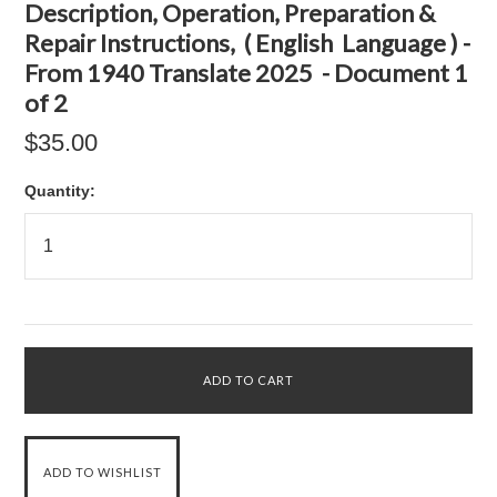
Description, Operation, Preparation &
Repair Instructions, ( English Language ) -
From 1940 Translate 2025 - Document 1
of 2
$35.00
Quantity: