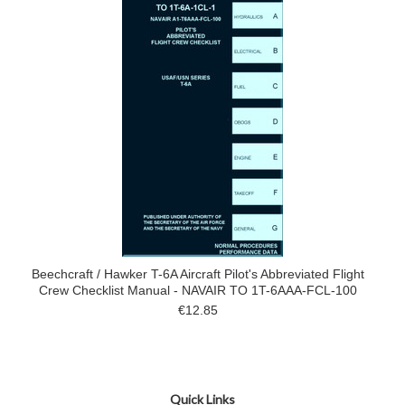
Beechcraft / Hawker T-6A Aircraft Pilot's Abbreviated Flight
Crew Checklist Manual - NAVAIR TO 1T-6AAA-FCL-100
€12.85
Quick Links