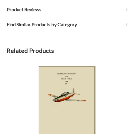
Product Reviews
Find Similar Products by Category
Related Products