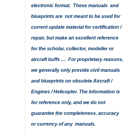
electronic format. These manuals and
blueprints are not meant to be used for
current update material for certification /
repair, but make an excellent reference
for the scholar, collector, modeller or
aircraft buffs .... For proprietary reasons,
we generally only provide civil manuals
and blueprints on obsolete Aircraft /
Engines / Helicopter. The information is
for reference only, and we do not
guarantee the completeness, accuracy
or currency of any manuals.