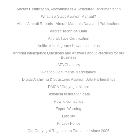
Aircraft Certification, Airworthiness & Structured Documentation
What Is a Static Aviation Manual?
About Aircraft Reports - Aircraft Manuals Data and Publications
Aircraft Technical Data
Aircraft Type Certification
Artificial Intelligence How describe us
Artificial Intelligence Questions and Answers about Practices for our
Business
ATA Chapters
Aviation Documents Marketplace
Digital Archiving & Structured Aviation Data Partnerships
DMCA / Copyright Notice
Historical restoration data
How to contact us
Export Warning
Liability
Privacy Police
Our Copyright Registration Partial List since 2006