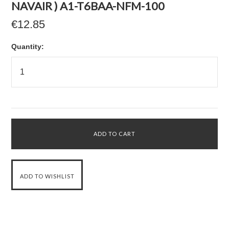
NAVAIR ) A1-T6BAA-NFM-100
€12.85
Quantity: