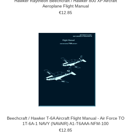
Hawker Raytheon Beechcraft / Hawker 800 XP Aircraft
Aeroplane Flight Manual
€12.85
Beechcraft / Hawker T-6A Aircraft Flight Manual - Air Force TO
1T-6A-1 NAVY (NAVAIR) A1-T6AAA-NFM-100
€12.85