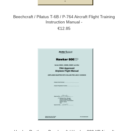
Beechcraft / Pilatus T-6B / P-764 Aircraft Flight Training
Instruction Manual -
€12.85