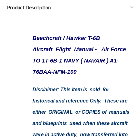
Product Description
Beechcraft / Hawker T-6B
Aircraft Flight Manual - Air Force
TO 1T-6B-1 NAVY ( NAVAIR ) A1-
T6BAA-NFM-100
Disclaimer: This item is sold for
historical and reference Only. These are
either ORIGINAL or COPIES of manuals
and blueprints used when these aircraft
were in active duty, now transferred into