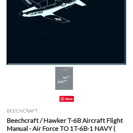
Save
BEECHCRAFT
Beechcraft / Hawker T-6B Aircraft Flight
Manual - Air Force TO 1T-6B-1 NAVY (