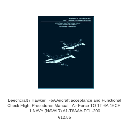
Beechcraft / Hawker T-6A Aircraft acceptance and Functional
Check Flight Procedures Manual - Air Force TO 1T-6A-16CF-
1 NAVY (NAVAIR) A1-T6AAA-FCL-200
€12.85