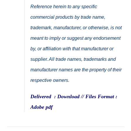
Reference herein to any specific
commercial products by trade name,
trademark, manufacturer, or otherwise, is not
meant to imply or suggest any endorsement
by, or affiliation with that manufacturer or
supplier. All trade names, trademarks and
manufacturer names are the property of their
respective owners.
Delivered : Download // Files Format :
Adobe pdf