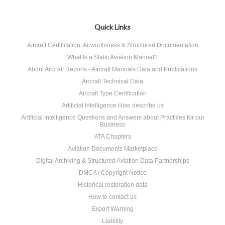
Quick Links
Aircraft Certification, Airworthiness & Structured Documentation
What Is a Static Aviation Manual?
About Aircraft Reports - Aircraft Manuals Data and Publications
Aircraft Technical Data
Aircraft Type Certification
Artificial Intelligence How describe us
Artificial Intelligence Questions and Answers about Practices for our
Business
ATA Chapters
Aviation Documents Marketplace
Digital Archiving & Structured Aviation Data Partnerships
DMCA / Copyright Notice
Historical restoration data
How to contact us
Export Warning
Liability