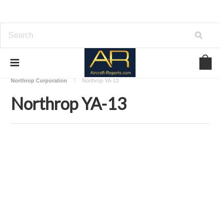
Home
Download Aircraft Airframes Manuals
Northrop Corporation
Northrop YA-13
Northrop YA-13