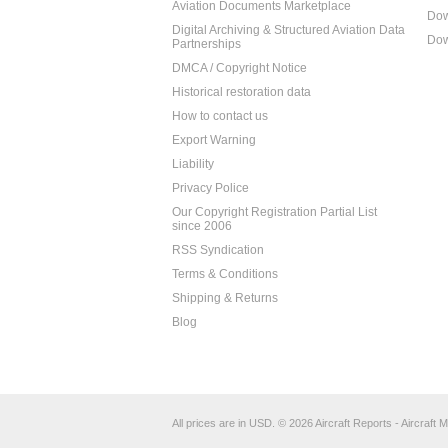
Aviation Documents Marketplace
Dow
Digital Archiving & Structured Aviation Data
Dow
Partnerships
DMCA / Copyright Notice
Historical restoration data
How to contact us
Export Warning
Liability
Privacy Police
Our Copyright Registration Partial List
since 2006
RSS Syndication
Terms & Conditions
Shipping & Returns
Blog
All prices are in
USD
.
© 2026 Aircraft Reports - Aircraft M