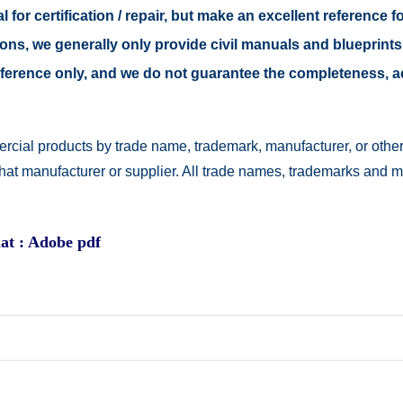
 for certification / repair, but make an excellent reference fo
easons, we generally only provide civil manuals and blueprints
 reference only, and we do not guarantee the completeness, 
rcial products by trade name, trademark, manufacturer, or other
 that manufacturer or supplier. All trade names, trademarks and 
at : Adobe pdf