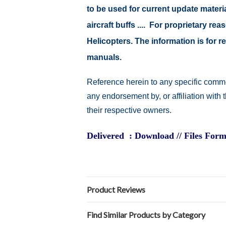
to be used for current update material
aircraft buffs .... For proprietary r
Helicopters. The information is for
manuals.
Reference herein to any specific comme
any endorsement by, or affiliation with
their respective owners.
Delivered : Download // Files Form
Product Reviews
Find Similar Products by Category