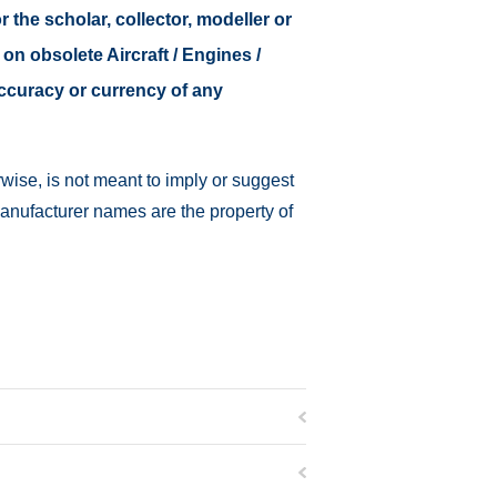
r the scholar, collector, modeller or
 on obsolete Aircraft / Engines /
accuracy or currency of any
wise, is not meant to imply or suggest
manufacturer names are the property of