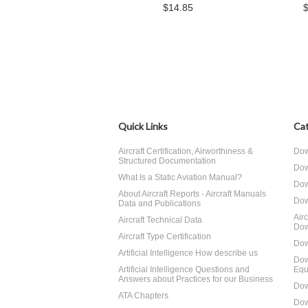
$14.85
Quick Links
Cat
Aircraft Certification, Airworthiness &
Dow
Structured Documentation
Dow
What Is a Static Aviation Manual?
Dow
About Aircraft Reports - Aircraft Manuals
Dow
Data and Publications
Air
Aircraft Technical Data
Dow
Aircraft Type Certification
Dow
Artificial Intelligence How describe us
Dow
Artificial Intelligence Questions and
Equ
Answers about Practices for our Business
Dow
ATA Chapters
Dow