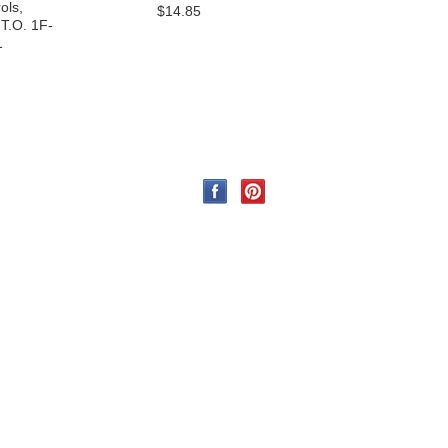
ols,
$14.85
 T.O. 1F-
1