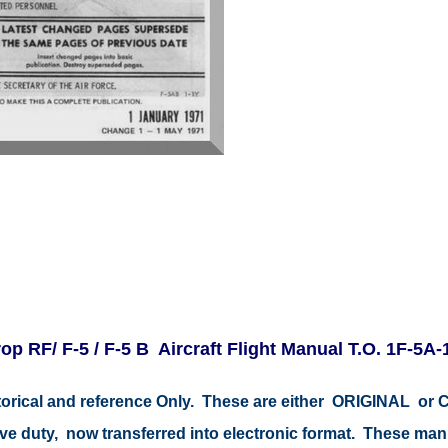
op RF/ F-5 / F-5 B Aircraft Flight Manual T.O. 1F-5A-
istorical and reference Only. These are either ORIGINAL o
tive duty, now transferred into electronic format. These ma