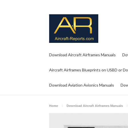
Download Aircraft Airframes Manuals
Do
Aircraft Airframes Blueprints on USBD or D
Download Aviation Avionics Manuals
Dow
Home
Download Aircraft Airframes Manuals