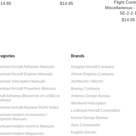
Flight Contr
$14.85
$14.85
Miscellaneous -
5E-2-2-
$14.85
egories
Brands
nload Aircraft Airframes Manuals
Douglas Aircraft Company
nload Aircraft Engines Manuals
Allison Engines Company
nload Helicopters Manuals
AerMacchi / Macchi
nload Aircraft Propellers Manuals
Boeing Company
craft Airframes Blueprints on USBD or
Antonov Design Bureau
nload
Westland Helicopters
nload Aircraft Airplane Pilot's Notes
Lockheed Aircraft Corporation
nload Aviation Accessories /
Kamov Design Bureau
ipment Manuals
Aero Commander
nload Aviation Avionics Manuals
English Electric
nload Aviation Magazines