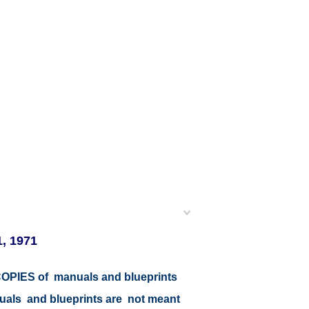
1, 1971
r COPIES of manuals and blueprints
nuals and blueprints are not meant