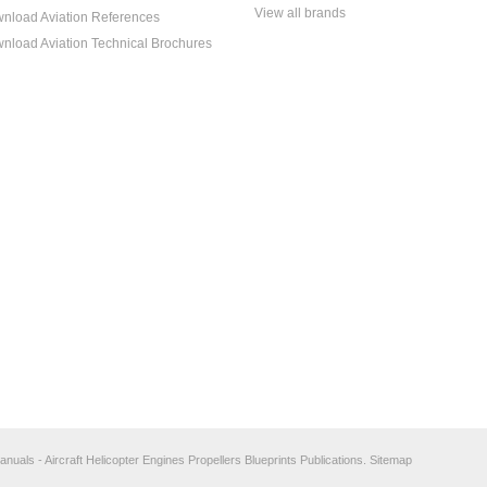
View all brands
nload Aviation References
nload Aviation Technical Brochures
anuals - Aircraft Helicopter Engines Propellers Blueprints Publications.
Sitemap