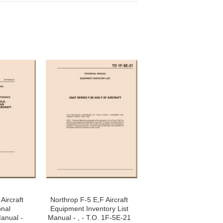
Aircraft
Northrop F-5 E,F Aircraft
onal
Equipment Inventory List
anual -
Manual - , - T.O. 1F-5E-21