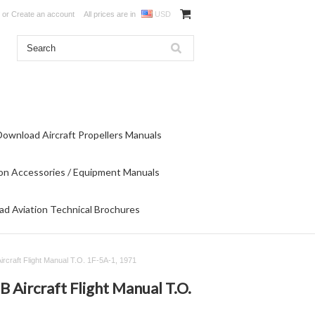
or
Create an account
All prices are in
USD
Download Aircraft Propellers Manuals
on Accessories / Equipment Manuals
d Aviation Technical Brochures
ircraft Flight Manual T.O. 1F-5A-1, 1971
 Aircraft Flight Manual T.O.