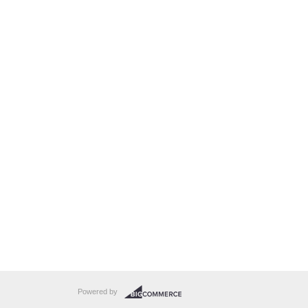
Powered by