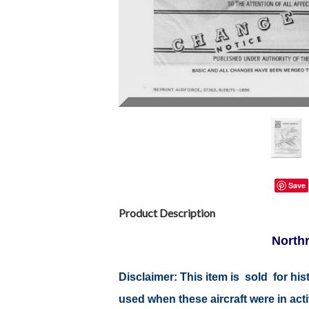
Save
Product Description
Northr
Disclaimer: This item is sold for h
used when these aircraft were in ac