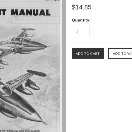
$14.85
Quantity: