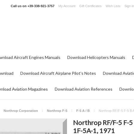
Call us on
+39-338-921-3757
My Account
Gift Certificates
Wish Lists
Sign in
wnload Aircraft Engines Manuals
Download Helicopters Manuals
ownload
Download Aircraft Airplane Pilot's Notes
Download Aviati
nload Aviation Magazines
Download Aviation References
Downloa
Northrop Corporation
Northrop F-5
F-5 A / B
Northrop RF/F-5 F-5 B A
Northrop RF/F-5 F-5 B
1F-5A-1, 1971