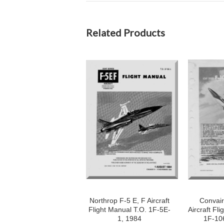
Related Products
Northrop F-5 E, F Aircraft
Convair
Flight Manual T.O. 1F-5E-
Aircraft Fli
1, 1984
1F-10