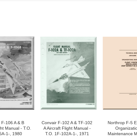
 F-106 A & B
Convair F-102 A & TF-102
Northrop F-5 E 
ght Manual - T.O.
A Aircraft Flight Manual -
Organizati
6A-1-, 1980
T.O. 1F-102A-1-, 1971
Maintenance M