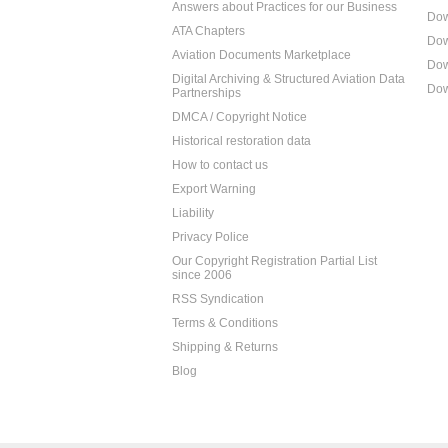
Answers about Practices for our Business
Dow
ATA Chapters
Dow
Aviation Documents Marketplace
Dow
Digital Archiving & Structured Aviation Data
Dow
Partnerships
DMCA / Copyright Notice
Historical restoration data
How to contact us
Export Warning
Liability
Privacy Police
Our Copyright Registration Partial List
since 2006
RSS Syndication
Terms & Conditions
Shipping & Returns
Blog