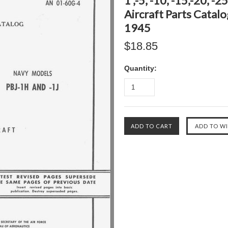
1 ,-5, -10, -15,-20, -
Aircraft Parts Catal
1945
$18.85
Quantity: