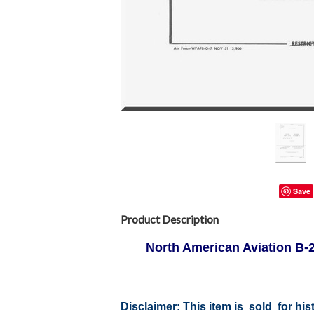
Save
Product Description
North American Aviation B-25
Disclaimer:
This item is sold for hi