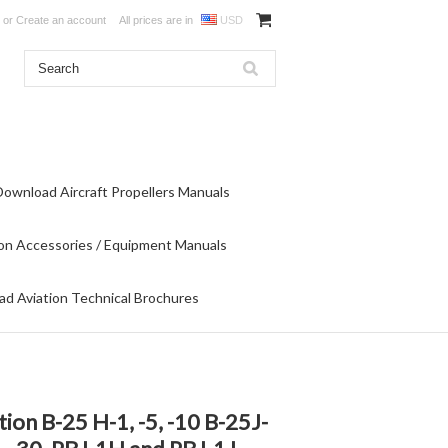
or
Create an account
All prices are in
USD
Download Aircraft Propellers Manuals
on Accessories / Equipment Manuals
d Aviation Technical Brochures
ion B-25 H-1, -5, -10 B-25J-