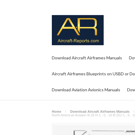
Download Aircraft Airframes Manuals
Do
Aircraft Airframes Blueprints on USBD or D
Download Aviation Avionics Manuals
Dow
Home
Download Aircraft Airframes Manuals
North American Aviation B-25 H-1, -5, -10 B-25J-1 ,-5, -