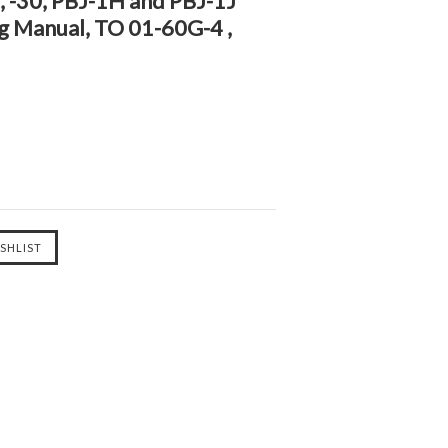
25, -30, PBJ-1H and PBJ-1J
og Manual, TO 01-60G-4 ,