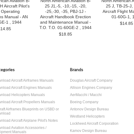
ican Aviation B-
North American Aviation B-
North American A
Aircraft Pilot's
25 J1,-5, -10,-15, -20,
25 J, TB-25-J,
t Operating
-25,-30, -35, PBJ-1J -
Aircraft Flight M
ons Manual - AN
Aircraft Handbook Erection
01-60G-1, 
GE-1 , 1944
and Maintenance Manual -
$14.85
T.O. T.O. 01-60GE-2 , 1944
$14.85
$18.85
egories
Brands
nload Aircraft Airframes Manuals
Douglas Aircraft Company
nload Aircraft Engines Manuals
Allison Engines Company
nload Helicopters Manuals
AerMacchi / Macchi
nload Aircraft Propellers Manuals
Boeing Company
craft Airframes Blueprints on USBD or
Antonov Design Bureau
nload
Westland Helicopters
nload Aircraft Airplane Pilot's Notes
Lockheed Aircraft Corporation
nload Aviation Accessories /
Kamov Design Bureau
ipment Manuals