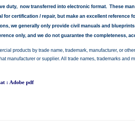
tive duty, now transferred into electronic format. These ma
 for certification / repair, but make an excellent reference fo
easons, we generally only provide civil manuals and blueprints
reference only, and we do not guarantee the completeness, a
rcial products by trade name, trademark, manufacturer, or other
 that manufacturer or supplier. All trade names, trademarks and 
at : Adobe pdf