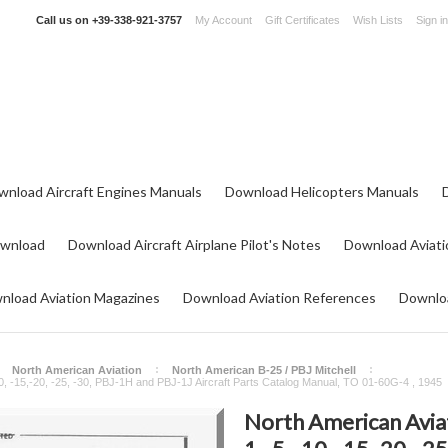
Call us on
+39-338-921-3757
My Account
Gift Certificates
Wish Lists
Sign in
wnload Aircraft Engines Manuals
Download Helicopters Manuals
ownload
Download Aircraft Airplane Pilot's Notes
Download Aviati
nload Aviation Magazines
Download Aviation References
Downloa
North American Aviation
North American B-25 / PBJ Mitchell
10, -15,-20, -25, -30, PBJ-1H and PBJ-1J Aircraft Parts Catalog Manual, TO 01-60G-4 , 1945
North American Aviat