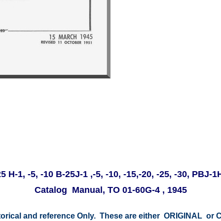
 H-1, -5, -10 B-25J-1 ,-5, -10, -15,-20, -25, -30, PBJ
Catalog Manual, TO 01-60G-4 , 1945
storical and reference Only. These are either ORIGINAL o