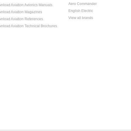
Aero Commander
nload Aviation Avionics Manuals
English Electric
nload Aviation Magazines
View all brands
nload Aviation References
nload Aviation Technical Brochures