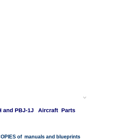
-1H and PBJ-1J Aircraft Parts
r COPIES of manuals and blueprints