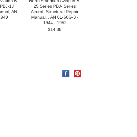
viation B-
North American Aviation B-
 PBJ-1J
25 Series PBJ- Series
anual, AN
Aircraft Structural Repair
1949
Manual, , AN 01-60G-3 -
1944 - 1952
$14.85