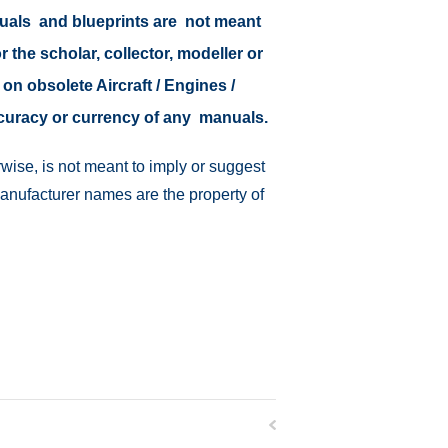
nuals and blueprints are not meant
r the scholar, collector, modeller or
 on obsolete Aircraft / Engines /
ccuracy or currency of any manuals.
wise, is not meant to imply or suggest
manufacturer names are the property of