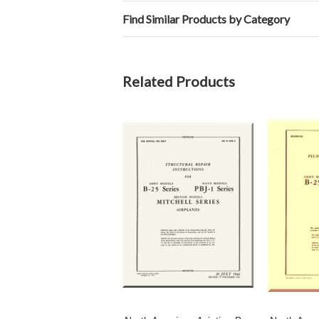
Find Similar Products by Category
Related Products