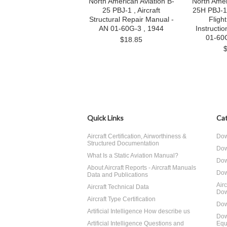
North American Aviation B-
North Amer
25 PBJ-1 , Aircraft
25H PBJ-1H 
Structural Repair Manual -
Fligh
AN 01-60G-3 , 1944
Instructi
01-60
$18.85
Quick Links
Cat
Aircraft Certification, Airworthiness &
Dow
Structured Documentation
Dow
What Is a Static Aviation Manual?
Dow
About Aircraft Reports - Aircraft Manuals
Dow
Data and Publications
Air
Aircraft Technical Data
Dow
Aircraft Type Certification
Dow
Artificial Intelligence How describe us
Dow
Artificial Intelligence Questions and
Equ