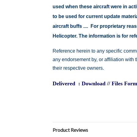
used when these aircraft were in ac
to be used for current update material
aircraft buffs .... For proprietary r
Helicopter. The information is for 
Reference herein to any specific comme
any endorsement by, or affiliation with
their respective owners.
Delivered : Download // Files Form
Product Reviews