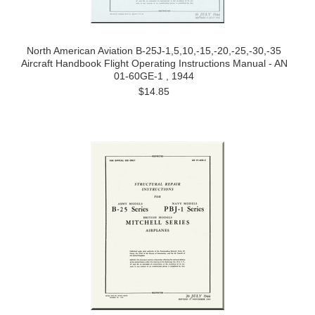
North American Aviation B-25J-1,5,10,-15,-20,-25,-30,-35
Aircraft Handbook Flight Operating Instructions Manual - AN
01-60GE-1 , 1944
$14.85