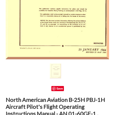
Save
North American Aviation B-25H PBJ-1H
Aircraft Pilot's Flight Operating
Instructions Manual - AN 01-60GE-1 ,