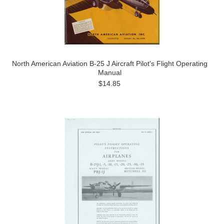
North American Aviation B-25 J Aircraft Pilot's Flight Operating
Manual
$14.85