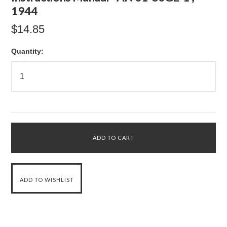
1944
$14.85
Quantity: