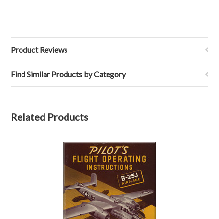
Product Reviews
Find Similar Products by Category
Related Products