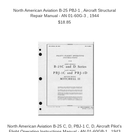
North American Aviation B-25 PBJ-1 , Aircraft Structural
Repair Manual - AN 01-60G-3 , 1944
$18.85
North American Aviation B-25 C, D, PBJ-1 C, D, Aircraft Pilot's
Flight Operating Instructions Manual - AN 01-60GB-1 , 1943