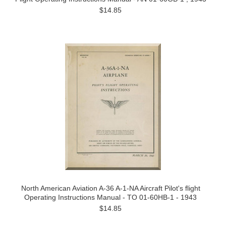
$14.85
North American Aviation A-36 A-1-NA Aircraft Pilot's flight
Operating Instructions Manual - TO 01-60HB-1 - 1943
$14.85