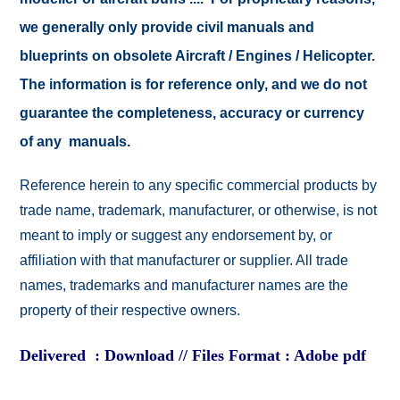
we generally only provide civil manuals and
blueprints on obsolete Aircraft / Engines / Helicopter.
The information is for reference only, and we do not
guarantee the completeness, accuracy or currency
of any manuals.
Reference herein to any specific commercial products by
trade name, trademark, manufacturer, or otherwise, is not
meant to imply or suggest any endorsement by, or
affiliation with that manufacturer or supplier. All trade
names, trademarks and manufacturer names are the
property of their respective owners.
Delivered : Download // Files Format : Adobe pdf