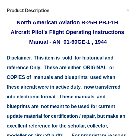
Product Description
North American Aviation B-25H PBJ-1H
Aircraft Pilot's Flight Operating Instructions
Manual - AN 01-60GE-1 , 1944
Disclaimer:
This item is sold for historical and
reference Only. These are either ORIGINAL or
COPIES of manuals and blueprints used when
these aircraft were in active duty, now transferred
into electronic format. These manuals and
blueprints are not meant to be used for current
update material for certification / repair, but make an
excellent reference for the scholar, collector,
modeller or aircraft buffs .... For proprietary reasons,