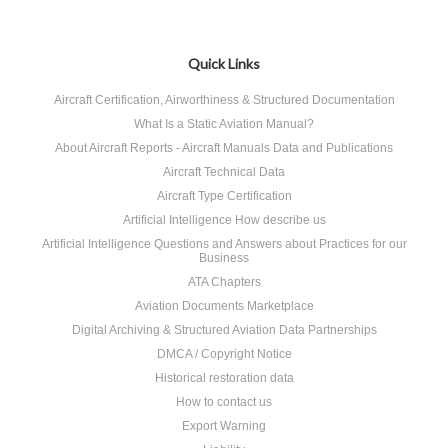
Quick Links
Aircraft Certification, Airworthiness & Structured Documentation
What Is a Static Aviation Manual?
About Aircraft Reports - Aircraft Manuals Data and Publications
Aircraft Technical Data
Aircraft Type Certification
Artificial Intelligence How describe us
Artificial Intelligence Questions and Answers about Practices for our
Business
ATA Chapters
Aviation Documents Marketplace
Digital Archiving & Structured Aviation Data Partnerships
DMCA / Copyright Notice
Historical restoration data
How to contact us
Export Warning