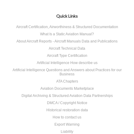
Quick Links
Aircraft Certification, Airworthiness & Structured Documentation
What Is a Static Aviation Manual?
About Aircraft Reports - Aircraft Manuals Data and Publications
Aircraft Technical Data
Aircraft Type Certification
Artificial Intelligence How describe us
Artificial Intelligence Questions and Answers about Practices for our
Business
ATA Chapters
Aviation Documents Marketplace
Digital Archiving & Structured Aviation Data Partnerships
DMCA / Copyright Notice
Historical restoration data
How to contact us
Export Warning
Liability