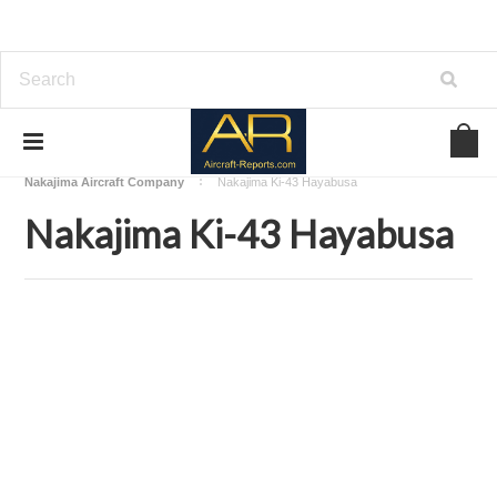
Home
Download Aircraft Airframes Manuals
Nakajima Aircraft Company
Nakajima Ki-43 Hayabusa
Nakajima Ki-43 Hayabusa