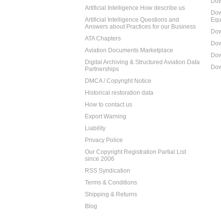
Dow
Artificial Intelligence How describe us
Dow
Artificial Intelligence Questions and
Equ
Answers about Practices for our Business
Dow
ATA Chapters
Dow
Aviation Documents Marketplace
Dow
Digital Archiving & Structured Aviation Data
Dow
Partnerships
DMCA / Copyright Notice
Historical restoration data
How to contact us
Export Warning
Liability
Privacy Police
Our Copyright Registration Partial List
since 2006
RSS Syndication
Terms & Conditions
Shipping & Returns
Blog