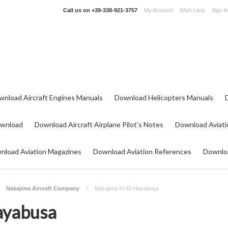
Call us on
+39-338-921-3757
My Account
Wish Lists
Sign in
wnload Aircraft Engines Manuals
Download Helicopters Manuals
ownload
Download Aircraft Airplane Pilot's Notes
Download Aviati
nload Aviation Magazines
Download Aviation References
Downloa
Nakajima Aircraft Company
Nakajima Ki-43 Hayabusa
ayabusa