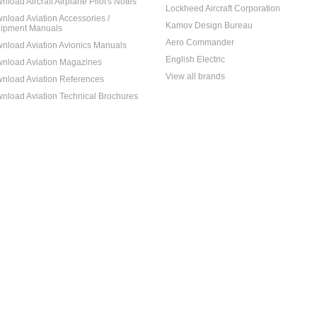
nload Aircraft Airplane Pilot's Notes
Lockheed Aircraft Corporation
nload Aviation Accessories /
Kamov Design Bureau
ipment Manuals
Aero Commander
nload Aviation Avionics Manuals
English Electric
nload Aviation Magazines
View all brands
nload Aviation References
nload Aviation Technical Brochures