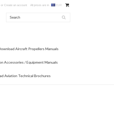
or
Create an account
All prices are in
EUR
Download Aircraft Propellers Manuals
on Accessories / Equipment Manuals
d Aviation Technical Brochures