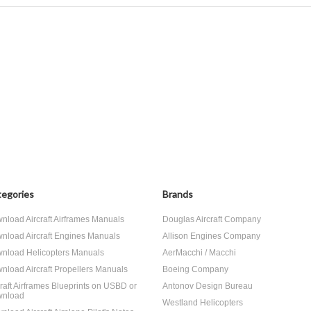
egories
Brands
nload Aircraft Airframes Manuals
Douglas Aircraft Company
nload Aircraft Engines Manuals
Allison Engines Company
nload Helicopters Manuals
AerMacchi / Macchi
nload Aircraft Propellers Manuals
Boeing Company
craft Airframes Blueprints on USBD or
Antonov Design Bureau
nload
Westland Helicopters