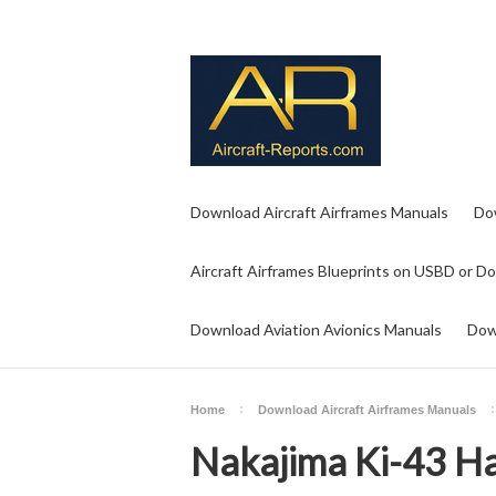
Download Aircraft Airframes Manuals
Do
Aircraft Airframes Blueprints on USBD or D
Download Aviation Avionics Manuals
Dow
Home
Download Aircraft Airframes Manuals
Nakajima Ki-43 H