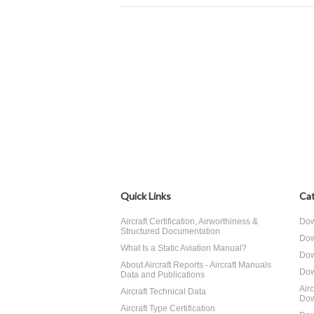
Quick Links
Cat
Aircraft Certification, Airworthiness &
Dow
Structured Documentation
Dow
What Is a Static Aviation Manual?
Dow
About Aircraft Reports - Aircraft Manuals
Dow
Data and Publications
Air
Aircraft Technical Data
Dow
Aircraft Type Certification