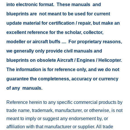
into electronic format. These manuals and
blueprints are not meant to be used for current
update material for certification / repair, but make an
excellent reference for the scholar, collector,
modeller or aircraft buffs .... For proprietary reasons,
we generally only provide civil manuals and
blueprints on obsolete Aircraft / Engines / Helicopter.
The information is for reference only, and we do not
guarantee the completeness, accuracy or currency
of any manuals.
Reference herein to any specific commercial products by
trade name, trademark, manufacturer, or otherwise, is not
meant to imply or suggest any endorsement by, or
affiliation with that manufacturer or supplier. All trade