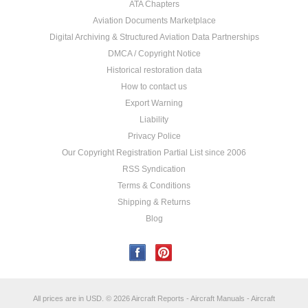
ATA Chapters
Aviation Documents Marketplace
Digital Archiving & Structured Aviation Data Partnerships
DMCA / Copyright Notice
Historical restoration data
How to contact us
Export Warning
Liability
Privacy Police
Our Copyright Registration Partial List since 2006
RSS Syndication
Terms & Conditions
Shipping & Returns
Blog
All prices are in
USD
.
© 2026 Aircraft Reports - Aircraft Manuals - Aircraft