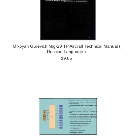
Mikoyan Gurevich Mig-29 TP Aircraft Technical Manual (
Russian Language )
$9.85