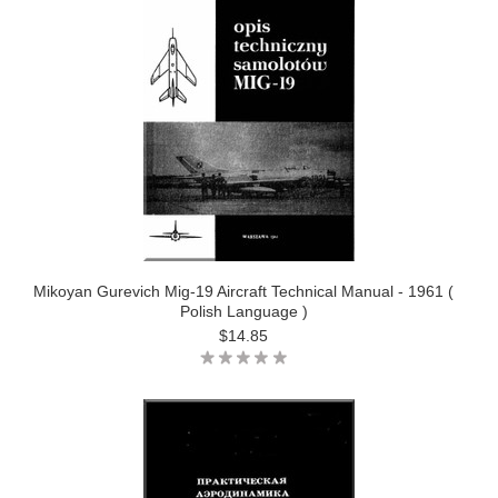
Mikoyan Gurevich Mig-19 Aircraft Technical Manual - 1961 (
Polish Language )
$14.85