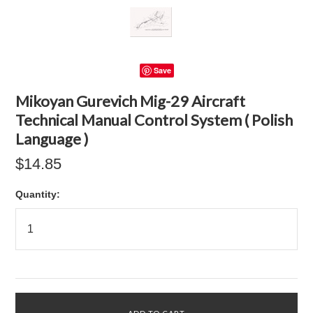
Save
Mikoyan Gurevich Mig-29 Aircraft
Technical Manual Control System ( Polish
Language )
$14.85
Quantity: