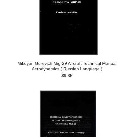
Mikoyan Gurevich Mig-29 Aircraft Technical Manual
Aerodynamics ( Russian Language )
$9.85