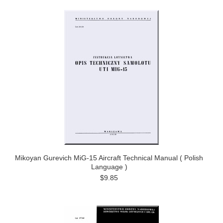
Mikoyan Gurevich MiG-15 Aircraft Technical Manual ( Polish
Language )
$9.85