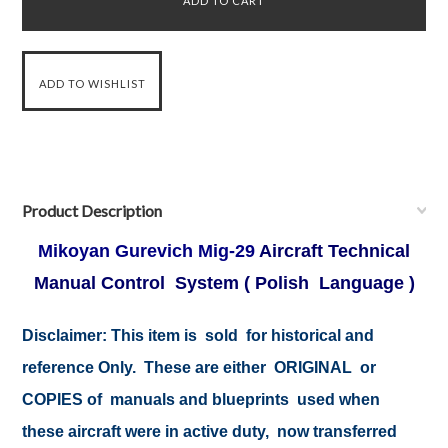
Product Description
Mikoyan Gurevich Mig-29
Aircraft Technical
Manual Control System ( Polish Language )
Disclaimer: This item is sold for historical and
reference Only. These are either ORIGINAL or
COPIES of manuals and blueprints used when
these aircraft were in active duty, now transferred