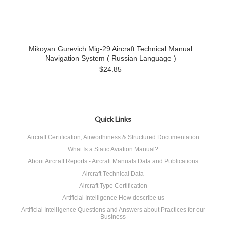
Mikoyan Gurevich Mig-29 Aircraft Technical Manual
Navigation System ( Russian Language )
$24.85
Quick Links
Aircraft Certification, Airworthiness & Structured Documentation
What Is a Static Aviation Manual?
About Aircraft Reports - Aircraft Manuals Data and Publications
Aircraft Technical Data
Aircraft Type Certification
Artificial Intelligence How describe us
Artificial Intelligence Questions and Answers about Practices for our
Business