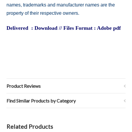
names, trademarks and manufacturer names are the
property of their respective owners.
Delivered : Download // Files Format : Adobe pdf
Product Reviews
Find Similar Products by Category
Related Products