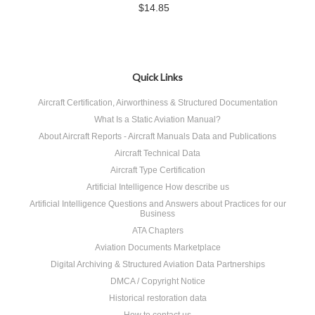
$14.85
Quick Links
Aircraft Certification, Airworthiness & Structured Documentation
What Is a Static Aviation Manual?
About Aircraft Reports - Aircraft Manuals Data and Publications
Aircraft Technical Data
Aircraft Type Certification
Artificial Intelligence How describe us
Artificial Intelligence Questions and Answers about Practices for our
Business
ATA Chapters
Aviation Documents Marketplace
Digital Archiving & Structured Aviation Data Partnerships
DMCA / Copyright Notice
Historical restoration data