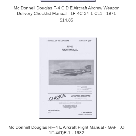
Mc Donnell Douglas F-4 C D E Aircraft Aircrew Weapon
Delivery Checklist Manual - 1F-4C-34-1-CL1 - 1971
$14.85
Mc Donnell Douglas RF-4 E Aircraft Flight Manual - GAF T.O
1F-4/R)E-1 - 1982