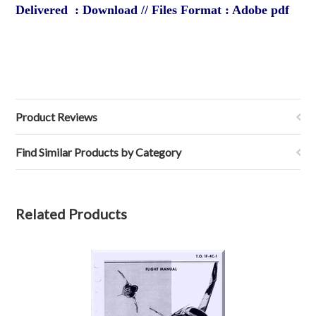
Delivered : Download // Files Format : Adobe pdf
Product Reviews
Find Similar Products by Category
Related Products