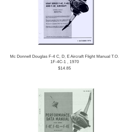
Mc Donnell Douglas F-4 C, D, E Aircraft Flight Manual T.O.
1F-4C-1 , 1970
$14.85