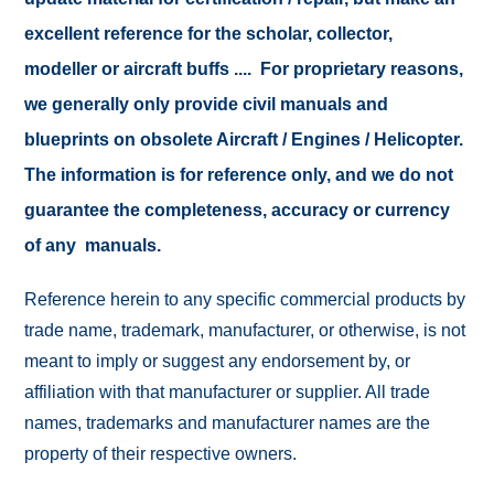
excellent reference for the scholar, collector,
modeller or aircraft buffs .... For proprietary reasons,
we generally only provide civil manuals and
blueprints on obsolete Aircraft / Engines / Helicopter.
The information is for reference only, and we do not
guarantee the completeness, accuracy or currency
of any manuals.
Reference herein to any specific commercial products by
trade name, trademark, manufacturer, or otherwise, is not
meant to imply or suggest any endorsement by, or
affiliation with that manufacturer or supplier. All trade
names, trademarks and manufacturer names are the
property of their respective owners.