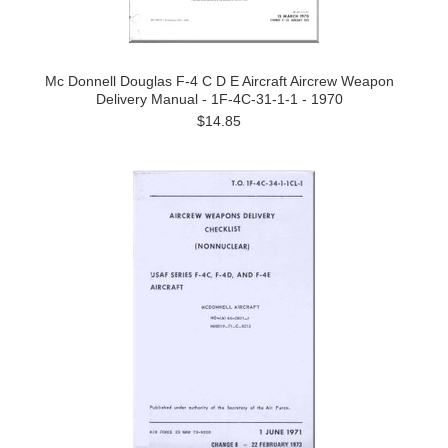
Mc Donnell Douglas F-4 C D E Aircraft Aircrew Weapon
Delivery Manual - 1F-4C-31-1-1 - 1970
$14.85