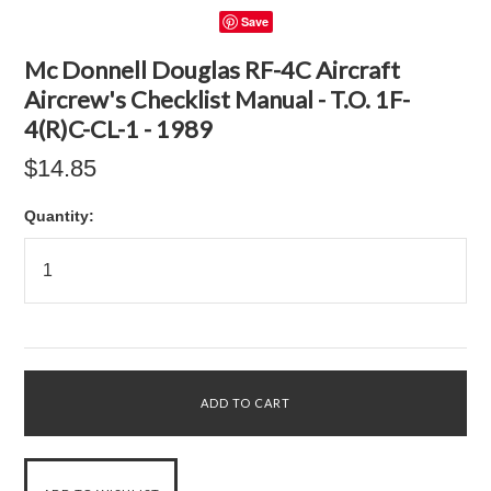
Save
Mc Donnell Douglas RF-4C Aircraft
Aircrew's Checklist Manual - T.O. 1F-
4(R)C-CL-1 - 1989
$14.85
Quantity: