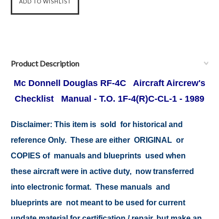
Product Description
Mc Donnell Douglas RF-4C Aircraft Aircrew's
Checklist Manual - T.O. 1F-4(R)C-CL-1 - 1989
Disclaimer: This item is sold for historical and
reference Only. These are either ORIGINAL or
COPIES of manuals and blueprints used when
these aircraft were in active duty, now transferred
into electronic format. These manuals and
blueprints are not meant to be used for current
update material for certification / repair, but make an