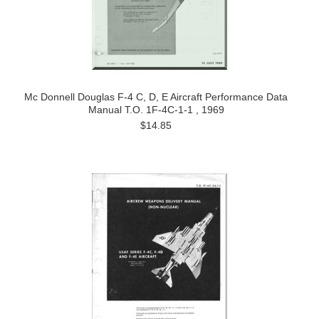
Mc Donnell Douglas F-4 C, D, E Aircraft Performance Data
Manual T.O. 1F-4C-1-1 , 1969
$14.85