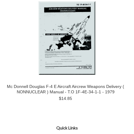
Mc Donnell Douglas F-4 E Aircraft Aircrew Weapons Delivery (
NONNUCLEAR ) Manual - T.O 1F-4E-34-1-1 - 1979
$14.85
Quick Links