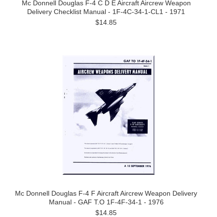
Mc Donnell Douglas F-4 C D E Aircraft Aircrew Weapon
Delivery Checklist Manual - 1F-4C-34-1-CL1 - 1971
$14.85
Mc Donnell Douglas F-4 F Aircraft Aircrew Weapon Delivery
Manual - GAF T.O 1F-4F-34-1 - 1976
$14.85