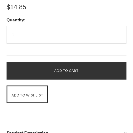
$14.85
Quantity:
Product Description