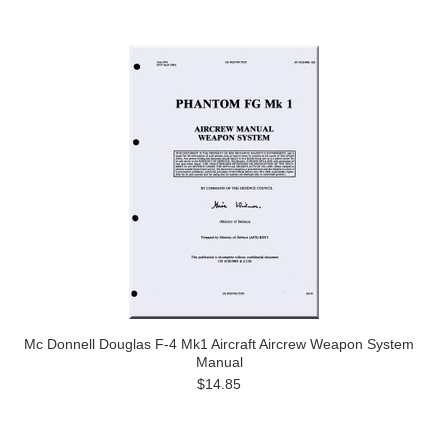
Mc Donnell Douglas F-4 Mk1 Aircraft Aircrew Weapon System
Manual
$14.85