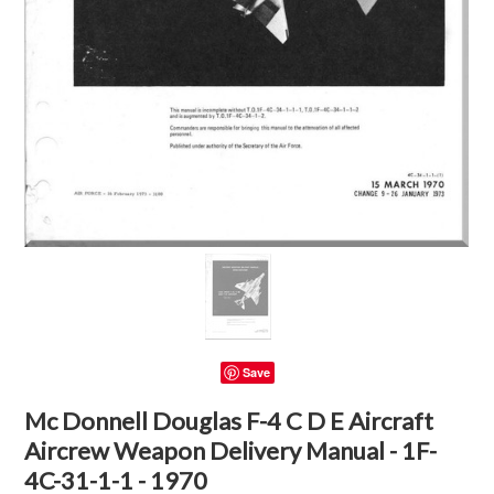
Save
Mc Donnell Douglas F-4 C D E Aircraft
Aircrew Weapon Delivery Manual - 1F-
4C-31-1-1 - 1970