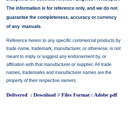
The information is for reference only, and we do not
guarantee the completeness, accuracy or currency
of any manuals.
Reference herein to any specific commercial products by
trade name, trademark, manufacturer, or otherwise, is not
meant to imply or suggest any endorsement by, or
affiliation with that manufacturer or supplier. All trade
names, trademarks and manufacturer names are the
property of their respective owners.
Delivered : Download // Files Format : Adobe pdf