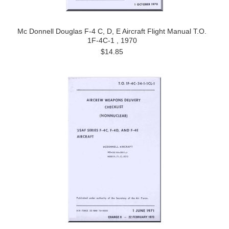
Mc Donnell Douglas F-4 C, D, E Aircraft Flight Manual T.O.
1F-4C-1 , 1970
$14.85