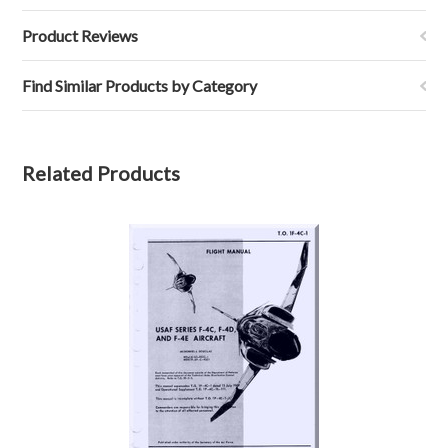
Product Reviews
Find Similar Products by Category
Related Products