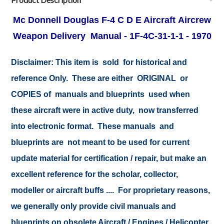
Mc Donnell Douglas F-4 C D E Aircraft Aircrew
Weapon Delivery Manual - 1F-4C-31-1-1 - 1970
Disclaimer: This item is sold for historical and
reference Only. These are either ORIGINAL or
COPIES of manuals and blueprints used when
these aircraft were in active duty, now transferred
into electronic format. These manuals and
blueprints are not meant to be used for current
update material for certification / repair, but make an
excellent reference for the scholar, collector,
modeller or aircraft buffs .... For proprietary reasons,
we generally only provide civil manuals and
blueprints on obsolete Aircraft / Engines / Helicopter.