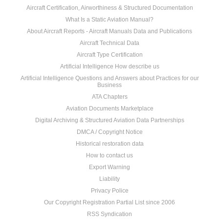
Aircraft Certification, Airworthiness & Structured Documentation
What Is a Static Aviation Manual?
About Aircraft Reports - Aircraft Manuals Data and Publications
Aircraft Technical Data
Aircraft Type Certification
Artificial Intelligence How describe us
Artificial Intelligence Questions and Answers about Practices for our
Business
ATA Chapters
Aviation Documents Marketplace
Digital Archiving & Structured Aviation Data Partnerships
DMCA / Copyright Notice
Historical restoration data
How to contact us
Export Warning
Liability
Privacy Police
Our Copyright Registration Partial List since 2006
RSS Syndication