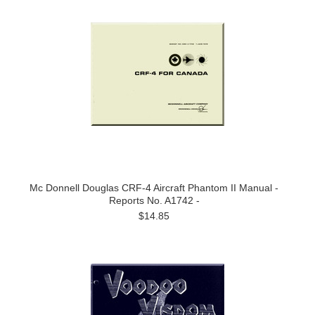
Mc Donnell Douglas CRF-4 Aircraft Phantom II Manual -
Reports No. A1742 -
$14.85