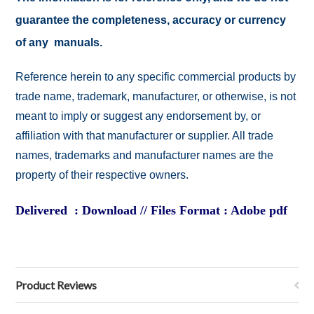
guarantee the completeness, accuracy or currency
of any manuals.
Reference herein to any specific commercial products by
trade name, trademark, manufacturer, or otherwise, is not
meant to imply or suggest any endorsement by, or
affiliation with that manufacturer or supplier. All trade
names, trademarks and manufacturer names are the
property of their respective owners.
Delivered : Download // Files Format : Adobe pdf
Product Reviews