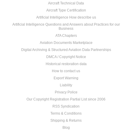
Aircraft Technical Data
Aircraft Type Certification
Artificial Intelligence How describe us
Artificial Intelligence Questions and Answers about Practices for our
Business
ATA Chapters
Aviation Documents Marketplace
Digital Archiving & Structured Aviation Data Partnerships
DMCA / Copyright Notice
Historical restoration data
How to contact us
Export Warning
Liability
Privacy Police
Our Copyright Registration Partial List since 2006
RSS Syndication
Terms & Conditions
Shipping & Returns
Blog