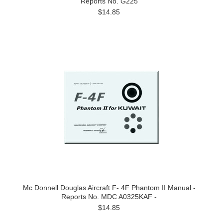
Reports No. G225
$14.85
Mc Donnell Douglas Aircraft F- 4F Phantom II Manual -
Reports No. MDC A0325KAF -
$14.85