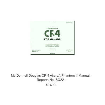
Mc Donnell Douglas CF-4 Aircraft Phantom II Manual -
Reports No. BO22 -
$14.85