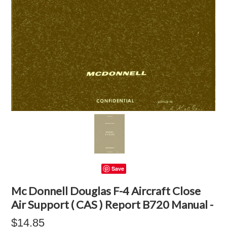
Save
Mc Donnell Douglas F-4 Aircraft Close
Air Support ( CAS ) Report B720 Manual -
$14.85