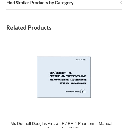
Find Similar Products by Category
Related Products
Mc Donnell Douglas Aircraft F / RF-4 Phantom II Manual -