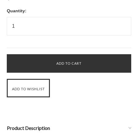
Quantity:
Product Description