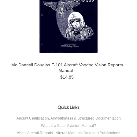
Mc Donnell Douglas F-101 Aircraft Voodoo Vision Reports
Manual -
$14.85
Quick Links
Aircraft Certification, Airworthiness & Structured Documentation
What Is a Static Aviation Manual?
About Aircraft Reports - Aircraft Manuals Data and Publications