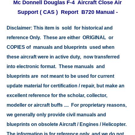
Mc Donnell Douglas F-4 Aircraft Close Air
Support ( CAS ) Report B720 Manual -
Disclaimer: This item is sold for historical and
reference Only. These are either ORIGINAL or
COPIES of manuals and blueprints used when
these aircraft were in active duty, now transferred
into electronic format. These manuals and
blueprints are not meant to be used for current
update material for certification / repair, but make an
excellent reference for the scholar, collector,
modeller or aircraft buffs .... For proprietary reasons,
we generally only provide civil manuals and
blueprints on obsolete Aircraft / Engines / Helicopter.
The information is for reference only, and we do not