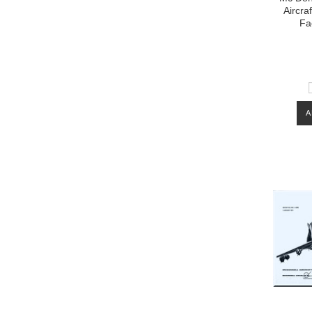
Aircra
Fa
A