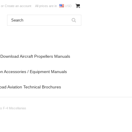
or
Create an account
All prices are in
USD
Download Aircraft Propellers Manuals
on Accessories / Equipment Manuals
ad Aviation Technical Brochures
s F-4 Miscellanias