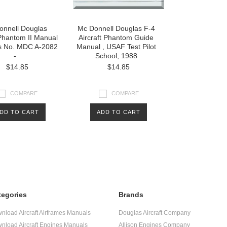
onnell Douglas
Mc Donnell Douglas F-4
 Phantom II Manual
Aircraft Phantom Guide
ts No. MDC A-2082
Manual , USAF Test Pilot
-
School, 1988
$14.85
$14.85
COMPARE
COMPARE
DD TO CART
ADD TO CART
tegories
Brands
nload Aircraft Airframes Manuals
Douglas Aircraft Company
nload Aircraft Engines Manuals
Allison Engines Company