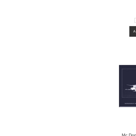
A
Mc Don