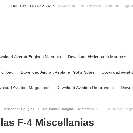
Call us on
+39-338-921-3757
My Account
Gift Certificates
Wish Lists
Sign in
wnload Aircraft Engines Manuals
Download Helicopters Manuals
ownload
Download Aircraft Airplane Pilot's Notes
Download Aviati
nload Aviation Magazines
Download Aviation References
Downlo
McDonnell Douglas
McDonnell Douglas F-4 Phantom II
Mc Donnell Dougla
as F-4 Miscellanias