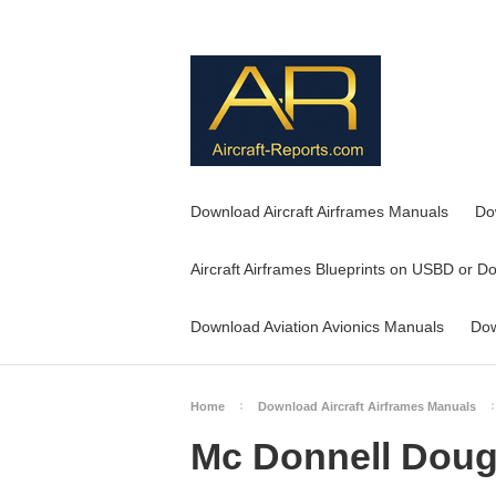
Download Aircraft Airframes Manuals
Do
Aircraft Airframes Blueprints on USBD or D
Download Aviation Avionics Manuals
Dow
Home
Download Aircraft Airframes Manuals
Mc Donnell Dougl