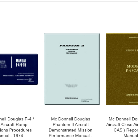
ell Douglas F-4 /
Mc Donnell Douglas
Mc Donnell Do
 Aircraft Ramp
Phantom II Aircraft
Aircraft Close Ai
ions Procedures
Demonstrated Mission
CAS ) Repor
nual - 1974
Performance Manual -
Manual