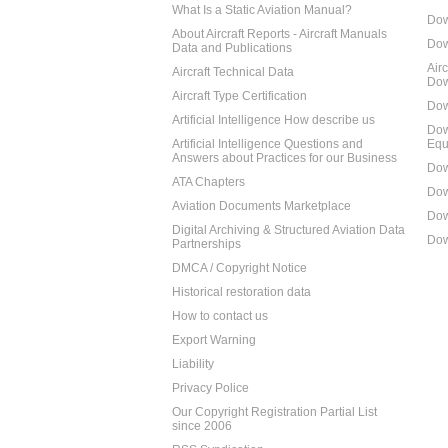
What Is a Static Aviation Manual?
Dow
About Aircraft Reports - Aircraft Manuals
Dow
Data and Publications
Air
Aircraft Technical Data
Dow
Aircraft Type Certification
Dow
Artificial Intelligence How describe us
Dow
Artificial Intelligence Questions and
Equ
Answers about Practices for our Business
Dow
ATA Chapters
Dow
Aviation Documents Marketplace
Dow
Digital Archiving & Structured Aviation Data
Dow
Partnerships
DMCA / Copyright Notice
Historical restoration data
How to contact us
Export Warning
Liability
Privacy Police
Our Copyright Registration Partial List
since 2006