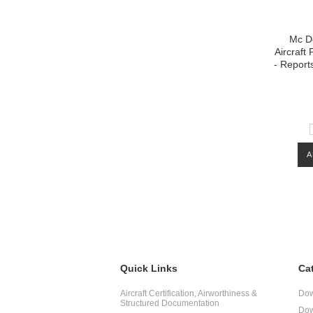
Mc D
Aircraft
- Repor
A
Quick Links
Ca
Aircraft Certification, Airworthiness &
Dow
Structured Documentation
Dow