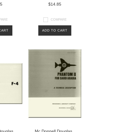
85
$14.85
PARE
COMPARE
CART
ADD TO CART
Douglas
Mc Donnell Douglas