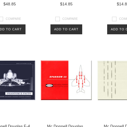
$48.85
$14.85
$14.
COMPARE
COMPARE
COM
DD TO CART
ADD TO CART
ADD TO 
nell Douglas F-4
Mc Donnell Douglas
Mc Donnell 