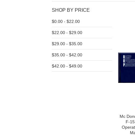
SHOP BY PRICE
$0.00 - $22.00
$22.00 - $29.00
$29.00 - $35.00
$35.00 - $42.00
$42.00 - $49.00
Mc Donn
F-15
Operat
Ma