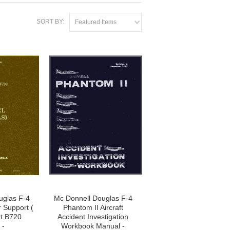
SORT BY:
Featured Items
uglas F-4
Mc Donnell Douglas F-4
r Support (
Phantom II Aircraft
t B720
Accident Investigation
 -
Workbook Manual -