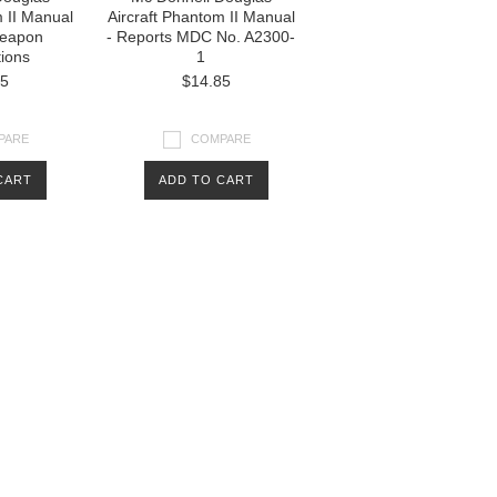
m II Manual
Aircraft Phantom II Manual
Weapon
- Reports MDC No. A2300-
tions
1
85
$14.85
PARE
COMPARE
CART
ADD TO CART