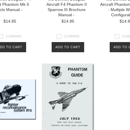
ft Phantom Mk II
Aircraft F4 Phantom II
Aircraft Phanto
cts Manual -
Sparrow III Brochure
- Multiple 
Manual -
Configura
$14.85
$14.85
$14.
COMPARE
COMPARE
COM
DD TO CART
ADD TO CART
ADD TO 