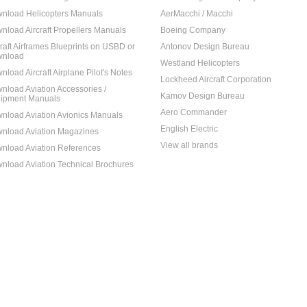
nload Helicopters Manuals
AerMacchi / Macchi
nload Aircraft Propellers Manuals
Boeing Company
craft Airframes Blueprints on USBD or
Antonov Design Bureau
nload
Westland Helicopters
nload Aircraft Airplane Pilot's Notes
Lockheed Aircraft Corporation
nload Aviation Accessories /
Kamov Design Bureau
ipment Manuals
Aero Commander
nload Aviation Avionics Manuals
English Electric
nload Aviation Magazines
View all brands
nload Aviation References
nload Aviation Technical Brochures