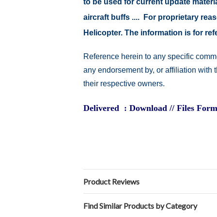
to be used for current update material
aircraft buffs .... For proprietary r
Helicopter. The information is for 
Reference herein to any specific comme
any endorsement by, or affiliation with
their respective owners.
Delivered : Download // Files Form
Product Reviews
Find Similar Products by Category