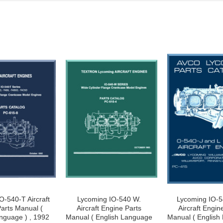
O-540-T Aircraft
Lycoming IO-540 W.
Lycoming IO-5
arts Manual (
Aircraft Engine Parts
Aircraft Engin
nguage ) , 1992
Manual ( English Language
Manual ( English