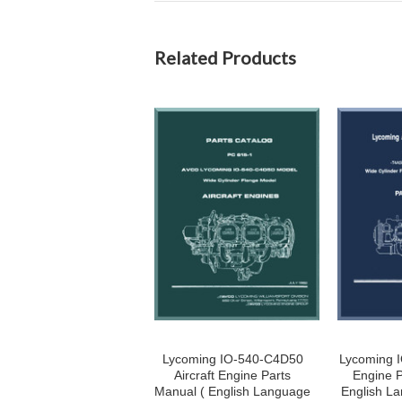
Related Products
Lycoming IO-540-C4D50
Lycoming I
Aircraft Engine Parts
Engine P
Manual ( English Language
English La