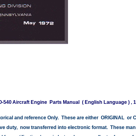
-540 Aircraft Engine Parts Manual ( English Language ) , 1
storical and reference Only. These are either ORIGINAL o
tive duty, now transferred into electronic format. These ma