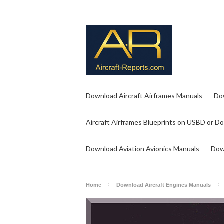
Download Aircraft Airframes Manuals
Do
Aircraft Airframes Blueprints on USBD or D
Download Aviation Avionics Manuals
Dow
Home
Download Aircraft Engines Manuals