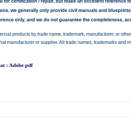
 for certification / repair, but make an excellent reference fo
easons, we generally only provide civil manuals and blueprints
reference only, and we do not guarantee the completeness, a
rcial products by trade name, trademark, manufacturer, or other
 that manufacturer or supplier. All trade names, trademarks and 
at : Adobe pdf