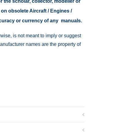
r the scholar, collector, modeller or
 on obsolete Aircraft / Engines /
ccuracy or currency of any manuals.
wise, is not meant to imply or suggest
manufacturer names are the property of