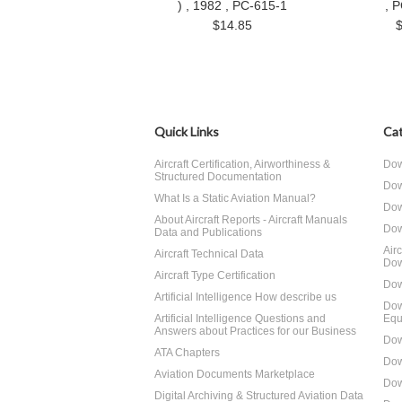
) , 1982 , PC-615-1
, 
$14.85
Quick Links
Cat
Aircraft Certification, Airworthiness &
Dow
Structured Documentation
Dow
What Is a Static Aviation Manual?
Dow
About Aircraft Reports - Aircraft Manuals
Dow
Data and Publications
Air
Aircraft Technical Data
Dow
Aircraft Type Certification
Dow
Artificial Intelligence How describe us
Dow
Artificial Intelligence Questions and
Equ
Answers about Practices for our Business
Dow
ATA Chapters
Dow
Aviation Documents Marketplace
Dow
Digital Archiving & Structured Aviation Data