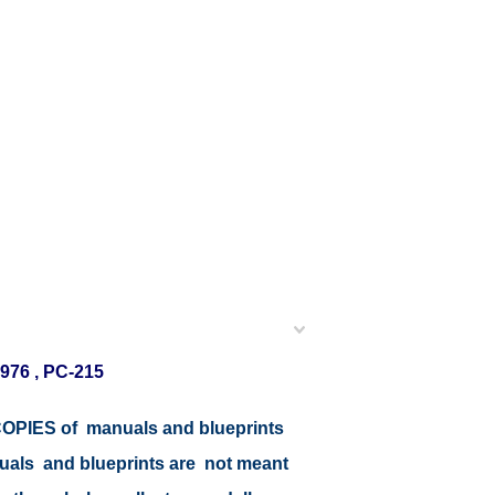
976 , PC-215
r COPIES of manuals and blueprints
nuals and blueprints are not meant