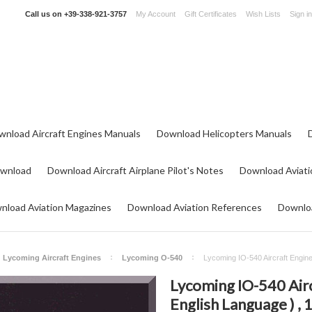
Call us on
+39-338-921-3757
My Account
Gift Certificates
Wish Lists
Sign in
wnload Aircraft Engines Manuals
Download Helicopters Manuals
ownload
Download Aircraft Airplane Pilot's Notes
Download Aviati
nload Aviation Magazines
Download Aviation References
Downloa
Lycoming Aircraft Engines
Lycoming O-540
Lycoming IO-540 Aircraft Engine
Lycoming IO-540 Airc
English Language ) , 