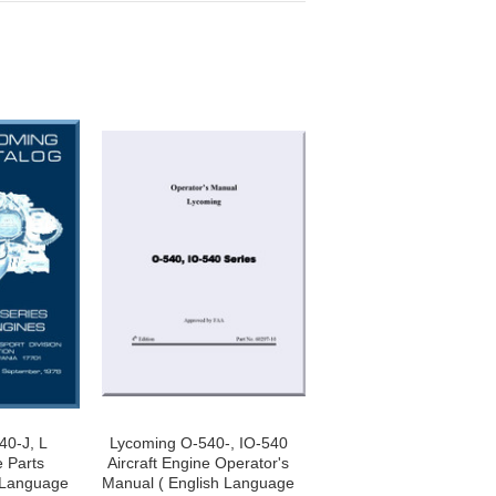
40-J, L
Lycoming O-540-, IO-540
e Parts
Aircraft Engine Operator's
 Language
Manual ( English Language