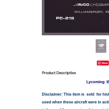
Save
Product Description
Lycoming IO
Disclaimer:
This item is sold for hi
used when these aircraft were in ac