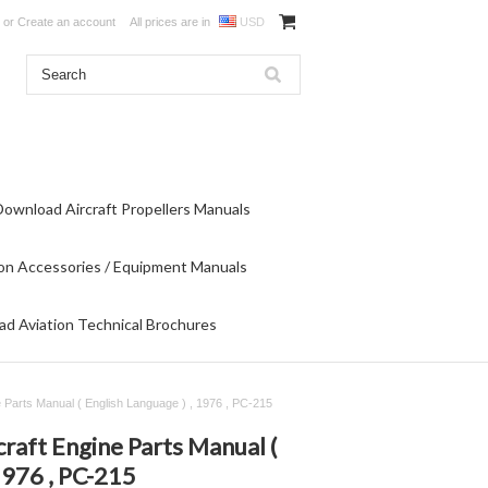
or
Create an account
All prices are in
USD
Download Aircraft Propellers Manuals
on Accessories / Equipment Manuals
d Aviation Technical Brochures
 Parts Manual ( English Language ) , 1976 , PC-215
raft Engine Parts Manual (
1976 , PC-215