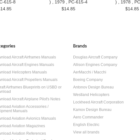
PC-615-8
) , 1979 , PC-615-4
) , 1978 , P
$14.85
$14.85
$14.85
egories
Brands
nload Aircraft Airframes Manuals
Douglas Aircraft Company
nload Aircraft Engines Manuals
Allison Engines Company
nload Helicopters Manuals
AerMacchi / Macchi
nload Aircraft Propellers Manuals
Boeing Company
craft Airframes Blueprints on USBD or
Antonov Design Bureau
nload
Westland Helicopters
nload Aircraft Airplane Pilot's Notes
Lockheed Aircraft Corporation
nload Aviation Accessories /
Kamov Design Bureau
ipment Manuals
Aero Commander
nload Aviation Avionics Manuals
English Electric
nload Aviation Magazines
View all brands
nload Aviation References