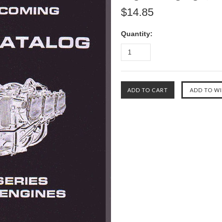
$14.85
Quantity: