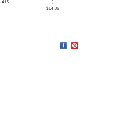
C-415
)
$14.85