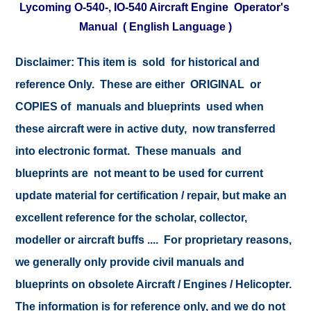
Lycoming O-540-, IO-540 Aircraft Engine Operator's
Manual ( English Language )
Disclaimer:
This item is sold for historical and
reference Only. These are either ORIGINAL or
COPIES of manuals and blueprints used when
these aircraft were in active duty, now transferred
into electronic format. These manuals and
blueprints are not meant to be used for current
update material for certification / repair, but make an
excellent reference for the scholar, collector,
modeller or aircraft buffs .... For proprietary reasons,
we generally only provide civil manuals and
blueprints on obsolete Aircraft / Engines / Helicopter.
The information is for reference only, and we do not