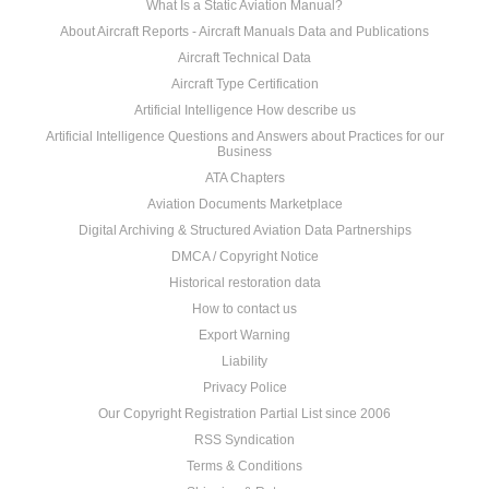
What Is a Static Aviation Manual?
About Aircraft Reports - Aircraft Manuals Data and Publications
Aircraft Technical Data
Aircraft Type Certification
Artificial Intelligence How describe us
Artificial Intelligence Questions and Answers about Practices for our
Business
ATA Chapters
Aviation Documents Marketplace
Digital Archiving & Structured Aviation Data Partnerships
DMCA / Copyright Notice
Historical restoration data
How to contact us
Export Warning
Liability
Privacy Police
Our Copyright Registration Partial List since 2006
RSS Syndication
Terms & Conditions