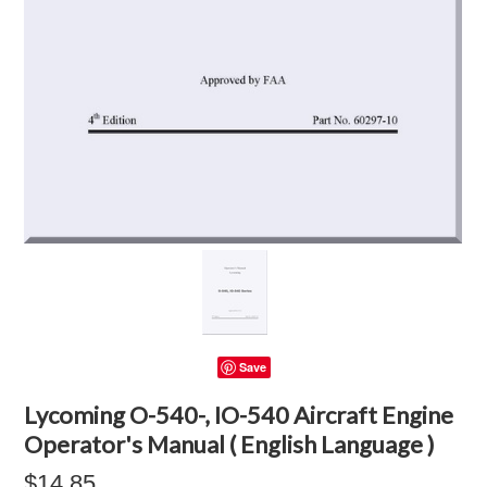
Save
Lycoming O-540-, IO-540 Aircraft Engine
Operator's Manual ( English Language )
$14.85