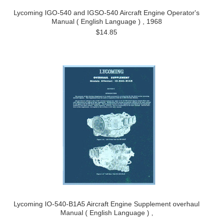
Lycoming IGO-540 and IGSO-540 Aircraft Engine Operator's
Manual ( English Language ) , 1968
$14.85
Lycoming IO-540-B1A5 Aircraft Engine Supplement overhaul
Manual ( English Language ) ,