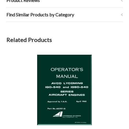
Product Reviews
Find Similar Products by Category
Related Products