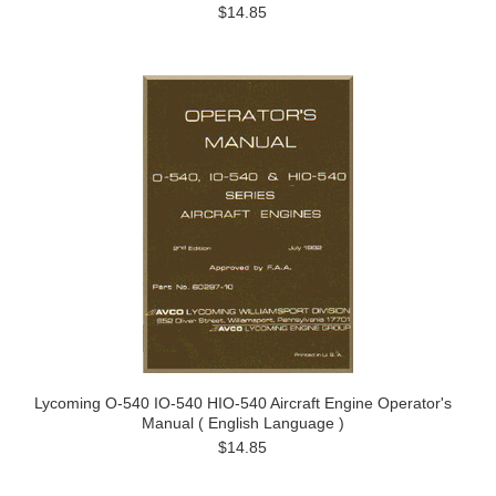
$14.85
Lycoming O-540 IO-540 HIO-540 Aircraft Engine Operator's
Manual ( English Language )
$14.85