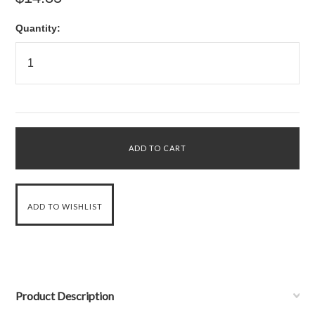
Quantity:
Product Description