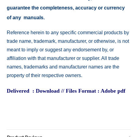
guarantee the completeness, accuracy or currency
of any manuals.
Reference herein to any specific commercial products by
trade name, trademark, manufacturer, or otherwise, is not
meant to imply or suggest any endorsement by, or
affiliation with that manufacturer or supplier. All trade
names, trademarks and manufacturer names are the
property of their respective owners.
Delivered : Download // Files Format : Adobe pdf