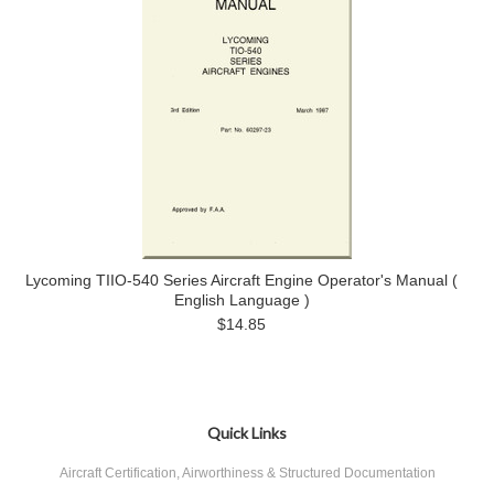
Lycoming TIIO-540 Series Aircraft Engine Operator's Manual (
English Language )
$14.85
Quick Links
Aircraft Certification, Airworthiness & Structured Documentation