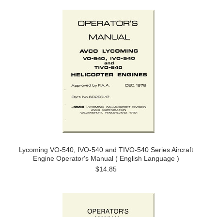
Lycoming VO-540, IVO-540 and TIVO-540 Series Aircraft
Engine Operator's Manual ( English Language )
$14.85