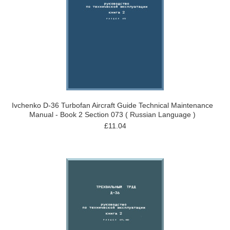
Ivchenko D-36 Turbofan Aircraft Guide Technical Maintenance
Manual - Book 2 Section 073 ( Russian Language )
£11.04