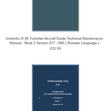
Ivchenko D-36 Turbofan Aircraft Guide Technical Maintenance
Manual - Book 2 Section 077 - 080 ( Russian Language )
£11.04