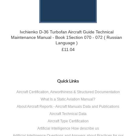
Ivchienko D-36 Turbofan Aircraft Guide Technical
Maintenance Manual - Book 1Section 070 - 072 ( Russian
Language )
£11.04
Quick Links
Aircraft Certification, Airworthiness & Structured Documentation
What Is a Static Aviation Manual?
About Aircraft Reports - Aircraft Manuals Data and Publications
Aircraft Technical Data
Aircraft Type Certification
Artificial Intelligence How describe us
Artificial Intelligence Questions and Answers about Practices for our