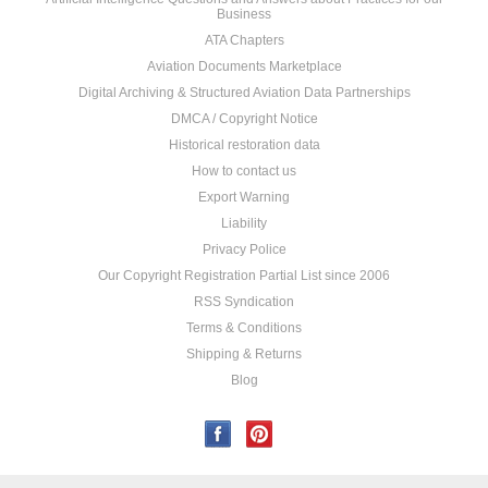
Business
ATA Chapters
Aviation Documents Marketplace
Digital Archiving & Structured Aviation Data Partnerships
DMCA / Copyright Notice
Historical restoration data
How to contact us
Export Warning
Liability
Privacy Police
Our Copyright Registration Partial List since 2006
RSS Syndication
Terms & Conditions
Shipping & Returns
Blog