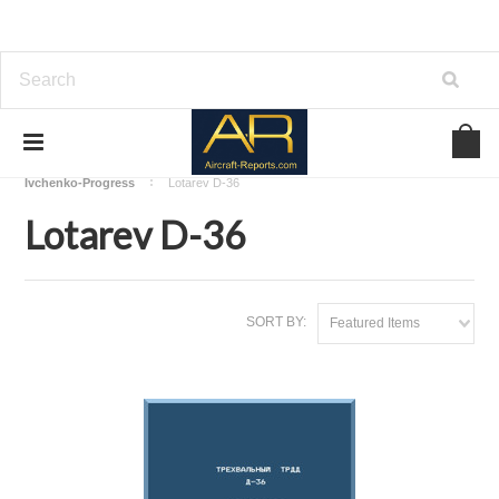
Home
Download Aircraft Engines Manuals
Ivchenko-Progress
Lotarev D-36
Lotarev D-36
SORT BY:
Featured Items