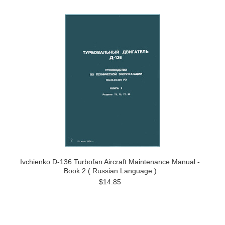
Ivchienko D-136 Turbofan Aircraft Maintenance Manual -
Book 2 ( Russian Language )
$14.85