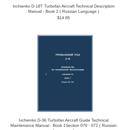
Ivchienko D-18T Turbofan Aircraft Technical Description
Manual - Book 2 ( Russian Language )
$14.85
Ivchienko D-36 Turbofan Aircraft Guide Technical
Maintenance Manual - Book 1Section 070 - 072 ( Russian