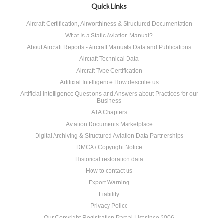
Quick Links
Aircraft Certification, Airworthiness & Structured Documentation
What Is a Static Aviation Manual?
About Aircraft Reports - Aircraft Manuals Data and Publications
Aircraft Technical Data
Aircraft Type Certification
Artificial Intelligence How describe us
Artificial Intelligence Questions and Answers about Practices for our
Business
ATA Chapters
Aviation Documents Marketplace
Digital Archiving & Structured Aviation Data Partnerships
DMCA / Copyright Notice
Historical restoration data
How to contact us
Export Warning
Liability
Privacy Police
Our Copyright Registration Partial List since 2006