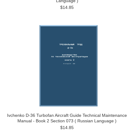
Language )
$14.85
Ivchenko D-36 Turbofan Aircraft Guide Technical Maintenance
Manual - Book 2 Section 073 ( Russian Language )
$14.85