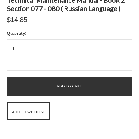
Technical Maintenance Manual - Book 2
Section 077 - 080 ( Russian Language )
$14.85
Quantity: