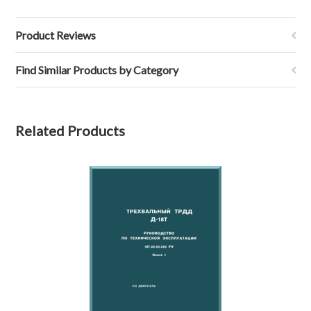
Product Reviews
Find Similar Products by Category
Related Products