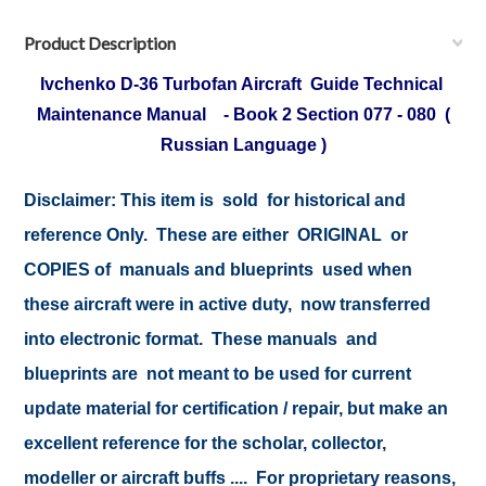
Product Description
Ivchenko D-36 Turbofan Aircraft Guide Technical
Maintenance Manual - Book 2 Section 077 - 080 (
Russian Language )
Disclaimer: This item is sold for historical and
reference Only. These are either ORIGINAL or
COPIES of manuals and blueprints used when
these aircraft were in active duty, now transferred
into electronic format. These manuals and
blueprints are not meant to be used for current
update material for certification / repair, but make an
excellent reference for the scholar, collector,
modeller or aircraft buffs .... For proprietary reasons,