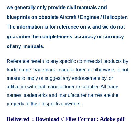
we generally only provide civil manuals and
blueprints on obsolete Aircraft / Engines / Helicopter.
The information is for reference only, and we do not
guarantee the completeness, accuracy or currency
of any manuals.
Reference herein to any specific commercial products by
trade name, trademark, manufacturer, or otherwise, is not
meant to imply or suggest any endorsement by, or
affiliation with that manufacturer or supplier. All trade
names, trademarks and manufacturer names are the
property of their respective owners.
Delivered : Download // Files Format : Adobe pdf