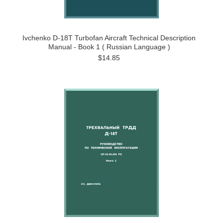
Ivchenko D-18T Turbofan Aircraft Technical Description
Manual - Book 1 ( Russian Language )
$14.85