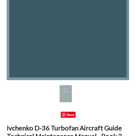
Save
Ivchenko D-36 Turbofan Aircraft Guide