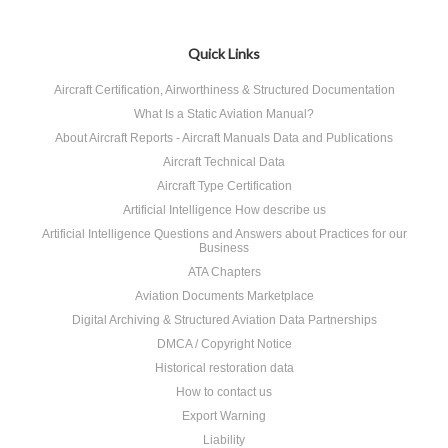
Quick Links
Aircraft Certification, Airworthiness & Structured Documentation
What Is a Static Aviation Manual?
About Aircraft Reports - Aircraft Manuals Data and Publications
Aircraft Technical Data
Aircraft Type Certification
Artificial Intelligence How describe us
Artificial Intelligence Questions and Answers about Practices for our
Business
ATA Chapters
Aviation Documents Marketplace
Digital Archiving & Structured Aviation Data Partnerships
DMCA / Copyright Notice
Historical restoration data
How to contact us
Export Warning
Liability