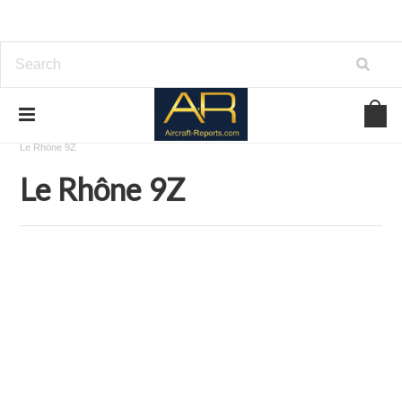
Home
Download Aircraft Engines Manuals
Le Rhône
Le Rhône 9Z
Le Rhône 9Z