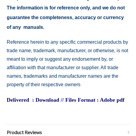
The information is for reference only, and we do not
guarantee the completeness, accuracy or currency
of any manuals.
Reference herein to any specific commercial products by
trade name, trademark, manufacturer, or otherwise, is not
meant to imply or suggest any endorsement by, or
affiliation with that manufacturer or supplier. All trade
names, trademarks and manufacturer names are the
property of their respective owners
Delivered : Download // Files Format : Adobe pdf
Product Reviews