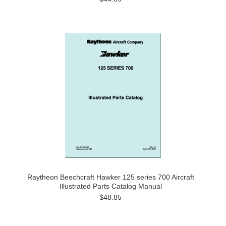
Raytheon Beechcraft Hawker 125 series 700 Aircraft
Illustrated Parts Catalog Manual
$48.85