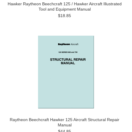
Hawker Raytheon Beechcraft 125 / Hawker Aircraft Illustrated
Tool and Equipment Manual
$18.85
Raytheon Beechcraft Hawker 125 Aircraft Structural Repair
Manual
$44.85