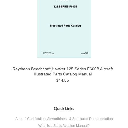
Raytheon Beechcraft Hawker 125 Series F600B Aircraft
Illustrated Parts Catalog Manual
$44.85
Quick Links
Aircraft Certification, Airworthiness & Structured Documentation
What Is a Static Aviation Manual?