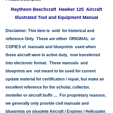
Raytheon Beechcraft
Hawker
125 Aircraft
Illustrated Tool and Equipment Manual
Disclaimer: This item is sold for historical and
reference Only. These are either ORIGINAL or
COPIES of manuals and blueprints used when
these aircraft were in active duty, now transferred
into electronic format. These manuals and
blueprints are not meant to be used for current
update material for certification / repair, but make an
excellent reference for the scholar, collector,
modeller or aircraft buffs .... For proprietary reasons,
we generally only provide civil manuals and
blueprints on obsolete Aircraft / Engines / Helicopter.