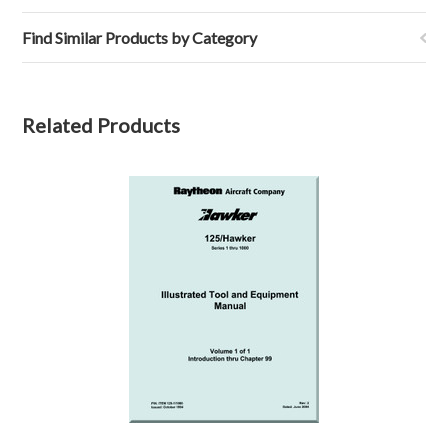
Find Similar Products by Category
Related Products