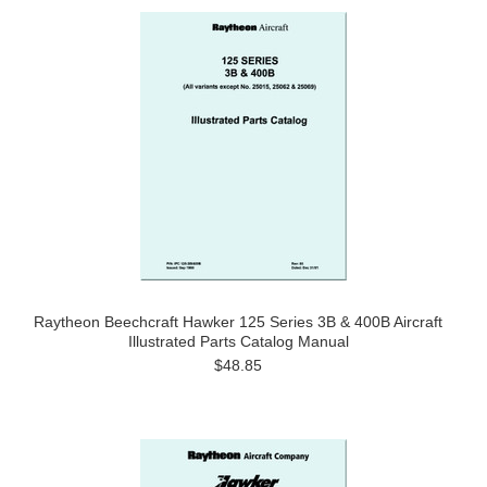
Raytheon Beechcraft Hawker 125 Series 3B & 400B Aircraft
Illustrated Parts Catalog Manual
$48.85