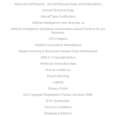
About Aircraft Reports - Aircraft Manuals Data and Publications
Aircraft Technical Data
Aircraft Type Certification
Artificial Intelligence How describe us
Artificial Intelligence Questions and Answers about Practices for our
Business
ATA Chapters
Aviation Documents Marketplace
Digital Archiving & Structured Aviation Data Partnerships
DMCA / Copyright Notice
Historical restoration data
How to contact us
Export Warning
Liability
Privacy Police
Our Copyright Registration Partial List since 2006
RSS Syndication
Terms & Conditions
Shipping & Returns