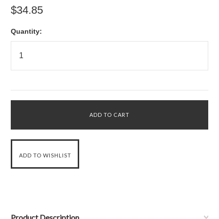
$34.85
Quantity:
Product Description