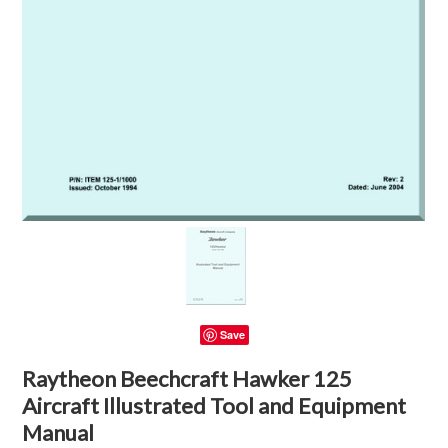
Save
Raytheon Beechcraft Hawker 125
Aircraft Illustrated Tool and Equipment
Manual