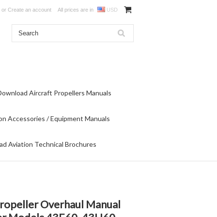
or
Create an account
All prices are in
USD
Download Aircraft Propellers Manuals
on Accessories / Equipment Manuals
d Aviation Technical Brochures
ropeller Overhaul Manual