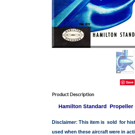
Save
Product Description
Hamilton Standard Propeller 
Disclaimer:
This item is sold for hi
used when these aircraft were in ac