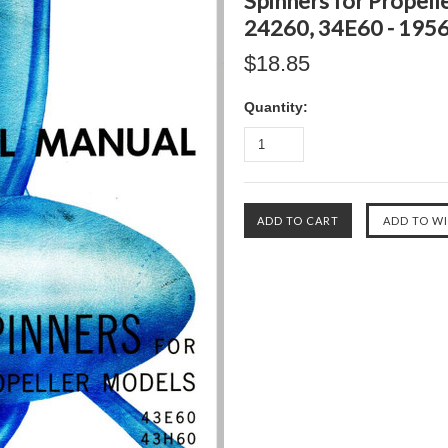
Spinners for Propel
24260, 34E60 - 195
$18.85
Quantity: