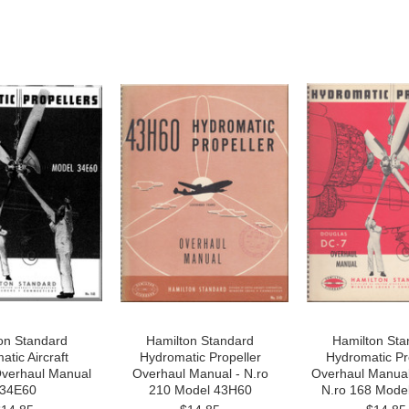
on Standard
Hamilton Standard
Hamilton Sta
tic Aircraft
Hydromatic Propeller
Hydromatic Pr
Overhaul Manual
Overhaul Manual - N.ro
Overhaul Manual
 34E60
210 Model 43H60
N.ro 168 Mode