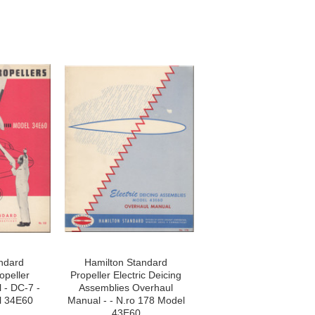
ndard
Hamilton Standard
opeller
Propeller Electric Deicing
 - DC-7 -
Assemblies Overhaul
l 34E60
Manual - - N.ro 178 Model
43E60