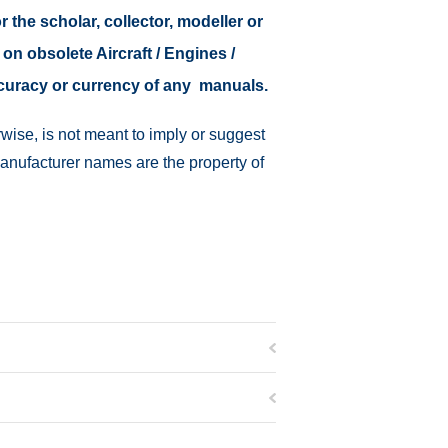
r the scholar, collector, modeller or
 on obsolete Aircraft / Engines /
ccuracy or currency of any manuals.
wise, is not meant to imply or suggest
manufacturer names are the property of