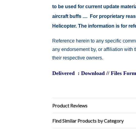
to be used for current update material
aircraft buffs .... For proprietary r
Helicopter. The information is for 
Reference herein to any specific comme
any endorsement by, or affiliation with
their respective owners.
Delivered : Download // Files Form
Product Reviews
Find Similar Products by Category