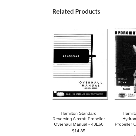
Related Products
Hamilton Standard
Hamilt
Reversing Aircraft Propeller
Hydroma
Overhaul Manual - 43E60
Propeller 
-
$14.85