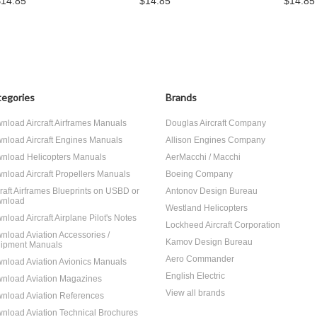
$14.85
$14.85
$14.85
egories
Brands
nload Aircraft Airframes Manuals
Douglas Aircraft Company
nload Aircraft Engines Manuals
Allison Engines Company
nload Helicopters Manuals
AerMacchi / Macchi
nload Aircraft Propellers Manuals
Boeing Company
craft Airframes Blueprints on USBD or
Antonov Design Bureau
nload
Westland Helicopters
nload Aircraft Airplane Pilot's Notes
Lockheed Aircraft Corporation
nload Aviation Accessories /
Kamov Design Bureau
ipment Manuals
Aero Commander
nload Aviation Avionics Manuals
English Electric
nload Aviation Magazines
View all brands
nload Aviation References
nload Aviation Technical Brochures