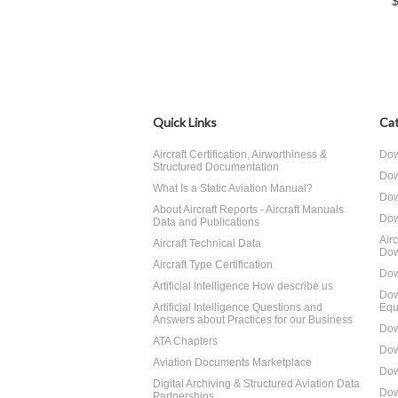
Quick Links
Cat
Aircraft Certification, Airworthiness &
Dow
Structured Documentation
Dow
What Is a Static Aviation Manual?
Dow
About Aircraft Reports - Aircraft Manuals
Dow
Data and Publications
Air
Aircraft Technical Data
Dow
Aircraft Type Certification
Dow
Artificial Intelligence How describe us
Dow
Artificial Intelligence Questions and
Equ
Answers about Practices for our Business
Dow
ATA Chapters
Dow
Aviation Documents Marketplace
Dow
Digital Archiving & Structured Aviation Data
Dow
Partnerships