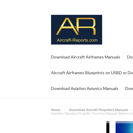
Download Aircraft Airframes Manuals
Do
Aircraft Airframes Blueprints on USBD or D
Download Aviation Avionics Manuals
Dow
Home
Download Aircraft Propellers Manuals
Hamilton Standard Propeller Overhaul Manual Spinners f