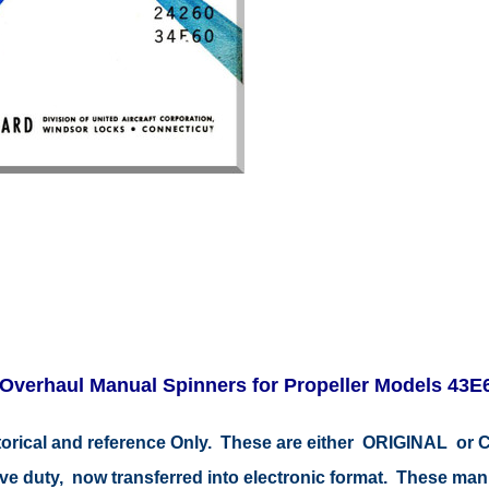
Overhaul Manual Spinners for Propeller Models 43E6
storical and reference Only. These are either ORIGINAL o
tive duty, now transferred into electronic format. These ma