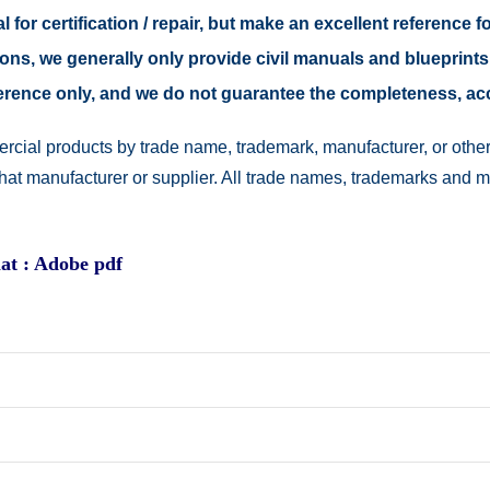
 for certification / repair, but make an excellent reference fo
easons, we generally only provide civil manuals and blueprints
reference only, and we do not guarantee the completeness, a
rcial products by trade name, trademark, manufacturer, or other
 that manufacturer or supplier. All trade names, trademarks and 
at : Adobe pdf