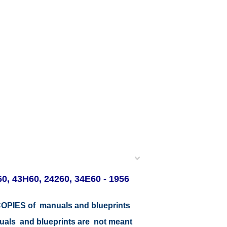
0, 43H60, 24260, 34E60 - 1956
r COPIES of manuals and blueprints
nuals and blueprints are not meant