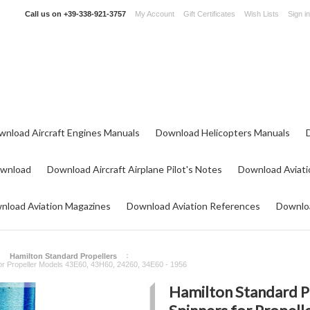
Call us on
+39-338-921-3757
My Account
Gift Certificates
Wish Lists
Sign in
wnload Aircraft Engines Manuals
Download Helicopters Manuals
ownload
Download Aircraft Airplane Pilot's Notes
Download Aviati
nload Aviation Magazines
Download Aviation References
Downloa
Hamilton Standard Propellers
or Propeller Models 43E60, 43H60, 24260, 34E60 - 1956
Hamilton Standard P