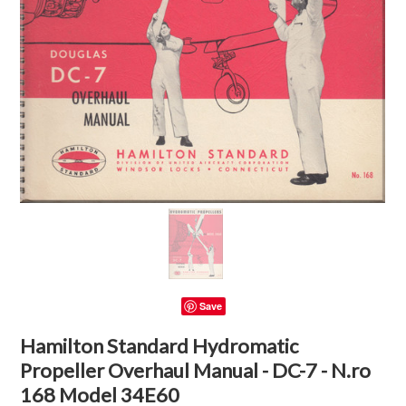
Save
Hamilton Standard Hydromatic
Propeller Overhaul Manual - DC-7 - N.ro
168 Model 34E60