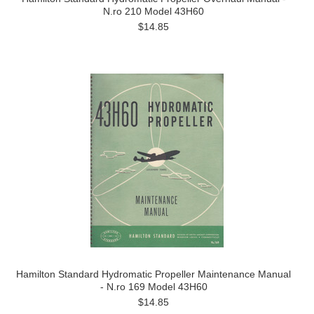
N.ro 210 Model 43H60
$14.85
Hamilton Standard Hydromatic Propeller Maintenance Manual
- N.ro 169 Model 43H60
$14.85