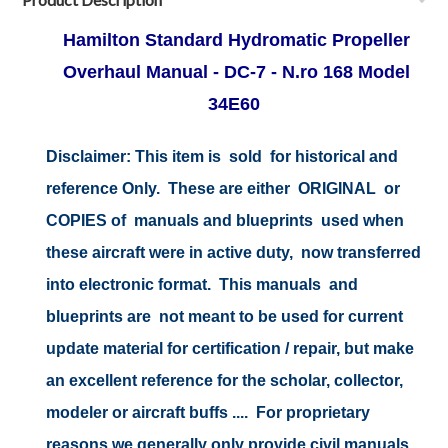
Hamilton Standard Hydromatic Propeller
Overhaul Manual - DC-7 - N.ro 168 Model
34E60
Disclaimer:
This item is sold for historical and
reference Only. These are either ORIGINAL or
COPIES of manuals and blueprints used when
these aircraft were in active duty, now transferred
into electronic format. This manuals and
blueprints are not meant to be used for current
update material for certification / repair, but make
an excellent reference for the scholar, collector,
modeler or aircraft buffs .... For proprietary
reasons we generally only provide civil manuals