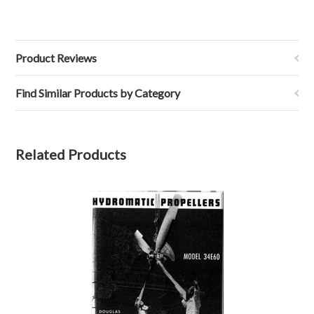
Product Reviews
Find Similar Products by Category
Related Products