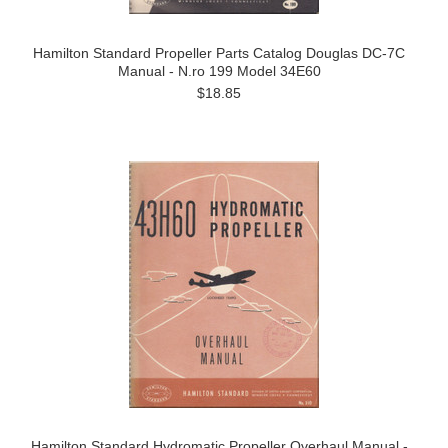
Hamilton Standard Propeller Parts Catalog Douglas DC-7C
Manual - N.ro 199 Model 34E60
$18.85
Hamilton Standard Hydromatic Propeller Overhaul Manual -