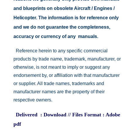
and blueprints on obsolete Aircraft / Engines /
Helicopter. The information is for reference only
and we do not guarantee the completeness,
accuracy or currency of any manuals.
Reference herein to any specific commercial
products by trade name, trademark, manufacturer, or
otherwise, is not meant to imply or suggest any
endorsement by, or affiliation with that manufacturer
or supplier. All trade names, trademarks and
manufacturer names are the property of their
respective owners.
Delivered : Download // Files Format : Adobe
pdf