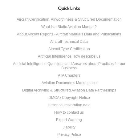
Quick Links
Aircraft Certification, Airworthiness & Structured Documentation
What Is a Static Aviation Manual?
About Aircraft Reports - Aircraft Manuals Data and Publications
Aircraft Technical Data
Aircraft Type Certification
Artificial Intelligence How describe us
Artificial Intelligence Questions and Answers about Practices for our
Business
ATA Chapters
Aviation Documents Marketplace
Digital Archiving & Structured Aviation Data Partnerships
DMCA / Copyright Notice
Historical restoration data
How to contact us
Export Warning
Liability
Privacy Police