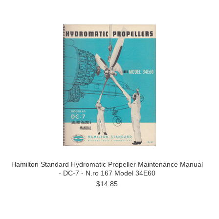
Hamilton Standard Hydromatic Propeller Maintenance Manual
- DC-7 - N.ro 167 Model 34E60
$14.85