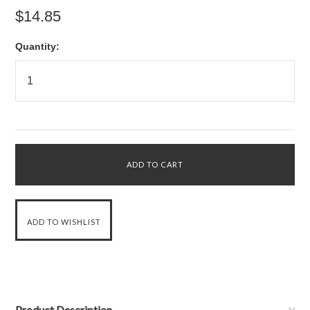
$14.85
Quantity:
Product Description