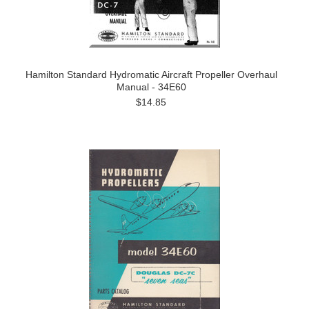
Hamilton Standard Hydromatic Aircraft Propeller Overhaul
Manual - 34E60
$14.85