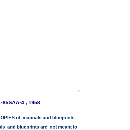
1-85SAA-4 , 1958
r COPIES of manuals and blueprints
als and blueprints are not meant to