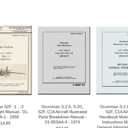
 S2F -1 , -2
Grumman S-2 A, S-2C,
Grumman S-2 A
ight Manual - 01-
S2F, C1A Aircraft Illustrated
S2F, C1A Air
A-1 - 1956
Parts Breakdown Manual -
Handbook Main
01-85SAA-4 - 1974
Instructions M
$14.85
General Informat