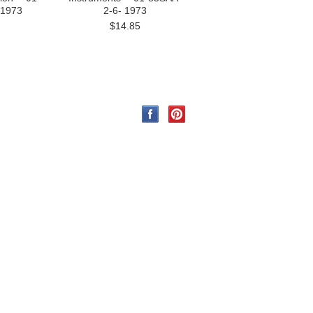
 1973
2-6- 1973
$14.85