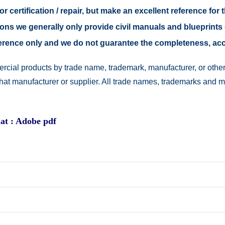
r certification / repair, but make an excellent reference for 
easons we generally only provide civil manuals and blueprints 
reference only and we do not guarantee the completeness, a
rcial products by trade name, trademark, manufacturer, or other
 that manufacturer or supplier. All trade names, trademarks and 
at : Adobe pdf