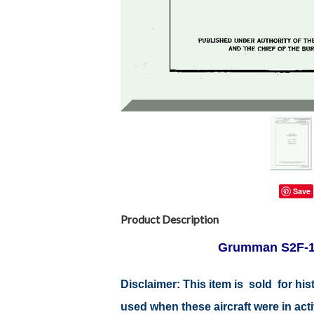
Save
Product Description
Grumman S2F-1, 
Disclaimer:
This item is sold for hi
used when these aircraft were in act