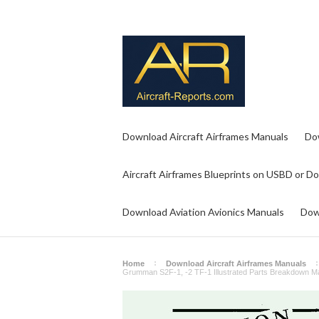
Download Aircraft Airframes Manuals
Do
Aircraft Airframes Blueprints on USBD or D
Download Aviation Avionics Manuals
Dow
Home
Download Aircraft Airframes Manuals
Grumman S2F-1, -2 TF-1 Illustrated Parts Breakdown M