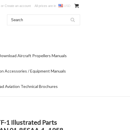
or
Create an account
All prices are in
USD
Download Aircraft Propellers Manuals
on Accessories / Equipment Manuals
d Aviation Technical Brochures
-1 Illustrated Parts