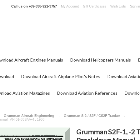
Call us on
+39-338-921-3757
My Account
Gift Certificates
Wish Lists
Sign in
wnload Aircraft Engines Manuals
Download Helicopters Manuals
ownload
Download Aircraft Airplane Pilot's Notes
Download Aviati
nload Aviation Magazines
Download Aviation References
Downloa
Grumman Aircraft Engineering
Grumman S-2 / S2F / CS2F Tracker
anual , AN 01-85SAA-4 , 1958
Grumman S2F-1, -2 TF