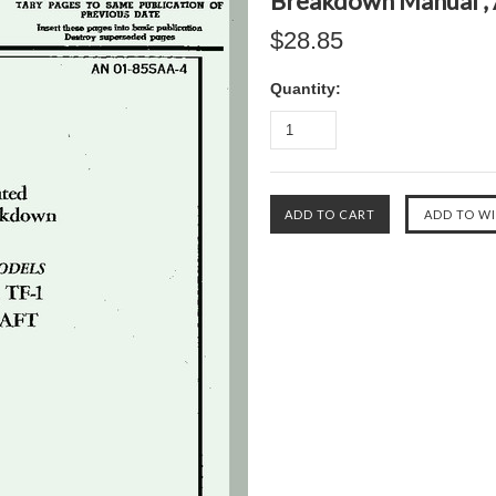
Breakdown Manual ,
$28.85
Quantity: