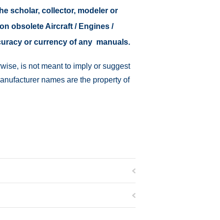
the scholar, collector, modeler or
on obsolete Aircraft / Engines /
ccuracy or currency of any manuals.
wise, is not meant to imply or suggest
manufacturer names are the property of