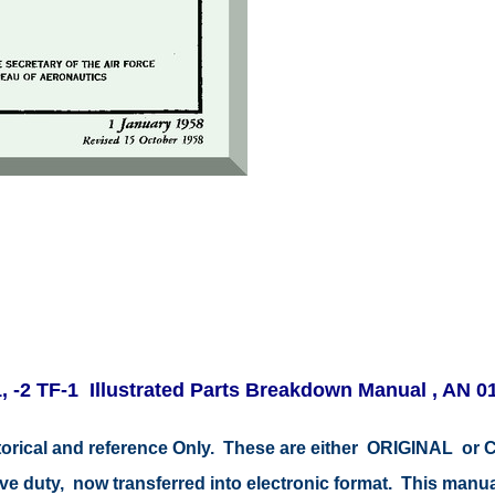
-2 TF-1 Illustrated Parts Breakdown Manual , AN 0
storical and reference Only. These are either ORIGINAL o
ive duty, now transferred into electronic format. This manu