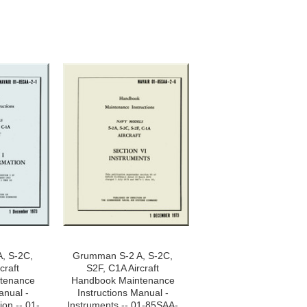
, S-2C,
Grumman S-2 A, S-2C,
craft
S2F, C1A Aircraft
tenance
Handbook Maintenance
anual -
Instructions Manual -
ion -- 01-
Instruments -- 01-85SAA-