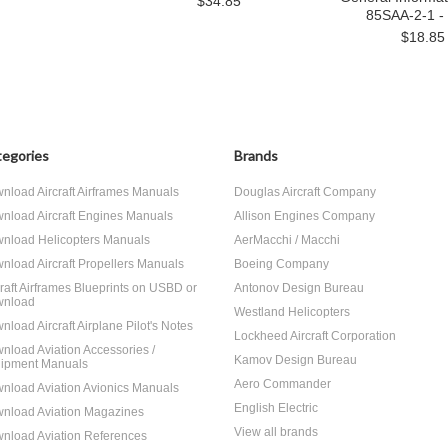
$34.85
85SAA-2-1 -
$18.85
egories
Brands
nload Aircraft Airframes Manuals
Douglas Aircraft Company
nload Aircraft Engines Manuals
Allison Engines Company
nload Helicopters Manuals
AerMacchi / Macchi
nload Aircraft Propellers Manuals
Boeing Company
craft Airframes Blueprints on USBD or
Antonov Design Bureau
nload
Westland Helicopters
nload Aircraft Airplane Pilot's Notes
Lockheed Aircraft Corporation
nload Aviation Accessories /
Kamov Design Bureau
ipment Manuals
Aero Commander
nload Aviation Avionics Manuals
English Electric
nload Aviation Magazines
View all brands
nload Aviation References