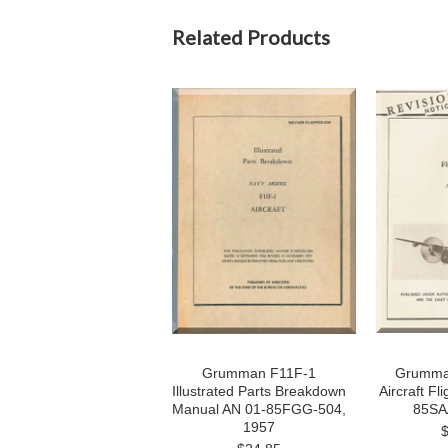
Related Products
Grumman F11F-1
Grumman
Illustrated Parts Breakdown
Aircraft Fl
Manual AN 01-85FGG-504,
85SA
1957