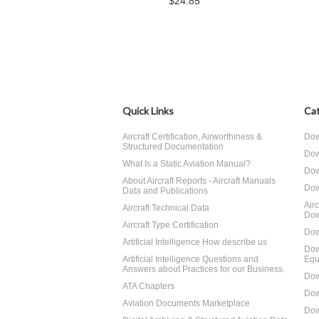
$24.85
Quick Links
Cat
Aircraft Certification, Airworthiness &
Dow
Structured Documentation
Dow
What Is a Static Aviation Manual?
Dow
About Aircraft Reports - Aircraft Manuals
Dow
Data and Publications
Air
Aircraft Technical Data
Dow
Aircraft Type Certification
Dow
Artificial Intelligence How describe us
Dow
Artificial Intelligence Questions and
Equ
Answers about Practices for our Business
Dow
ATA Chapters
Dow
Aviation Documents Marketplace
Dow