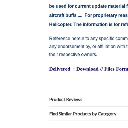
be used for current update material fo
aircraft buffs .... For proprietary r
Helicopter. The information is for 
Reference herein to any specific comme
any endorsement by, or affiliation with
their respective owners.
Delivered : Download // Files Form
Product Reviews
Find Similar Products by Category