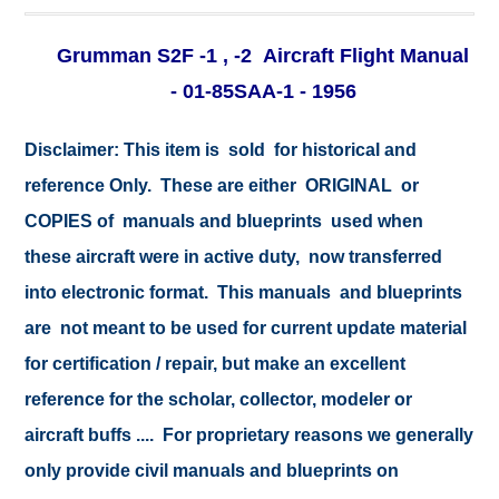
Grumman S2F -1 , -2 Aircraft Flight Manual
- 01-85SAA-1 - 1956
Disclaimer:
This item is sold for historical and
reference Only. These are either ORIGINAL or
COPIES of manuals and blueprints used when
these aircraft were in active duty, now transferred
into electronic format. This manuals and blueprints
are not meant to be used for current update material
for certification / repair, but make an excellent
reference for the scholar, collector, modeler or
aircraft buffs .... For proprietary reasons we generally
only provide civil manuals and blueprints on