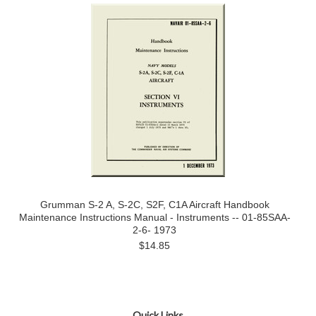
Grumman S-2 A, S-2C, S2F, C1A Aircraft Handbook
Maintenance Instructions Manual - Instruments -- 01-85SAA-
2-6- 1973
$14.85
Quick Links