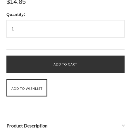
$14.85
Quantity:
Product Description