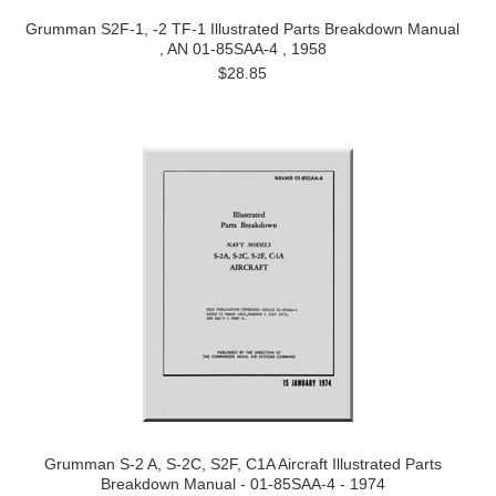
Grumman S2F-1, -2 TF-1 Illustrated Parts Breakdown Manual
, AN 01-85SAA-4 , 1958
$28.85
Grumman S-2 A, S-2C, S2F, C1A Aircraft Illustrated Parts
Breakdown Manual - 01-85SAA-4 - 1974