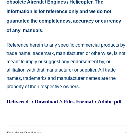
obsolete Aircraft / Engines / Helicopter. The
information is for reference only and we do not
guarantee the completeness, accuracy or currency
of any manuals.
Reference herein to any specific commercial products by
trade name, trademark, manufacturer, or otherwise, is not
meant to imply or suggest any endorsement by, or
affiliation with that manufacturer or supplier. All trade
names, trademarks and manufacturer names are the
property of their respective owners.
Delivered : Download // Files Format : Adobe pdf