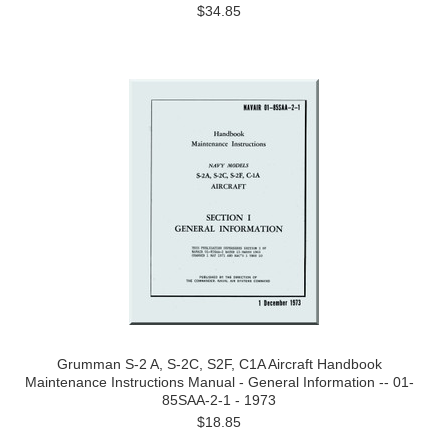
$34.85
Grumman S-2 A, S-2C, S2F, C1A Aircraft Handbook
Maintenance Instructions Manual - General Information -- 01-
85SAA-2-1 - 1973
$18.85