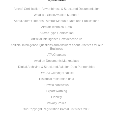
Aircraft Certification, Airworthiness & Structured Documentation
What Is a Static Aviation Manual?
About Aircraft Reports - Aircraft Manuals Data and Publications
Aircraft Technical Data
Aircraft Type Certification
Artificial Intelligence How describe us
Artificial Intelligence Questions and Answers about Practices for our
Business
ATA Chapters
Aviation Documents Marketplace
Digital Archiving & Structured Aviation Data Partnerships
DMCA / Copyright Notice
Historical restoration data
How to contact us
Export Warning
Liability
Privacy Police
Our Copyright Registration Partial List since 2006