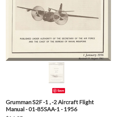
Save
Grumman S2F -1 , -2 Aircraft Flight
Manual - 01-85SAA-1 - 1956