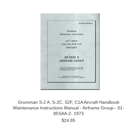
Grumman S-2 A, S-2C, S2F, C1A Aircraft Handbook
Maintenance Instructions Manual - Airframe Group-- 01-
85SAA-2- 1973
$24.85