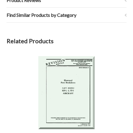
Product Reviews
Find Similar Products by Category
Related Products