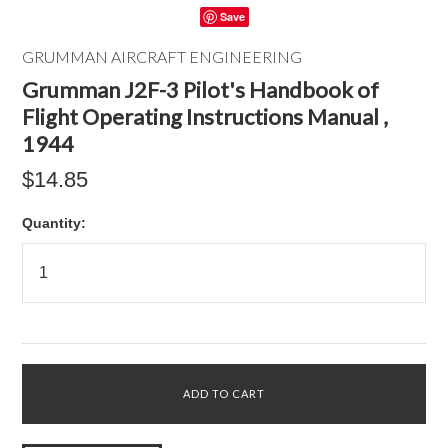
Save
GRUMMAN AIRCRAFT ENGINEERING
Grumman J2F-3 Pilot's Handbook of
Flight Operating Instructions Manual ,
1944
$14.85
Quantity: