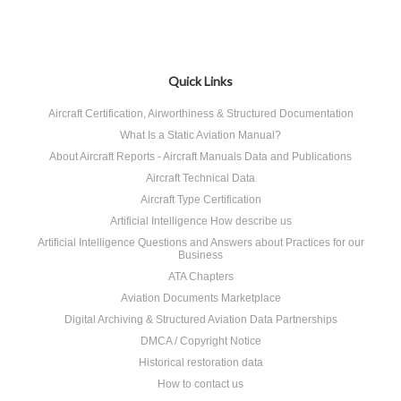
Quick Links
Aircraft Certification, Airworthiness & Structured Documentation
What Is a Static Aviation Manual?
About Aircraft Reports - Aircraft Manuals Data and Publications
Aircraft Technical Data
Aircraft Type Certification
Artificial Intelligence How describe us
Artificial Intelligence Questions and Answers about Practices for our
Business
ATA Chapters
Aviation Documents Marketplace
Digital Archiving & Structured Aviation Data Partnerships
DMCA / Copyright Notice
Historical restoration data
How to contact us