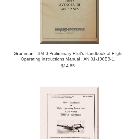
Grumman TBM-3 Preliminary Pilot's Handbook of Flight
Operating Instructions Manual , AN 01-190EB-1,
$14.85