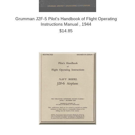
Grumman J2F-5 Pilot's Handbook of Flight Operating
Instructions Manual , 1944
$14.85