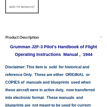
Product Description
Grumman J2F-3 Pilot's Handbook of Flight
Operating Instructions Manual , 1944
Disclaimer: This item is sold for historical and
reference Only. These are either ORIGINAL or
COPIES of manuals and blueprints used when
these aircraft were in active duty, now transferred
into electronic format. These manuals and
blueprints are not meant to be used for current