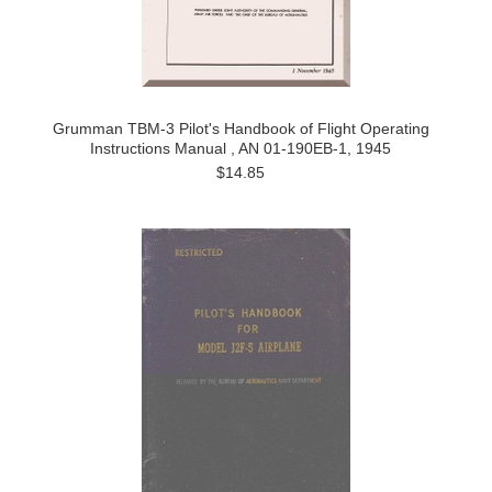
Grumman TBM-3 Pilot's Handbook of Flight Operating
Instructions Manual , AN 01-190EB-1, 1945
$14.85