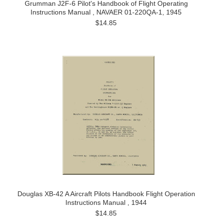
Grumman J2F-6 Pilot's Handbook of Flight Operating
Instructions Manual , NAVAER 01-220QA-1, 1945
$14.85
Douglas XB-42 A Aircraft Pilots Handbook Flight Operation
Instructions Manual , 1944
$14.85