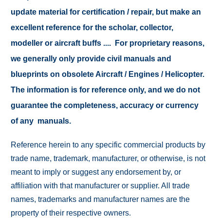
update material for certification / repair, but make an
excellent reference for the scholar, collector,
modeller or aircraft buffs .... For proprietary reasons,
we generally only provide civil manuals and
blueprints on obsolete Aircraft / Engines / Helicopter.
The information is for reference only, and we do not
guarantee the completeness, accuracy or currency
of any manuals.
Reference herein to any specific commercial products by
trade name, trademark, manufacturer, or otherwise, is not
meant to imply or suggest any endorsement by, or
affiliation with that manufacturer or supplier. All trade
names, trademarks and manufacturer names are the
property of their respective owners.