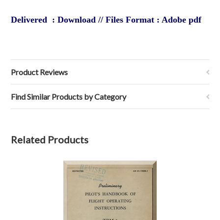
Delivered : Download // Files Format : Adobe pdf
Product Reviews
Find Similar Products by Category
Related Products