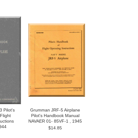
Pilot's
Grumman JRF-5 Airplane
Flight
Pilot's Handbook Manual
ructions
NAVAER 01- 85VF-1 , 1945
944
$14.85