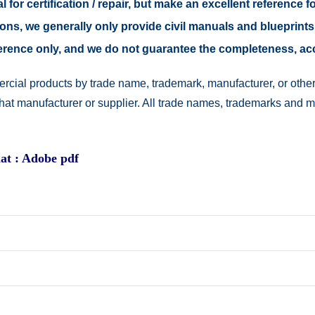
 for certification / repair, but make an excellent reference fo
easons, we generally only provide civil manuals and blueprints
reference only, and we do not guarantee the completeness, a
rcial products by trade name, trademark, manufacturer, or other
 that manufacturer or supplier. All trade names, trademarks and 
at : Adobe pdf