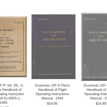
7F-1N, 2N, -3,
Grumman J2F-5 Pilot's
Grumman J2F-3 
's Handbook of
Handbook of Flight
Handbook of 
ating Instruction
Operating Instructions
Operating Inst
AN 01-85FA-1,
Manual , 1944
Manual , 1
1945
$14.85
$14.85