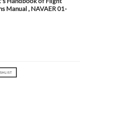
's Handbook of Flight
ons Manual , NAVAER 01-