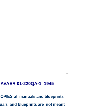
 NAVAER 01-220QA-1, 1945
r COPIES of manuals and blueprints
nuals and blueprints are not meant