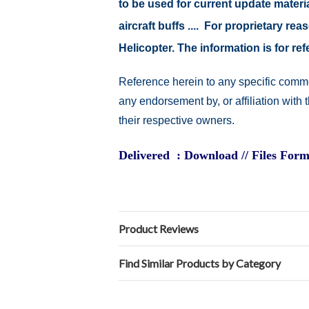
to be used for current update material
aircraft buffs .... For proprietary r
Helicopter. The information is for 
Reference herein to any specific comme
any endorsement by, or affiliation with
their respective owners.
Delivered : Download // Files Form
Product Reviews
Find Similar Products by Category