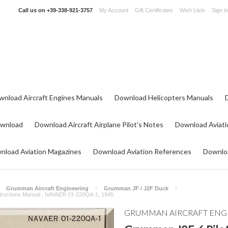
Call us on
+39-338-921-3757
My Account
Gift Certificates
Wish Lists
Sign in
wnload Aircraft Engines Manuals
Download Helicopters Manuals
ownload
Download Aircraft Airplane Pilot's Notes
Download Aviati
nload Aviation Magazines
Download Aviation References
Downloa
Grumman Aircraft Engineering
Grumman JF / J2F Duck
structions Manual , NAVAER 01-220QA-1, 1945
GRUMMAN AIRCRAFT ENG