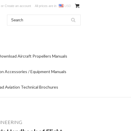
or
Create an account
All prices are in
USD
Download Aircraft Propellers Manuals
on Accessories / Equipment Manuals
d Aviation Technical Brochures
INEERING