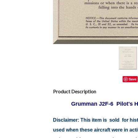
Save
Product Description
Grumman J2F-6 Pilot's H
Disclaimer: This item is sold for h
used when these aircraft were in ac