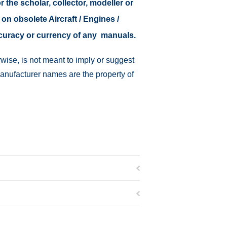
r the scholar, collector, modeller or
 on obsolete Aircraft / Engines /
ccuracy or currency of any manuals.
wise, is not meant to imply or suggest
manufacturer names are the property of