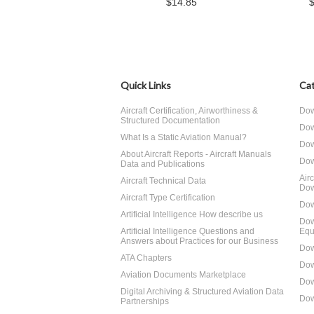
$14.85
Quick Links
Cat
Aircraft Certification, Airworthiness &
Dow
Structured Documentation
Dow
What Is a Static Aviation Manual?
Dow
About Aircraft Reports - Aircraft Manuals
Dow
Data and Publications
Air
Aircraft Technical Data
Dow
Aircraft Type Certification
Dow
Artificial Intelligence How describe us
Dow
Artificial Intelligence Questions and
Equ
Answers about Practices for our Business
Dow
ATA Chapters
Dow
Aviation Documents Marketplace
Dow
Digital Archiving & Structured Aviation Data
Dow
Partnerships