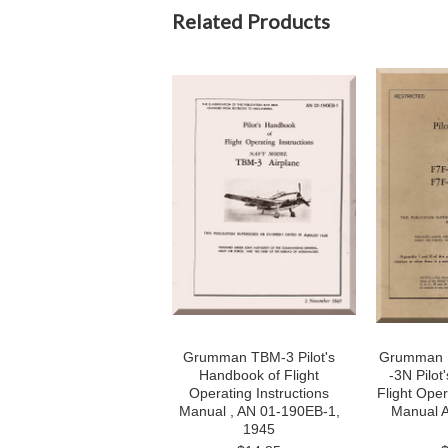
Related Products
Grumman TBM-3 Pilot's
Grumman F
Handbook of Flight
-3N Pilot
Operating Instructions
Flight Oper
Manual , AN 01-190EB-1,
Manual 
1945