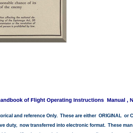
andbook of Flight Operating Instructions Manual ,
istorical and reference Only. These are either ORIGINAL o
tive duty, now transferred into electronic format. These ma