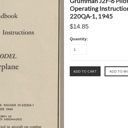
Grumman J2F-6 Pilot
Operating Instructi
220QA-1, 1945
$14.85
Quantity: