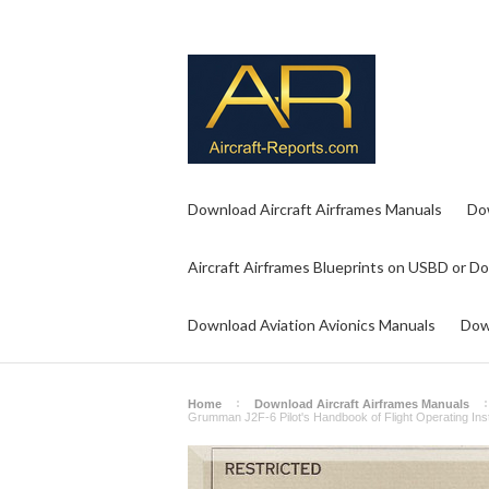
Download Aircraft Airframes Manuals
Do
Aircraft Airframes Blueprints on USBD or D
Download Aviation Avionics Manuals
Dow
Home
Download Aircraft Airframes Manuals
Grumman J2F-6 Pilot's Handbook of Flight Operating In