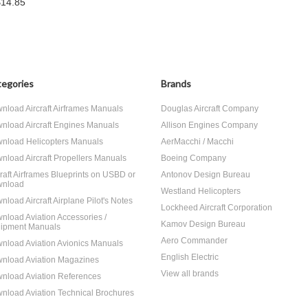
$14.85
egories
Brands
nload Aircraft Airframes Manuals
Douglas Aircraft Company
nload Aircraft Engines Manuals
Allison Engines Company
nload Helicopters Manuals
AerMacchi / Macchi
nload Aircraft Propellers Manuals
Boeing Company
craft Airframes Blueprints on USBD or
Antonov Design Bureau
nload
Westland Helicopters
nload Aircraft Airplane Pilot's Notes
Lockheed Aircraft Corporation
nload Aviation Accessories /
Kamov Design Bureau
ipment Manuals
Aero Commander
nload Aviation Avionics Manuals
English Electric
nload Aviation Magazines
View all brands
nload Aviation References
nload Aviation Technical Brochures