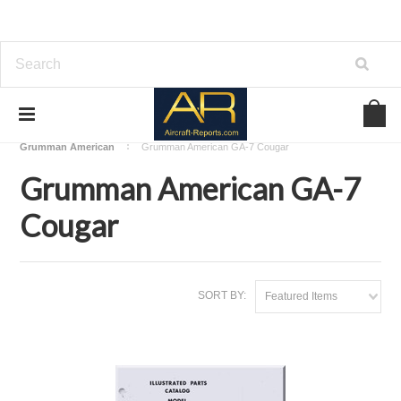
Home
Download Aircraft Airframes Manuals
Grumman American
Grumman American GA-7 Cougar
Grumman American GA-7
Cougar
SORT BY:
Featured Items