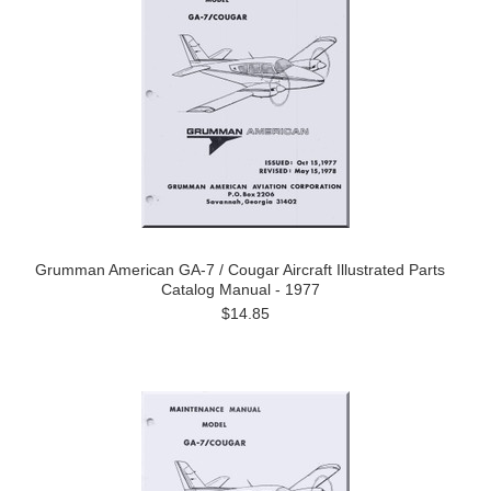
Grumman American GA-7 / Cougar Aircraft Illustrated Parts
Catalog Manual - 1977
$14.85