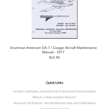
Grumman American GA-7 / Cougar Aircraft Maintenance
Manual - 1977
$14.85
Quick Links
Aircraft Certification, Airworthiness & Structured Documentation
What Is a Static Aviation Manual?
About Aircraft Reports - Aircraft Manuals Data and Publications