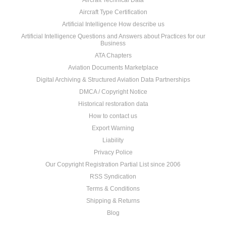
Aircraft Technical Data
Aircraft Type Certification
Artificial Intelligence How describe us
Artificial Intelligence Questions and Answers about Practices for our
Business
ATA Chapters
Aviation Documents Marketplace
Digital Archiving & Structured Aviation Data Partnerships
DMCA / Copyright Notice
Historical restoration data
How to contact us
Export Warning
Liability
Privacy Police
Our Copyright Registration Partial List since 2006
RSS Syndication
Terms & Conditions
Shipping & Returns
Blog