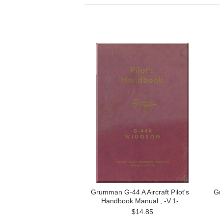
Grumman G-44 A Aircraft Pilot's
G
Handbook Manual , -V.1-
$14.85