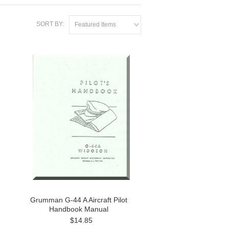
SORT BY:
Featured Items
Grumman G-44 A Aircraft Pilot
Handbook Manual
$14.85