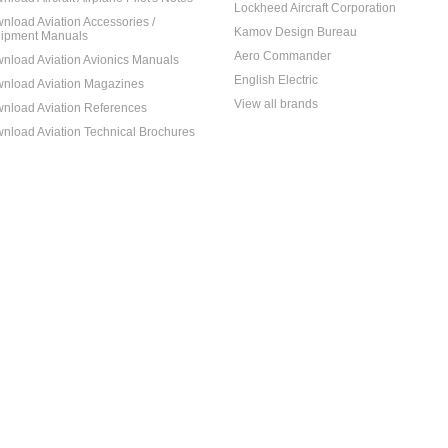
Lockheed Aircraft Corporation
nload Aviation Accessories /
Kamov Design Bureau
ipment Manuals
Aero Commander
nload Aviation Avionics Manuals
English Electric
nload Aviation Magazines
View all brands
nload Aviation References
nload Aviation Technical Brochures