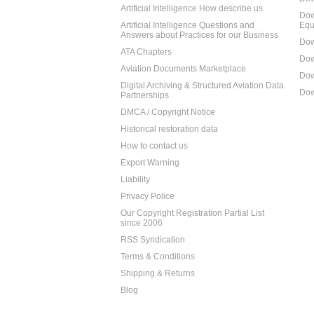
Artificial Intelligence How describe us
Dow
Artificial Intelligence Questions and
Equ
Answers about Practices for our Business
Dow
ATA Chapters
Dow
Aviation Documents Marketplace
Dow
Digital Archiving & Structured Aviation Data
Dow
Partnerships
DMCA / Copyright Notice
Historical restoration data
How to contact us
Export Warning
Liability
Privacy Police
Our Copyright Registration Partial List
since 2006
RSS Syndication
Terms & Conditions
Shipping & Returns
Blog