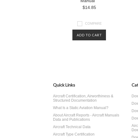
Manual
$14.85
COMPARE
ADD TO CART
Quick Links
Cat
Aircraft Certification, Airworthiness &
Dow
Structured Documentation
Dow
What Is a Static Aviation Manual?
Dow
About Aircraft Reports - Aircraft Manuals
Dow
Data and Publications
Air
Aircraft Technical Data
Dow
Aircraft Type Certification
Dow