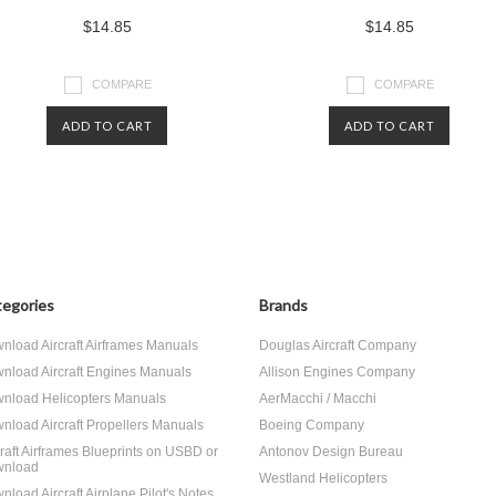
$14.85
$14.85
COMPARE
COMPARE
ADD TO CART
ADD TO CART
egories
Brands
nload Aircraft Airframes Manuals
Douglas Aircraft Company
nload Aircraft Engines Manuals
Allison Engines Company
nload Helicopters Manuals
AerMacchi / Macchi
nload Aircraft Propellers Manuals
Boeing Company
craft Airframes Blueprints on USBD or
Antonov Design Bureau
nload
Westland Helicopters
nload Aircraft Airplane Pilot's Notes