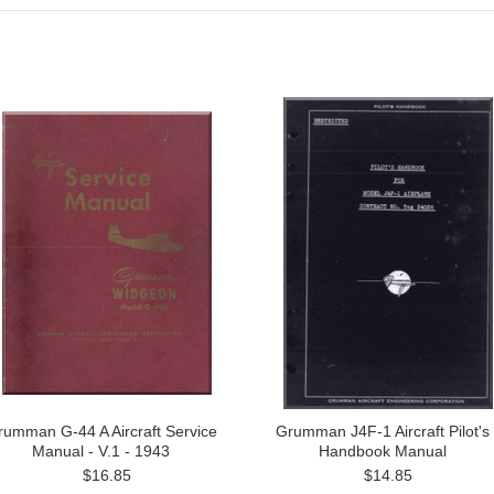
rumman G-44 A Aircraft Service
Grumman J4F-1 Aircraft Pilot's
Manual - V.1 - 1943
Handbook Manual
$16.85
$14.85