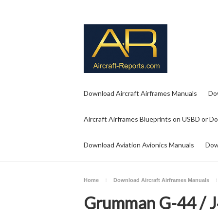
Download Aircraft Airframes Manuals
Do
Aircraft Airframes Blueprints on USBD or D
Download Aviation Avionics Manuals
Dow
Home
Download Aircraft Airframes Manuals
Grumman G-44 / 