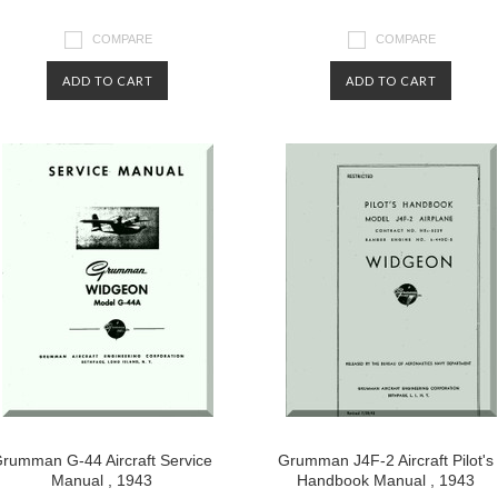
COMPARE
COMPARE
ADD TO CART
ADD TO CART
rumman G-44 Aircraft Service
Grumman J4F-2 Aircraft Pilot's
Manual , 1943
Handbook Manual , 1943