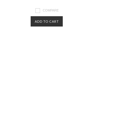
COMPARE
ADD TO CART