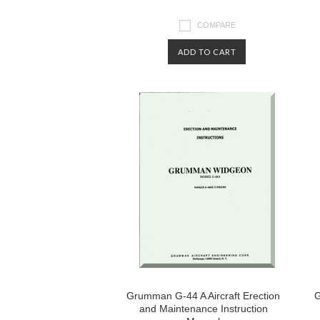
COMPARE
ADD TO CART
Grumman G-44 A Aircraft Erection
G
and Maintenance Instruction