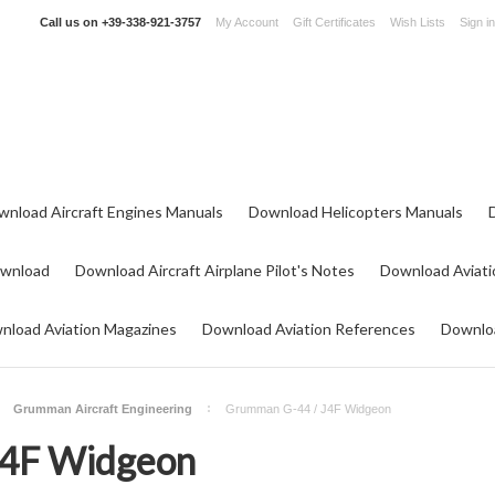
Call us on
+39-338-921-3757
My Account
Gift Certificates
Wish Lists
Sign in
wnload Aircraft Engines Manuals
Download Helicopters Manuals
ownload
Download Aircraft Airplane Pilot's Notes
Download Aviati
nload Aviation Magazines
Download Aviation References
Downloa
Grumman Aircraft Engineering
Grumman G-44 / J4F Widgeon
J4F Widgeon