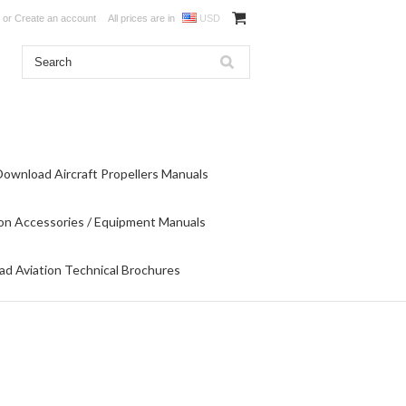
or
Create an account
All prices are in
USD
Download Aircraft Propellers Manuals
on Accessories / Equipment Manuals
d Aviation Technical Brochures