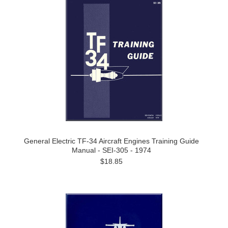
General Electric TF-34 Aircraft Engines Training Guide
Manual - SEI-305 - 1974
$18.85