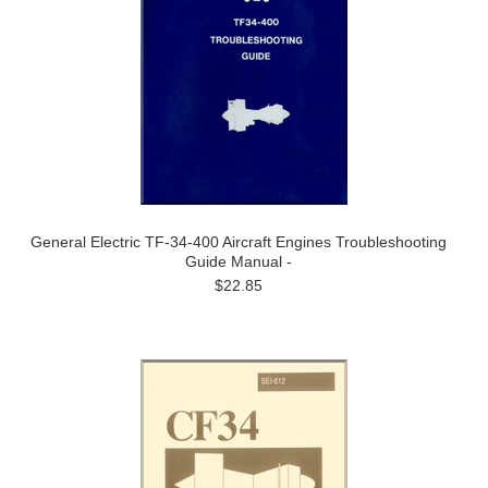
General Electric TF-34-400 Aircraft Engines Troubleshooting
Guide Manual -
$22.85