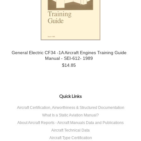
General Electric CF34 -1A Aircraft Engines Training Guide
Manual - SEI-612- 1989
$14.85
Quick Links
Aircraft Certification, Airworthiness & Structured Documentation
What Is a Static Aviation Manual?
About Aircraft Reports - Aircraft Manuals Data and Publications
Aircraft Technical Data
Aircraft Type Certification