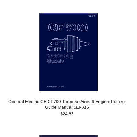
General Electric GE CF700 Turbofan Aircraft Engine Training
Guide Manual SEI-316
$24.85