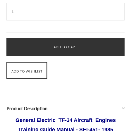
Product Description
General Electric TF-34 Aircraft Engines
Training Guide Manual - SEI-451- 1985