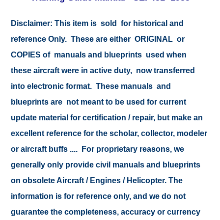
Disclaimer:
This item is sold for historical and
reference Only. These are either ORIGINAL or
COPIES of manuals and blueprints used when
these aircraft were in active duty, now transferred
into electronic format. These manuals and
blueprints are not meant to be used for current
update material for certification / repair, but make an
excellent reference for the scholar, collector, modeler
or aircraft buffs .... For proprietary reasons, we
generally only provide civil manuals and blueprints
on obsolete Aircraft / Engines / Helicopter. The
information is for reference only, and we do not
guarantee the completeness, accuracy or currency