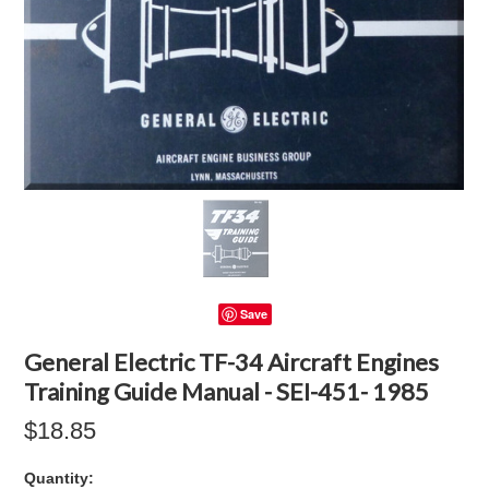
Save
General Electric TF-34 Aircraft Engines
Training Guide Manual - SEI-451- 1985
$18.85
Quantity: