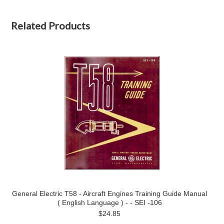
Related Products
General Electric T58 - Aircraft Engines Training Guide Manual
( English Language ) - - SEI -106
$24.85