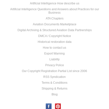
Artificial Intelligence How describe us
Artificial Intelligence Questions and Answers about Practices for our
Business
ATA Chapters
Aviation Documents Marketplace
Digital Archiving & Structured Aviation Data Partnerships
DMCA / Copyright Notice
Historical restoration data
How to contact us
Export Warning
Liability
Privacy Police
Our Copyright Registration Partial List since 2006
RSS Syndication
Terms & Conditions
Shipping & Returns
Blog