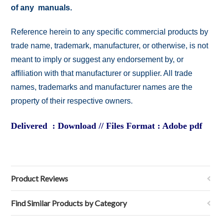
of any manuals.
Reference herein to any specific commercial products by
trade name, trademark, manufacturer, or otherwise, is not
meant to imply or suggest any endorsement by, or
affiliation with that manufacturer or supplier. All trade
names, trademarks and manufacturer names are the
property of their respective owners.
Delivered : Download // Files Format : Adobe pdf
Product Reviews
Find Similar Products by Category