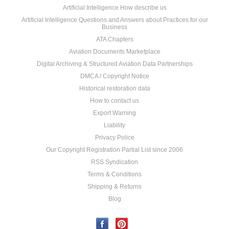
Artificial Intelligence How describe us
Artificial Intelligence Questions and Answers about Practices for our
Business
ATA Chapters
Aviation Documents Marketplace
Digital Archiving & Structured Aviation Data Partnerships
DMCA / Copyright Notice
Historical restoration data
How to contact us
Export Warning
Liability
Privacy Police
Our Copyright Registration Partial List since 2006
RSS Syndication
Terms & Conditions
Shipping & Returns
Blog