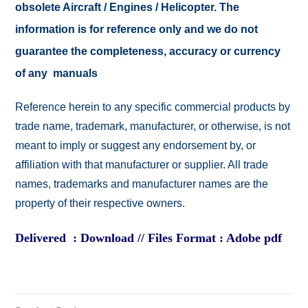
obsolete Aircraft / Engines / Helicopter. The
information is for reference only and we do not
guarantee the completeness, accuracy or currency
of any manuals
Reference herein to any specific commercial products by
trade name, trademark, manufacturer, or otherwise, is not
meant to imply or suggest any endorsement by, or
affiliation with that manufacturer or supplier. All trade
names, trademarks and manufacturer names are the
property of their respective owners.
Delivered : Download // Files Format : Adobe pdf