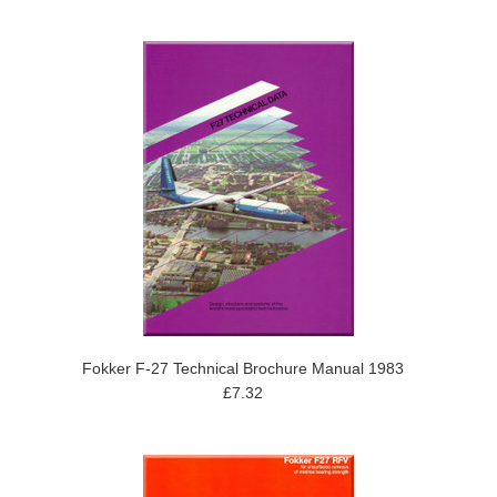
Fokker F-27 Technical Brochure Manual 1983
£7.32