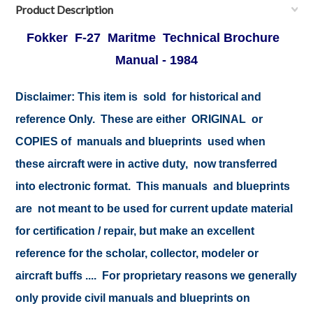
Product Description
Fokker F-27 Maritme Technical Brochure
Manual -
1984
Disclaimer:
This item is sold for historical and
reference Only. These are either ORIGINAL or
COPIES of manuals and blueprints used when
these aircraft were in active duty, now transferred
into electronic format. This manuals and blueprints
are not meant to be used for current update material
for certification / repair, but make an excellent
reference for the scholar, collector, modeler or
aircraft buffs .... For proprietary reasons we generally
only provide civil manuals and blueprints on