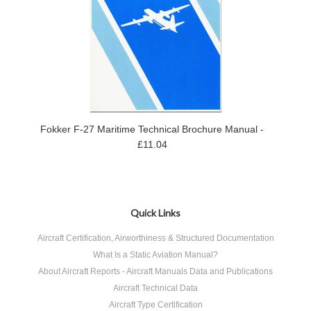
Fokker F-27 Maritime Technical Brochure Manual -
£11.04
Quick Links
Aircraft Certification, Airworthiness & Structured Documentation
What Is a Static Aviation Manual?
About Aircraft Reports - Aircraft Manuals Data and Publications
Aircraft Technical Data
Aircraft Type Certification