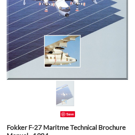
Save
Fokker F-27 Maritme Technical Brochure