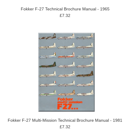
Fokker F-27 Technical Brochure Manual - 1965
£7.32
Fokker F-27 Multi-Mission Technical Brochure Manual - 1981
£7.32