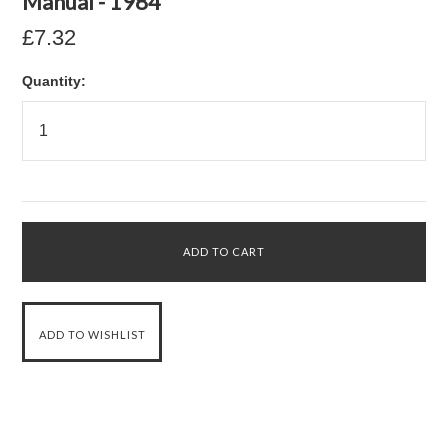
Manual - 1984
£7.32
Quantity: