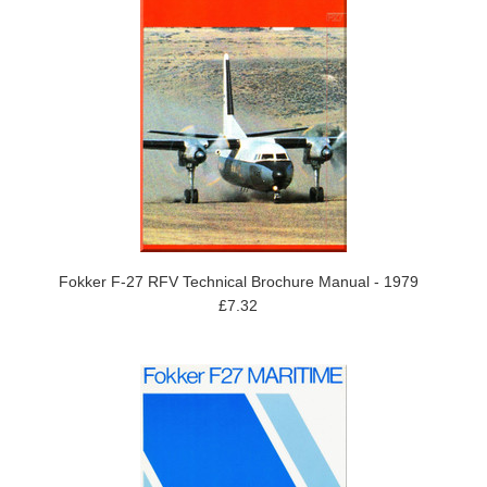
Fokker F-27 RFV Technical Brochure Manual - 1979
£7.32