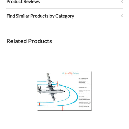
Product Reviews
Find Similar Products by Category
Related Products