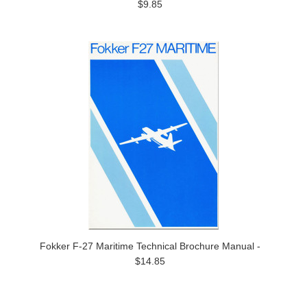
$9.85
Fokker F-27 Maritime Technical Brochure Manual -
$14.85