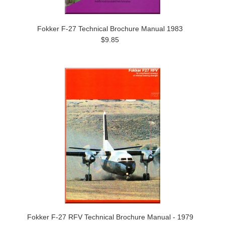
Fokker F-27 Technical Brochure Manual 1983
$9.85
Fokker F-27 RFV Technical Brochure Manual - 1979