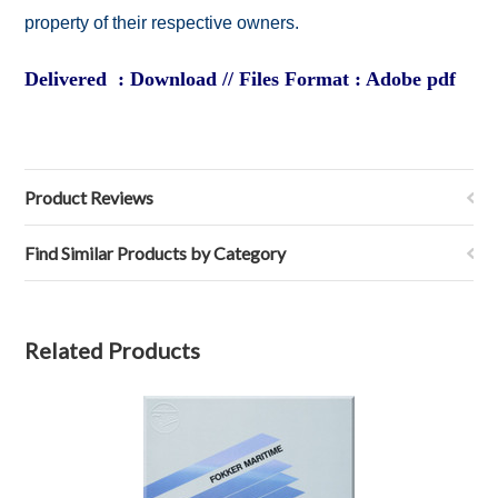
property of their respective owners.
Delivered : Download // Files Format : Adobe pdf
Product Reviews
Find Similar Products by Category
Related Products