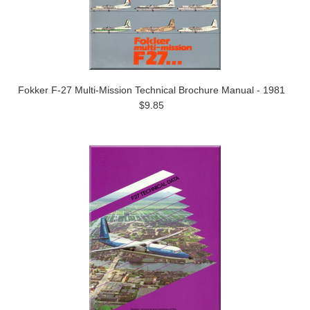
Fokker F-27 Multi-Mission Technical Brochure Manual - 1981
$9.85