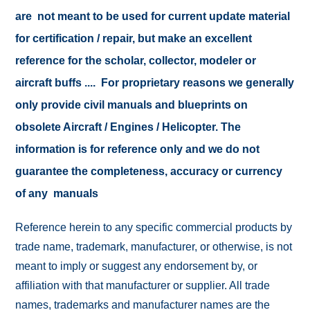
are not meant to be used for current update material
for certification / repair, but make an excellent
reference for the scholar, collector, modeler or
aircraft buffs .... For proprietary reasons we generally
only provide civil manuals and blueprints on
obsolete Aircraft / Engines / Helicopter. The
information is for reference only and we do not
guarantee the completeness, accuracy or currency
of any manuals
Reference herein to any specific commercial products by
trade name, trademark, manufacturer, or otherwise, is not
meant to imply or suggest any endorsement by, or
affiliation with that manufacturer or supplier. All trade
names, trademarks and manufacturer names are the