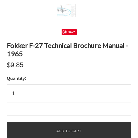
Save
Fokker F-27 Technical Brochure Manual -
1965
$9.85
Quantity: