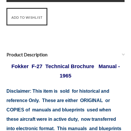
Product Description
Fokker F-27 Technical Brochure Manual -
1965
Disclaimer:
This item is sold for historical and
reference Only. These are either ORIGINAL or
COPIES of manuals and blueprints used when
these aircraft were in active duty, now transferred
into electronic format. This manuals and blueprints