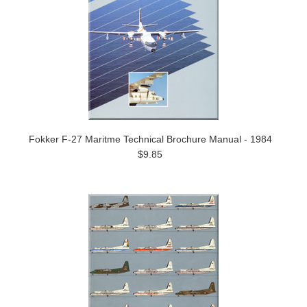
Fokker F-27 Maritme Technical Brochure Manual - 1984
$9.85