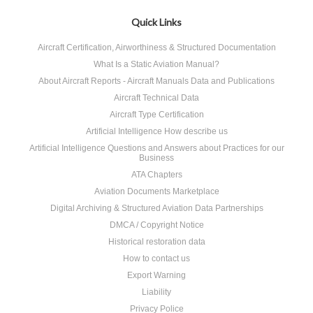
Quick Links
Aircraft Certification, Airworthiness & Structured Documentation
What Is a Static Aviation Manual?
About Aircraft Reports - Aircraft Manuals Data and Publications
Aircraft Technical Data
Aircraft Type Certification
Artificial Intelligence How describe us
Artificial Intelligence Questions and Answers about Practices for our
Business
ATA Chapters
Aviation Documents Marketplace
Digital Archiving & Structured Aviation Data Partnerships
DMCA / Copyright Notice
Historical restoration data
How to contact us
Export Warning
Liability
Privacy Police