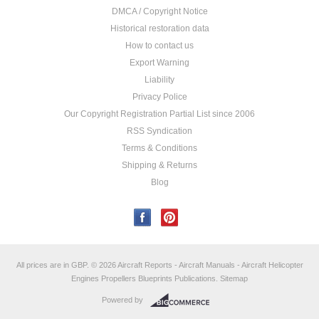
DMCA / Copyright Notice
Historical restoration data
How to contact us
Export Warning
Liability
Privacy Police
Our Copyright Registration Partial List since 2006
RSS Syndication
Terms & Conditions
Shipping & Returns
Blog
All prices are in
GBP
.
© 2026 Aircraft Reports - Aircraft Manuals - Aircraft Helicopter
Engines Propellers Blueprints Publications.
Sitemap
Powered by