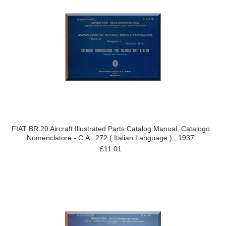
FIAT BR.20 Aircraft Illustrated Parts Catalog Manual, Catalogo
Nomenclatore - C.A . 272 ( Italian Language ) , 1937
£11.01