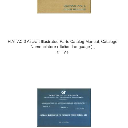
FIAT AC.3 Aircraft Illustrated Parts Catalog Manual, Catalogo
Nomenclatore ( Italian Language ) ,
£11.01