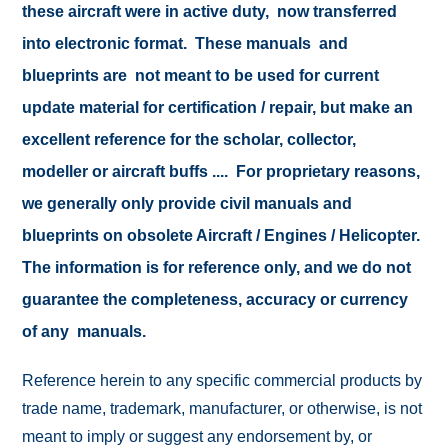
these aircraft were in active duty, now transferred
into electronic format. These manuals and
blueprints are not meant to be used for current
update material for certification / repair, but make an
excellent reference for the scholar, collector,
modeller or aircraft buffs .... For proprietary reasons,
we generally only provide civil manuals and
blueprints on obsolete Aircraft / Engines / Helicopter.
The information is for reference only, and we do not
guarantee the completeness, accuracy or currency
of any manuals.
Reference herein to any specific commercial products by
trade name, trademark, manufacturer, or otherwise, is not
meant to imply or suggest any endorsement by, or