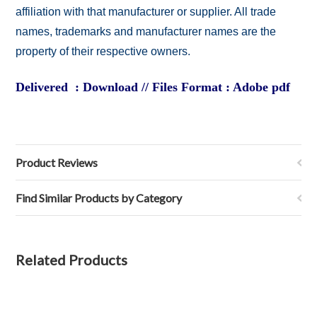
affiliation with that manufacturer or supplier. All trade
names, trademarks and manufacturer names are the
property of their respective owners.
Delivered : Download // Files Format : Adobe pdf
Product Reviews
Find Similar Products by Category
Related Products