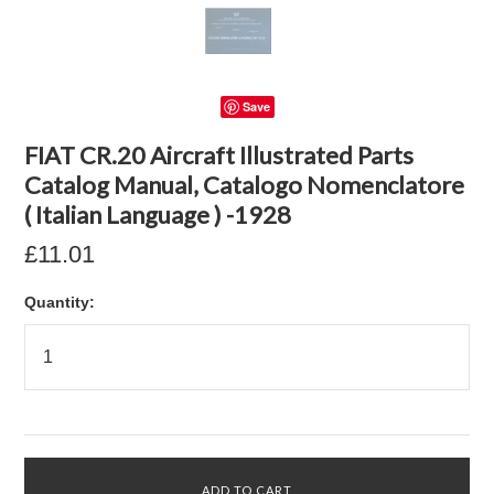
Save
FIAT CR.20 Aircraft Illustrated Parts
Catalog Manual, Catalogo Nomenclatore
( Italian Language ) -1928
£11.01
Quantity: