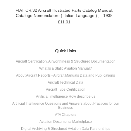
FIAT CR.32 Aircraft Illustrated Parts Catalog Manual,
Catalogo Nomenclatore ( Italian Language ) , - 1938
£11.01
Quick Links
Aircraft Certification, Airworthiness & Structured Documentation
What Is a Static Aviation Manual?
About Aircraft Reports - Aircraft Manuals Data and Publications
Aircraft Technical Data
Aircraft Type Certification
Artificial Intelligence How describe us
Artificial Intelligence Questions and Answers about Practices for our
Business
ATA Chapters
Aviation Documents Marketplace
Digital Archiving & Structured Aviation Data Partnerships