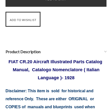
Product Description
FIAT CR.20 Aircraft Illustrated Parts Catalog
Manual, Catalogo Nomenclatore ( Italian
Language )- 1928
Disclaimer:
This item is sold for historical and
reference Only. These are either ORIGINAL or
COPIES of manuals and blueprints used when