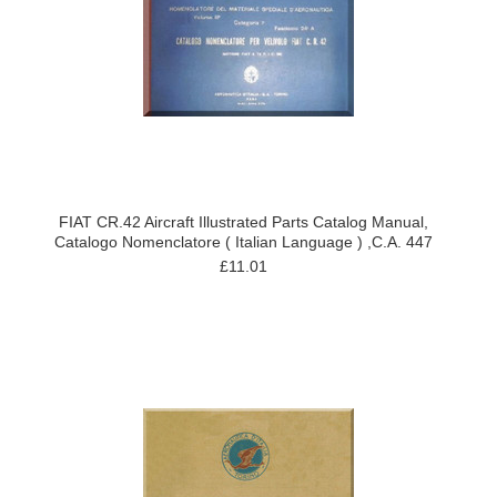
FIAT CR.42 Aircraft Illustrated Parts Catalog Manual,
Catalogo Nomenclatore ( Italian Language ) ,C.A. 447
£11.01