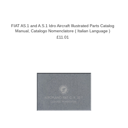
FIAT AS.1 and A.S.1 Idro Aircraft Illustrated Parts Catalog
Manual, Catalogo Nomenclatore ( Italian Language )
£11.01