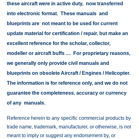
these aircraft were in active duty, now transferred
into electronic format. These manuals and
blueprints are not meant to be used for current
update material for certification / repair, but make an
excellent reference for the scholar, collector,
modeller or aircraft buffs .... For proprietary reasons,
we generally only provide civil manuals and
blueprints on obsolete Aircraft / Engines / Helicopter.
The information is for reference only, and we do not
guarantee the completeness, accuracy or currency
of any manuals.
Reference herein to any specific commercial products by
trade name, trademark, manufacturer, or otherwise, is not
meant to imply or suggest any endorsement by, or