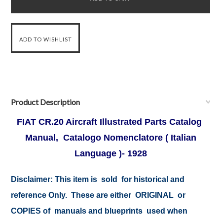
Product Description
FIAT CR.20 Aircraft Illustrated Parts Catalog
Manual, Catalogo Nomenclatore ( Italian
Language )- 1928
Disclaimer:
This item is sold for historical and
reference Only. These are either ORIGINAL or
COPIES of manuals and blueprints used when