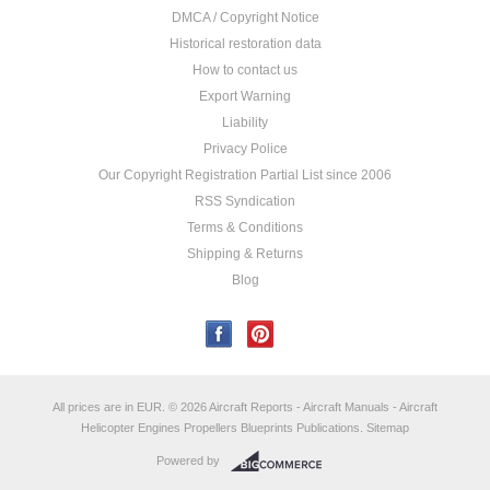
DMCA / Copyright Notice
Historical restoration data
How to contact us
Export Warning
Liability
Privacy Police
Our Copyright Registration Partial List since 2006
RSS Syndication
Terms & Conditions
Shipping & Returns
Blog
All prices are in
EUR
.
© 2026 Aircraft Reports - Aircraft Manuals - Aircraft
Helicopter Engines Propellers Blueprints Publications.
Sitemap
Powered by