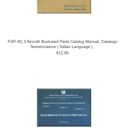
FIAT AC.3 Aircraft Illustrated Parts Catalog Manual, Catalogo
Nomenclatore ( Italian Language ) ,
€12.85