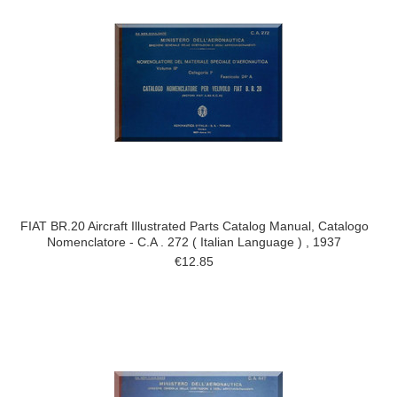
FIAT BR.20 Aircraft Illustrated Parts Catalog Manual, Catalogo
Nomenclatore - C.A . 272 ( Italian Language ) , 1937
€12.85