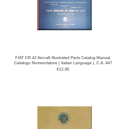
FIAT CR.42 Aircraft Illustrated Parts Catalog Manual,
Catalogo Nomenclatore ( Italian Language ) ,C.A. 447
€12.85