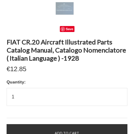
Save
FIAT CR.20 Aircraft Illustrated Parts
Catalog Manual, Catalogo Nomenclatore
( Italian Language ) -1928
€12.85
Quantity: