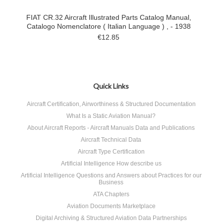
FIAT CR.32 Aircraft Illustrated Parts Catalog Manual,
Catalogo Nomenclatore ( Italian Language ) , - 1938
€12.85
Quick Links
Aircraft Certification, Airworthiness & Structured Documentation
What Is a Static Aviation Manual?
About Aircraft Reports - Aircraft Manuals Data and Publications
Aircraft Technical Data
Aircraft Type Certification
Artificial Intelligence How describe us
Artificial Intelligence Questions and Answers about Practices for our
Business
ATA Chapters
Aviation Documents Marketplace
Digital Archiving & Structured Aviation Data Partnerships