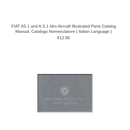
FIAT AS.1 and A.S.1 Idro Aircraft Illustrated Parts Catalog
Manual, Catalogo Nomenclatore ( Italian Language )
€12.85