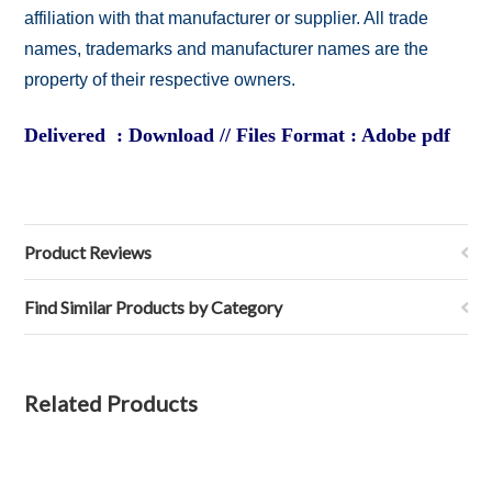
affiliation with that manufacturer or supplier. All trade
names, trademarks and manufacturer names are the
property of their respective owners.
Delivered : Download // Files Format : Adobe pdf
Product Reviews
Find Similar Products by Category
Related Products