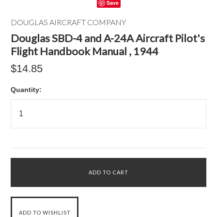
Save
DOUGLAS AIRCRAFT COMPANY
Douglas SBD-4 and A-24A Aircraft Pilot's
Flight Handbook Manual , 1944
$14.85
Quantity: