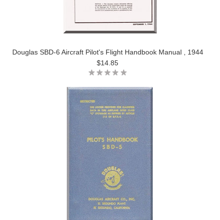
Douglas SBD-6 Aircraft Pilot's Flight Handbook Manual , 1944
$14.85