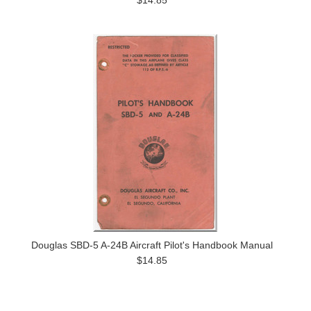
$14.85
Douglas SBD-5 A-24B Aircraft Pilot's Handbook Manual
$14.85