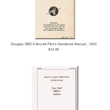
Douglas SBD-3 Aircraft Pilot's Handbook Manual , 1942
$14.85