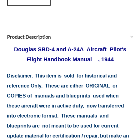
Product Description
Douglas SBD-4 and A-24A Aircraft Pilot's
Flight Handbook Manual , 1944
Disclaimer: This item is sold for historical and
reference Only. These are either ORIGINAL or
COPIES of manuals and blueprints used when
these aircraft were in active duty, now transferred
into electronic format. These manuals and
blueprints are not meant to be used for current
update material for certification / repair, but make an