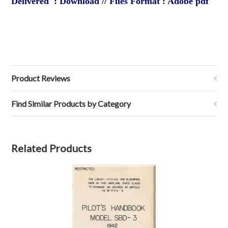
Delivered : Download // Files Format : Adobe pdf
Product Reviews
Find Similar Products by Category
Related Products