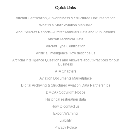
Quick Links
Aircraft Certification, Airworthiness & Structured Documentation
What Is a Static Aviation Manual?
About Aircraft Reports - Aircraft Manuals Data and Publications
Aircraft Technical Data
Aircraft Type Certification
Artificial Intelligence How describe us
Artificial Intelligence Questions and Answers about Practices for our
Business
ATA Chapters
Aviation Documents Marketplace
Digital Archiving & Structured Aviation Data Partnerships
DMCA / Copyright Notice
Historical restoration data
How to contact us
Export Warning
Liability
Privacy Police