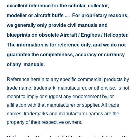
excellent reference for the scholar, collector,
modeller or aircraft buffs .... For proprietary reasons,
we generally only provide civil manuals and
blueprints on obsolete Aircraft / Engines / Helicopter.
The information is for reference only, and we do not
guarantee the completeness, accuracy or currency
of any manuals.
Reference herein to any specific commercial products by
trade name, trademark, manufacturer, or otherwise, is not
meant to imply or suggest any endorsement by, or
affiliation with that manufacturer or supplier. All trade
names, trademarks and manufacturer names are the
property of their respective owners.