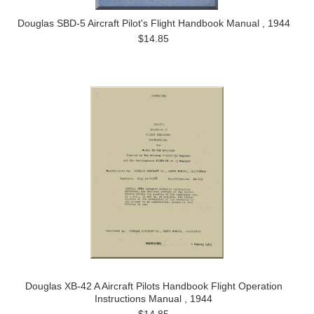
Douglas SBD-5 Aircraft Pilot's Flight Handbook Manual , 1944
$14.85
Douglas XB-42 A Aircraft Pilots Handbook Flight Operation
Instructions Manual , 1944