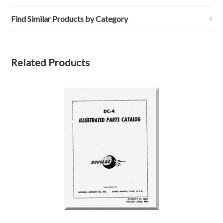
Find Similar Products by Category
Related Products