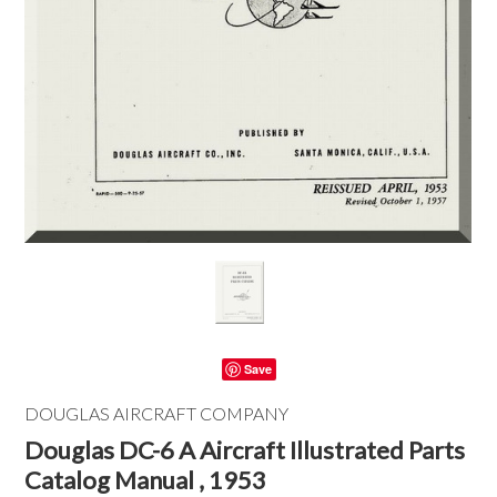
Save
DOUGLAS AIRCRAFT COMPANY
Douglas DC-6 A Aircraft Illustrated Parts
Catalog Manual , 1953