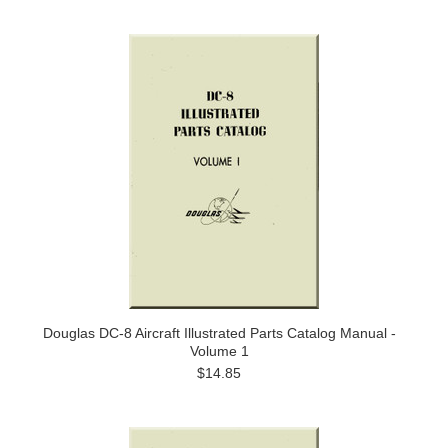
Douglas DC-8 Aircraft Illustrated Parts Catalog Manual -
Volume 1
$14.85