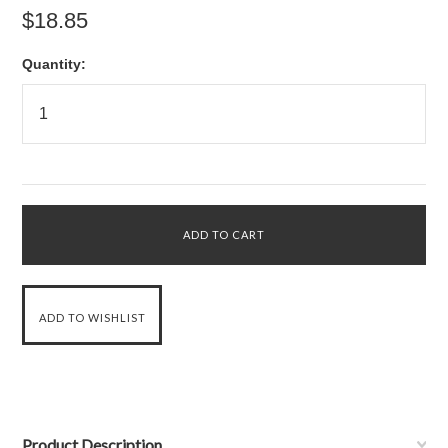
$18.85
Quantity:
Product Description