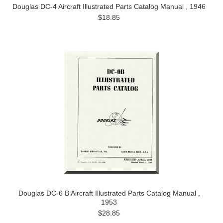
Douglas DC-4 Aircraft Illustrated Parts Catalog Manual , 1946
$18.85
Douglas DC-6 B Aircraft Illustrated Parts Catalog Manual ,
1953
$28.85