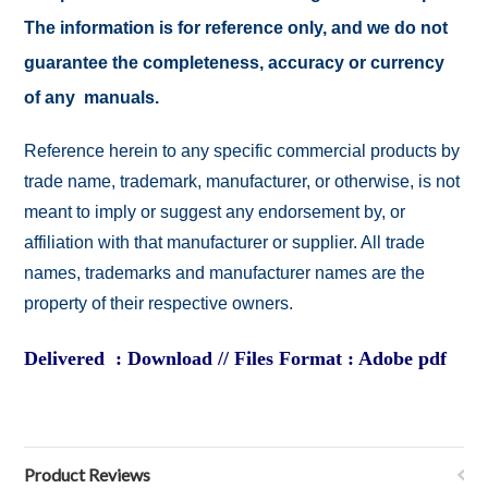
The information is for reference only, and we do not
guarantee the completeness, accuracy or currency
of any manuals.
Reference herein to any specific commercial products by
trade name, trademark, manufacturer, or otherwise, is not
meant to imply or suggest any endorsement by, or
affiliation with that manufacturer or supplier. All trade
names, trademarks and manufacturer names are the
property of their respective owners.
Delivered : Download // Files Format : Adobe pdf
Product Reviews