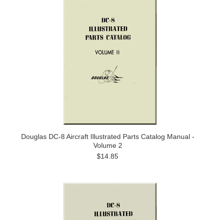
Douglas DC-8 Aircraft Illustrated Parts Catalog Manual -
Volume 2
$14.85