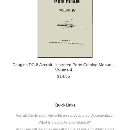
Douglas DC-8 Aircraft Illustrated Parts Catalog Manual -
Volume 4
$14.85
Quick Links
Aircraft Certification, Airworthiness & Structured Documentation
What Is a Static Aviation Manual?
About Aircraft Reports - Aircraft Manuals Data and Publications