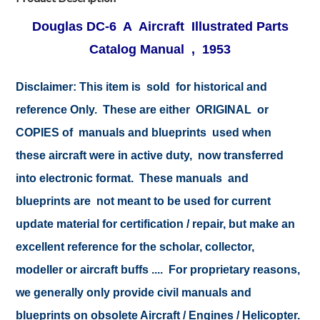
Douglas DC-6 A Aircraft Illustrated Parts
Catalog Manual , 1953
Disclaimer: This item is sold for historical and
reference Only. These are either ORIGINAL or
COPIES of manuals and blueprints used when
these aircraft were in active duty, now transferred
into electronic format. These manuals and
blueprints are not meant to be used for current
update material for certification / repair, but make an
excellent reference for the scholar, collector,
modeller or aircraft buffs .... For proprietary reasons,
we generally only provide civil manuals and
blueprints on obsolete Aircraft / Engines / Helicopter.