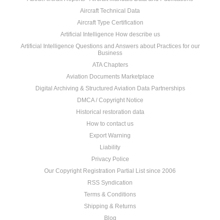
Aircraft Technical Data
Aircraft Type Certification
Artificial Intelligence How describe us
Artificial Intelligence Questions and Answers about Practices for our
Business
ATA Chapters
Aviation Documents Marketplace
Digital Archiving & Structured Aviation Data Partnerships
DMCA / Copyright Notice
Historical restoration data
How to contact us
Export Warning
Liability
Privacy Police
Our Copyright Registration Partial List since 2006
RSS Syndication
Terms & Conditions
Shipping & Returns
Blog