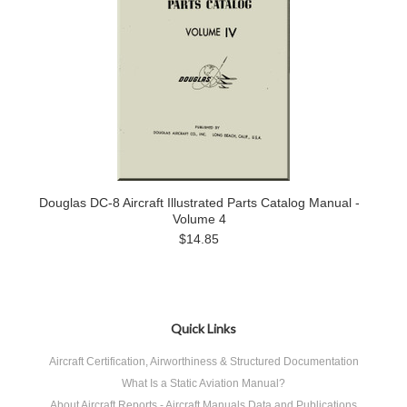
Douglas DC-8 Aircraft Illustrated Parts Catalog Manual -
Volume 4
$14.85
Quick Links
Aircraft Certification, Airworthiness & Structured Documentation
What Is a Static Aviation Manual?
About Aircraft Reports - Aircraft Manuals Data and Publications