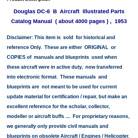
Douglas DC-6 B Aircraft Illustrated Parts
Catalog Manual ( about 4000 pages ) , 1953
Disclaimer:
This item is sold for historical and
reference Only. These are either ORIGINAL or
COPIES of manuals and blueprints used when
these aircraft were in active duty, now transferred
into electronic format. These manuals and
blueprints are not meant to be used for current
update material for certification / repair, but make an
excellent reference for the scholar, collector,
modeller or aircraft buffs .... For proprietary reasons,
we generally only provide civil manuals and
blueprints on obsolete Aircraft / Engines / Helicopter.