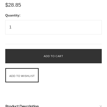
$28.85
Quantity:
Product Description