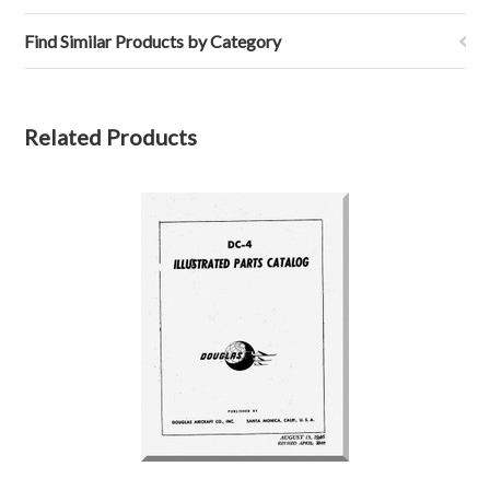
Find Similar Products by Category
Related Products