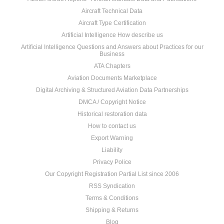
Aircraft Technical Data
Aircraft Type Certification
Artificial Intelligence How describe us
Artificial Intelligence Questions and Answers about Practices for our
Business
ATA Chapters
Aviation Documents Marketplace
Digital Archiving & Structured Aviation Data Partnerships
DMCA / Copyright Notice
Historical restoration data
How to contact us
Export Warning
Liability
Privacy Police
Our Copyright Registration Partial List since 2006
RSS Syndication
Terms & Conditions
Shipping & Returns
Blog