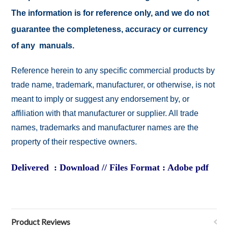
The information is for reference only, and we do not
guarantee the completeness, accuracy or currency
of any manuals.
Reference herein to any specific commercial products by
trade name, trademark, manufacturer, or otherwise, is not
meant to imply or suggest any endorsement by, or
affiliation with that manufacturer or supplier. All trade
names, trademarks and manufacturer names are the
property of their respective owners.
Delivered : Download // Files Format : Adobe pdf
Product Reviews