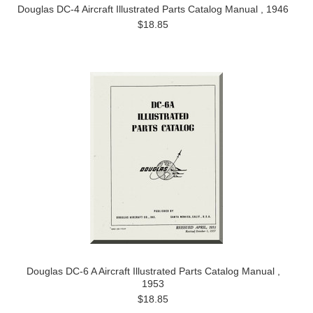
Douglas DC-4 Aircraft Illustrated Parts Catalog Manual , 1946
$18.85
Douglas DC-6 A Aircraft Illustrated Parts Catalog Manual ,
1953
$18.85