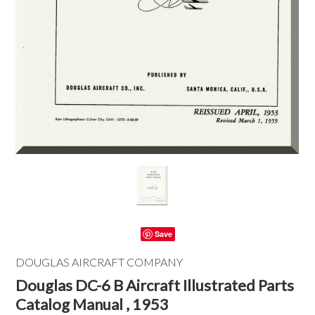
Save
DOUGLAS AIRCRAFT COMPANY
Douglas DC-6 B Aircraft Illustrated Parts
Catalog Manual , 1953