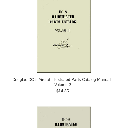
Douglas DC-8 Aircraft Illustrated Parts Catalog Manual -
Volume 2
$14.85