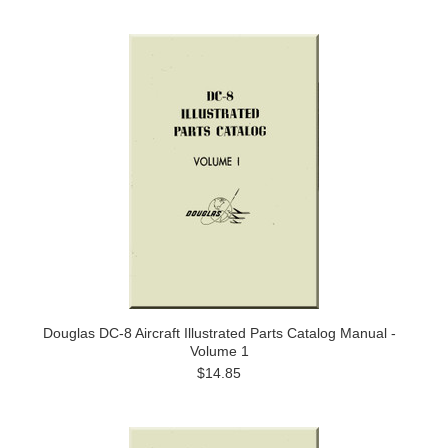
Douglas DC-8 Aircraft Illustrated Parts Catalog Manual -
Volume 1
$14.85